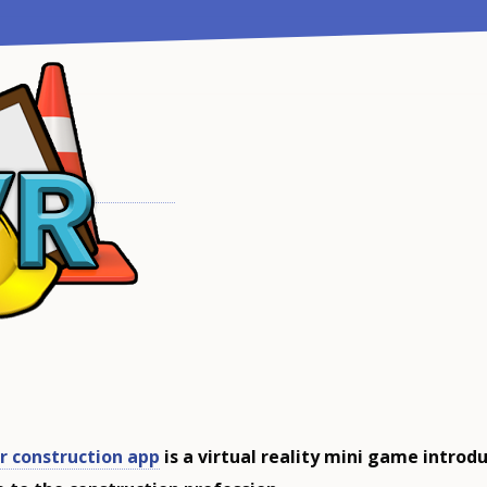
r construction app
is a virtual reality mini game introd