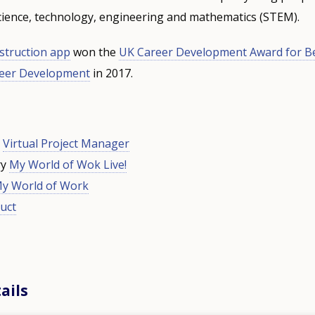
science, technology, engineering and mathematics (STEM).
struction app
won the
UK Career Development Award for Be
reer Development
in 2017.
d
Virtual Project Manager
ry
My World of Wok Live!
y World of Work
uct
ails