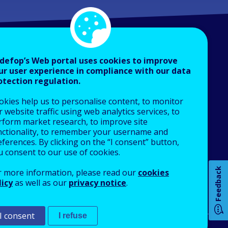
defop’s Web portal uses cookies to improve
ur user experience in compliance with our data
otection regulation.
About Cedefop
okies help us to personalise content, to monitor
Who we are
 website traffic using web analytics services, to
How 
What we do
rform market research, to improve site
nctionality, to remember your username and
Finance and budget
ferences. By clicking on the “I consent” button,
Job opportunities
u consent to our use of cookies.
Public procurement
Any
Feedback
r more information, please read our
cookies
EU Agencies Network
pa
licy
as well as our
privacy notice
.
Contact us
I consent
I refuse