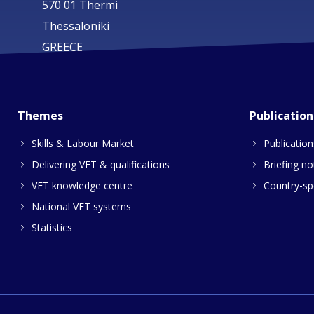
570 01 Thermi
Thessaloniki
GREECE
Themes
Publication
Skills & Labour Market
Publication
Delivering VET & qualifications
Briefing no
VET knowledge centre
Country-spe
National VET systems
Statistics