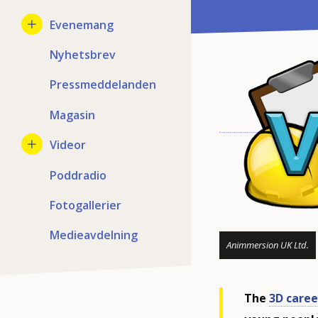
Evenemang
Nyhetsbrev
Pressmeddelanden
Magasin
Videor
Poddradio
Fotogallerier
Medieavdelning
Animmersion UK Ltd.
The
3D caree