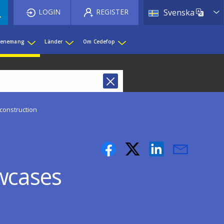
List 
LOGIN
REGISTER
Svenska
evenemang
Länder
Om Cedefop
construction
wcases