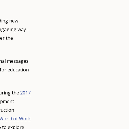
lding new
engaging way -
ter the
ional messages
 for education
during the
2017
lopment
ruction
World of Work
e to explore