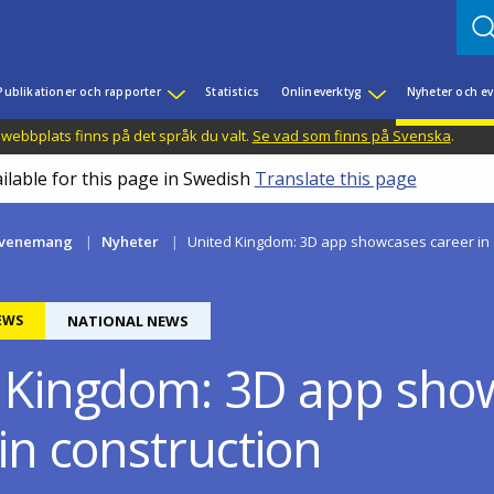
Publikationer och rapporter
Statistics
Onlineverktyg
Nyheter och 
 webbplats finns på det språk du valt.
Se vad som finns på Svenska
.
ilable for this page in Swedish
Translate this page
evenemang
Nyheter
United Kingdom: 3D app showcases career in 
EWS
NATIONAL NEWS
 Kingdom: 3D app sho
in construction