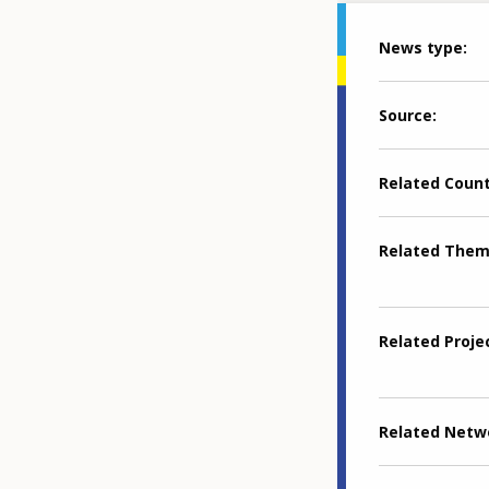
News type
Source
Related Coun
Related The
Related Proje
Related Netw