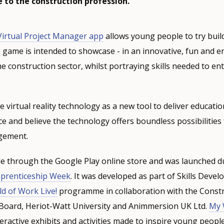
 to the construction profession.
irtual Project Manager app
allows young people to try bui
 game is intended to showcase - in an innovative, fun and 
he construction sector, whilst portraying skills needed to en
 virtual reality technology as a new tool to deliver educat
e and believe the technology offers boundless possibilities
gement.
le through the Google Play online store and was launched 
pprenticeship Week
. It was developed as part of Skills Deve
d of Work Live!
programme in collaboration with the Const
 Board, Heriot-Watt University and Animmersion UK Ltd.
My 
ractive exhibits and activities made to inspire young peopl