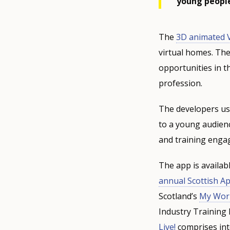
young people
The
3D animated V
virtual homes. The
opportunities in t
profession.
The developers use
to a young audienc
and training enga
The app is availab
annual Scottish A
Scotland’s
My Worl
Industry Training
Live!
comprises inte