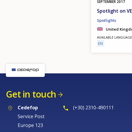
SEPTEMBER
2017
Spotlight on V
Spotlights
United King
AVAILABLE LANGUAGE
EN
Get in touch
Cedefop
(+30) 2310-490111
Service Post
Europe 123