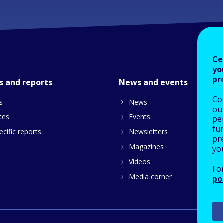
Ce
yo
pr
s and reports
News and events
Co
s
News
our
tes
Events
pe
fu
cific reports
Newsletters
pre
Magazines
yo
Videos
Fo
Media corner
po