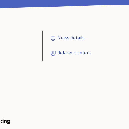
News details
Related content
ucing