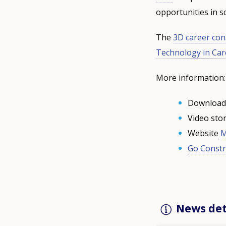
opportunities in 
The
3D career con
Technology in Ca
More information:
Downloa
Video sto
Website
M
Go Constr
News det