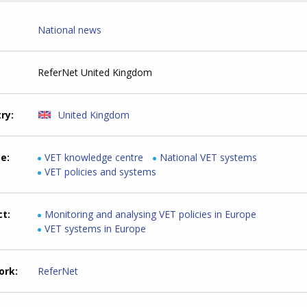
National news
ReferNet United Kingdom
try
United Kingdom
me
VET knowledge centre
National VET systems
VET policies and systems
ct
Monitoring and analysing VET policies in Europe
VET systems in Europe
ork
ReferNet