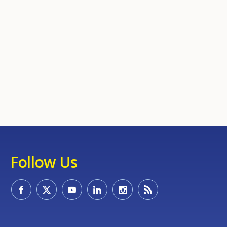
Follow Us