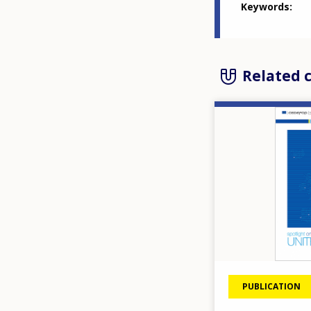
Keywords
Related 
Image
PUBLICATION