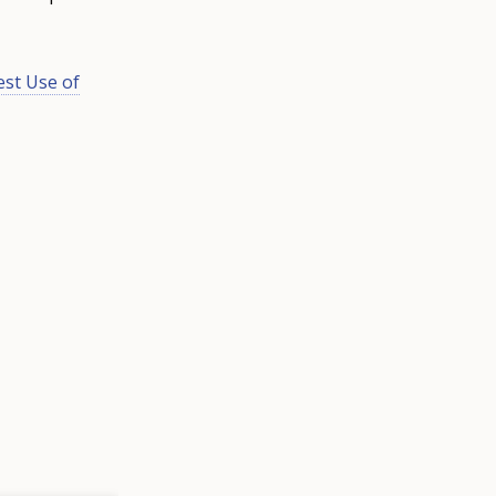
st Use of