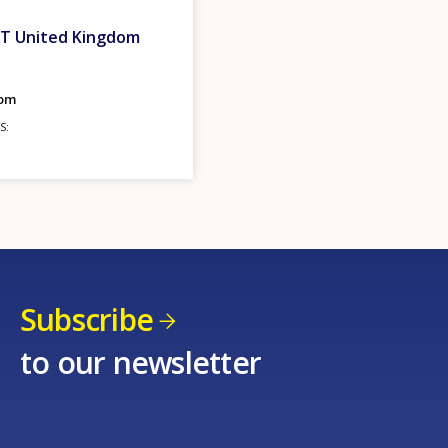
ET United Kingdom
dom
S
Subscribe
to our newsletter