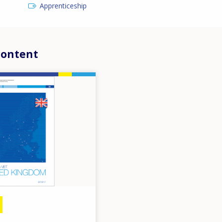
Apprenticeship
content