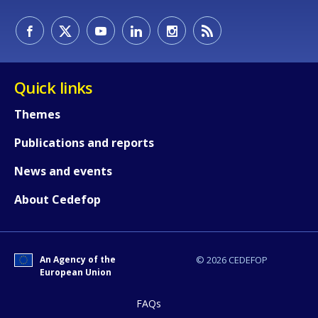
Quick links
Themes
Publications and reports
News and events
About Cedefop
An Agency of the
© 2026 CEDEFOP
European Union
How would you rate the content on th
FAQs