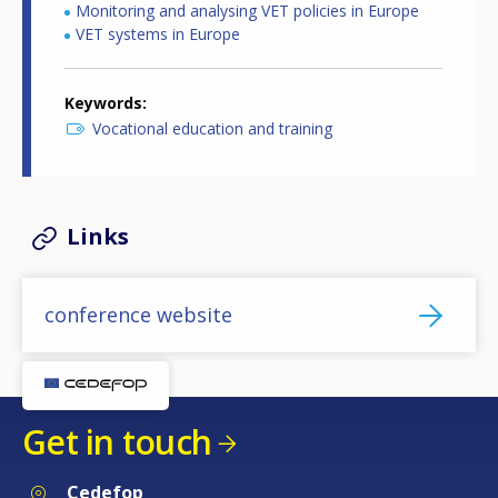
Monitoring and analysing VET policies in Europe
VET systems in Europe
Keywords
Vocational education and training
Links
conference website
Get in touch
Cedefop