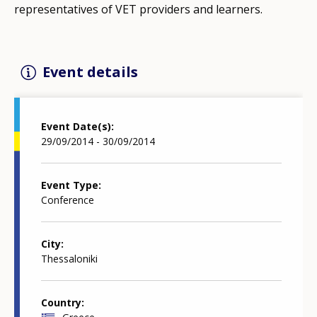
representatives of VET providers and learners.
Event details
Event Date(s)
29/09/2014 - 30/09/2014
Event Type
Conference
City
Thessaloniki
Country