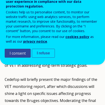
user experience in compliance with our data
protection regulation.
Cedefop/DG EAC Conference 29-30
Cookies help us to personalise content, to monitor our
September 2014, Thessaloniki
website traffic using web analytics services, to perform
market research, to improve site functionality, to remember
your username and preferences. By clicking on the “I
Based on the results of Cedefop’s VET monitoring
consent” button, you consent to our use of cookies.
For more information, please read our
cookies policy
as
report on progress toward the aims of the common
well as our
privacy notice
.
EU strategy on vocational education and training
(VET) as set out in the Bruges Communiqué (2010),
I consent
I refuse
this event will focus on how to maximise the potential
of VET in addressing long-term strategic goals.
Cedefop will briefly present the major findings of the
VET monitoring report, after which discussions will
shine a light on specific issues affecting progress
towards the Bruges objectives. Moderating the final