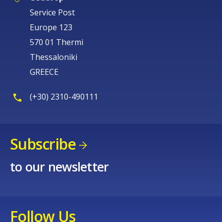
Service Post
Europe 123
570 01 Thermi
Thessaloniki
GREECE
(+30) 2310-490111
Subscribe
to our newsletter
Follow Us