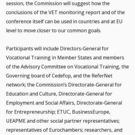
session, the Commission will suggest how the
conclusions of the VET monitoring report and of the
conference itself can be used in countries and at EU
level to move closer to our common goals.
Participants will include Directors-General for
Vocational Training in Member States and members
of the Advisory Committee on Vocational Training, the
Governing board of Cedefop, and the ReferNet
network; the Commission’s Directorate-General for
Education and Culture, Directorate-General for
Employment and Social Affairs, Directorate-General
for Entrepreneurship; ETUC, BusinessEurope,
UEAPME and other social partner representatives;
representatives of Eurochambers; researchers, and