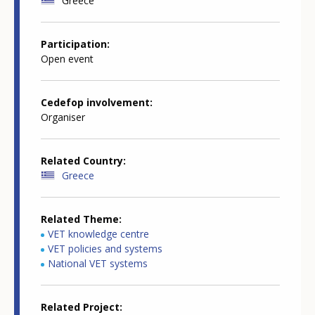
Greece
Participation
Open event
Cedefop involvement
Organiser
Related Country
Greece
Related Theme
VET knowledge centre
VET policies and systems
National VET systems
Related Project