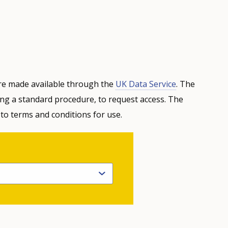
e made available through the
UK Data Service
. The
ing a standard procedure, to request access. The
 to terms and conditions for use.