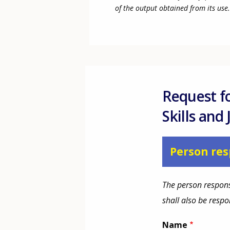
of the output obtained from its use.
Request f
Skills and
Person res
The person respons
shall also be resp
Name