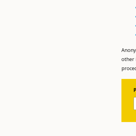
Anony
other 
proced