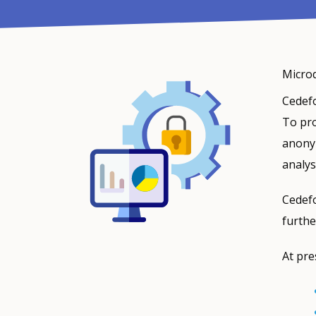
Microd
Cedefo
To pro
anonym
analys
Cedefo
furthe
At pre