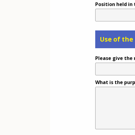
Position held in
Use of the
Please give the 
What is the purp