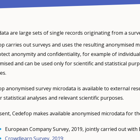
ata are large sets of single records originating from a survey
p carries out surveys and uses the resulting anonymised micr
tect anonymity and confidentiality, for example of individu
ised and can be used only for scientific and statistical pu
es.
p anonymised survey microdata is available to external rese
r statistical analyses and relevant scientific purposes.
sent, Cedefop makes available anonymised microdata for the
European Company Survey, 2019, jointly carried out with
Crowdlearn Survey, 2019;