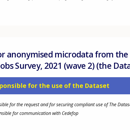
or anonymised microdata from the
 Jobs Survey, 2021 (wave 2) (the Dat
ponsible for the use of the Dataset
ible for the request and for securing compliant use of The Datas
onsible for communication with Cedefop