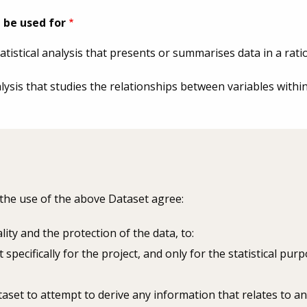
 be used for
tatistical analysis that presents or summarises data in a rat
nalysis that studies the relationships between variables withi
 the use of the above Dataset agree:
lity and the protection of the data, to:
 specifically for the project, and only for the statistical pu
aset to attempt to derive any information that relates to an