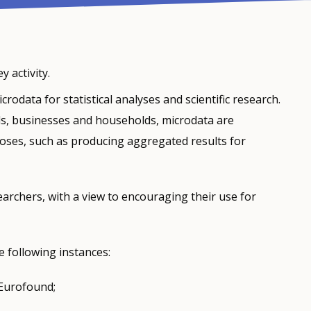
 activity.
odata for statistical analyses and scientific research.
als, businesses and households, microdata are
rposes, such as producing aggregated results for
archers, with a view to encouraging their use for
 following instances:
 Eurofound;