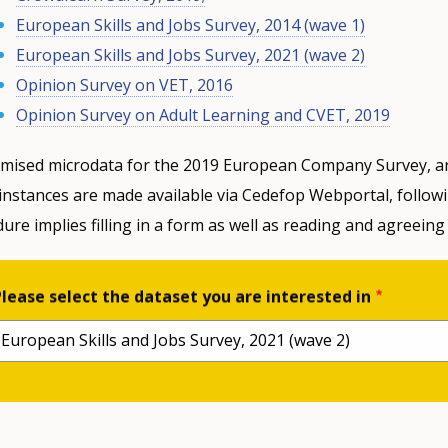
European Skills and Jobs Survey, 2014 (wave 1)
European Skills and Jobs Survey, 2021 (wave 2)
Opinion Survey on VET, 2016
Opinion Survey on Adult Learning and CVET, 2019
mised microdata for the 2019 European Company Survey, ar
instances are made available via Cedefop Webportal, follow
ure implies filling in a form as well as reading and agreeing
Please select the dataset you are interested in
European Skills and Jobs Survey, 2021 (wave 2)