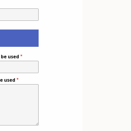
l be used
be used