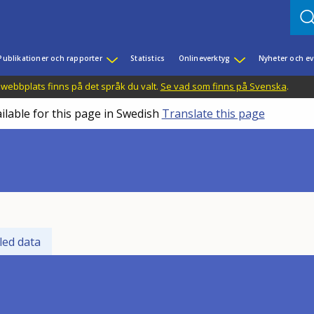
Publikationer och rapporter
Statistics
Onlineverktyg
Nyheter och 
 webbplats finns på det språk du valt.
Se vad som finns på Svenska
.
ilable for this page in Swedish
Translate this page
led data