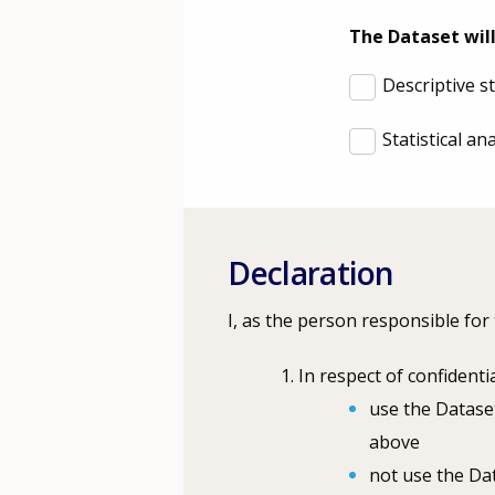
The Dataset will
Descriptive s
Statistical a
Declaration
I, as the person responsible for
In respect of confidentia
use the Dataset
above
not use the Dat