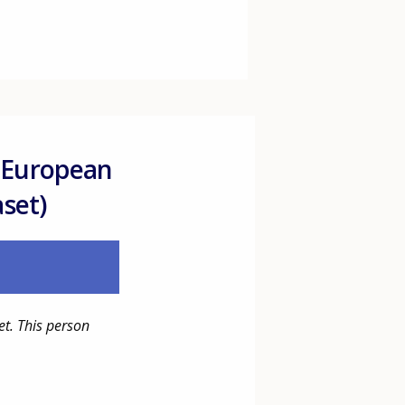
 European
aset)
et. This person