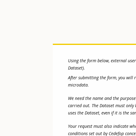
Using the form below, external use
Dataset).
After submitting the form, you will
microdata.
We need the name and the purpose of 
carried out. The Dataset must only 
uses the Dataset, even if it is the s
Your request must also indicate who
conditions set out by Cedefop conce