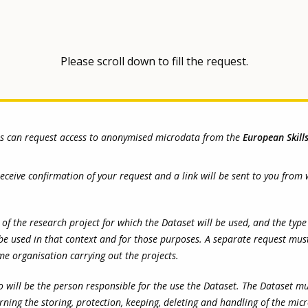
Please scroll down to fill the request.
rs can request access to anonymised microdata from the
European Skill
 receive confirmation of your request and a link will be sent to you fr
the research project for which the Dataset will be used, and the type of
be used in that context and for those purposes. A separate request mus
ame organisation carrying out the projects.
 will be the person responsible for the use the Dataset. The Dataset m
rning the storing, protection, keeping, deleting and handling of the mic