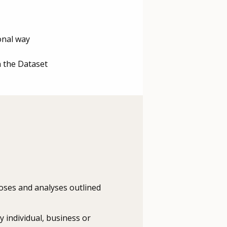
ional way
n the Dataset
rposes and analyses outlined
y individual, business or