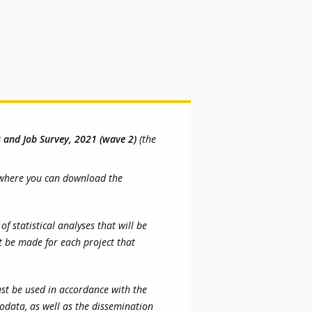
s and Job Survey, 2021 (wave 2)
(the
om where you can download the
 statistical analyses that will be
t be made for each project that
ust be used in accordance with the
rodata, as well as the dissemination