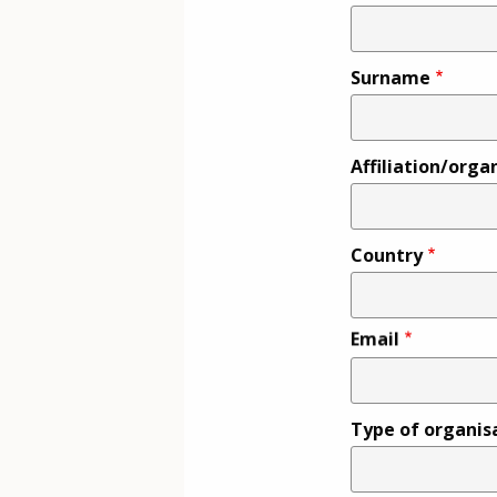
Surname
Affiliation/orga
Country
Email
Type of organis