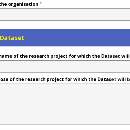
 the organisation
 Dataset
name of the research project for which the Dataset wil
ose of the research project for which the Dataset will 