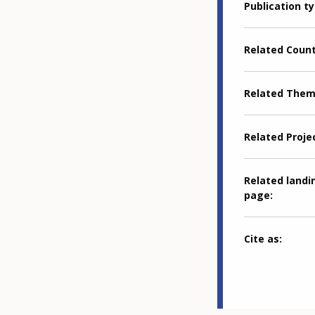
Publication t
Related Coun
Related The
Related Proje
Related landi
page
Cite as