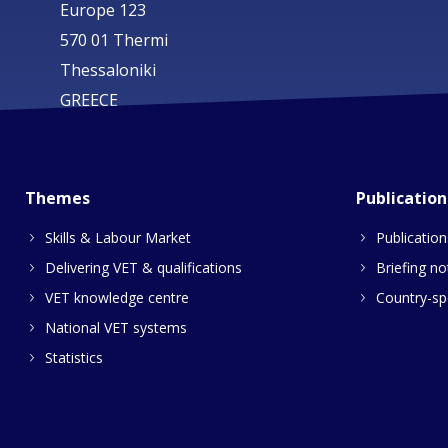
Europe 123
570 01 Thermi
Thessaloniki
GREECE
Themes
Publication
Skills & Labour Market
Publication
Delivering VET & qualifications
Briefing no
VET knowledge centre
Country-spe
National VET systems
Statistics