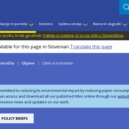
ikacije in poročila
Statistics
Spletna orodja
Novice in dogodki
jeziku, ki ste ga izbrali.
Oglejte si vsebine, ki so na voljo v Slovenščina
.
ilable for this page in Slovenian
Translate this page
 poročila
Objave
Cities in transition
ommitted to reducing its environmental impact by reducing paper consumpti
can access and download all our published titles online through our
websi
 receive news and updates on our work.
POLICY BRIEFS