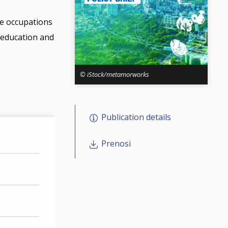
he occupations
l education and
© iStock/metamorworks
Publication details
Prenosi