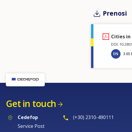
Prenosi
Cities in
DOI: 10.280
EN
3.65
Get in touch
Cedefop
(+30) 2310-490111
Service Post