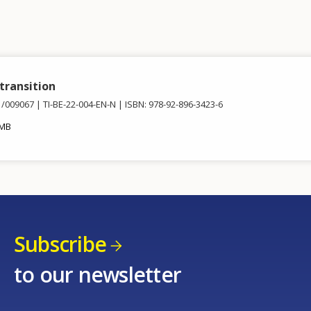
 transition
1/009067
TI-BE-22-004-EN-N
ISBN: 978-92-896-3423-6
 MB
Subscribe
to our newsletter