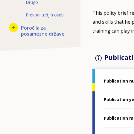
Drugo
This policy brief 
Prevodi tretjih oseb
and skills that he
Poročila za
training can play 
posamezne države
Publicati
Publication 
Publication y
Publication 