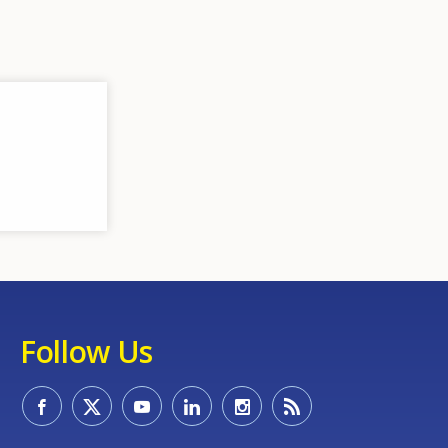
Follow Us