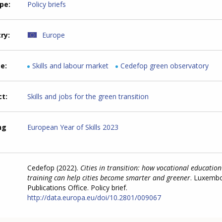
ype
Policy briefs
try
Europe
me
Skills and labour market
Cedefop green observatory
ct
Skills and jobs for the green transition
ng
European Year of Skills 2023
Cedefop (2022).
Cities in transition: how vocational educatio
training can help cities become smarter and greener
. Luxemb
Publications Office. Policy brief.
http://data.europa.eu/doi/10.2801/009067