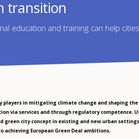
in transition
al education and training can help citi
ey players in mitigating climate change and shaping the
tion via services and through regulatory competence. U
d green city concept in existing and new urban setting
to achieving European Green Deal ambitions.