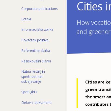
Cities 
Corporate publications
Letaki
How vocation
Informacijska zbirka
and greener
Povzetek politike
Referenčna zbirka
Raziskovalni članki
Nabor znanj in
spretnosti ter
usklajevanje
Cities are k
green transi
Spotlights
the smart an
Delovni dokumenti
contributes 