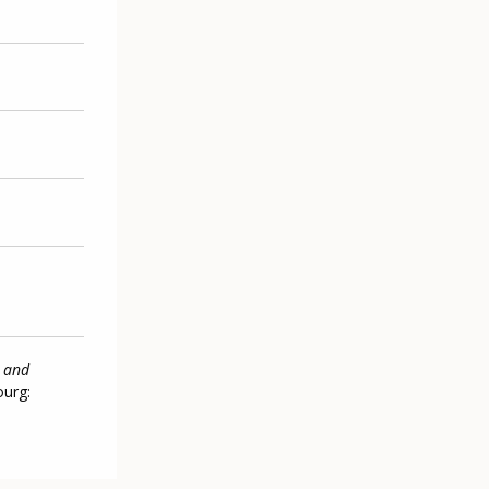
n and
ourg: