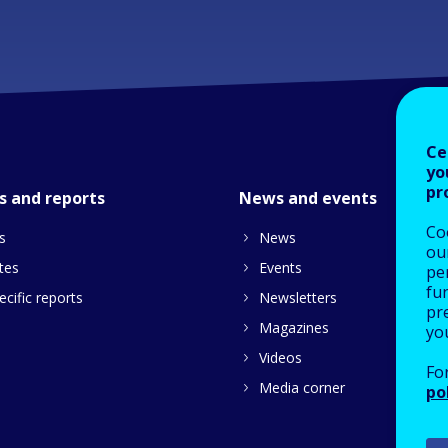
Ce
yo
pr
s and reports
News and events
Co
s
News
our
tes
Events
pe
fu
cific reports
Newsletters
pre
Magazines
yo
Videos
Fo
Media corner
po