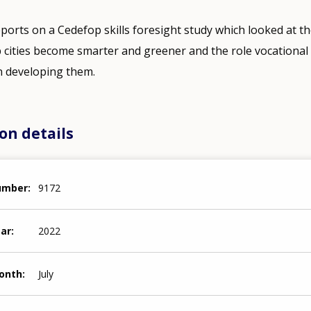
reports on a Cedefop skills foresight study which looked at t
lp cities become smarter and greener and the role vocationa
in developing them.
on details
number
9172
ear
2022
month
July