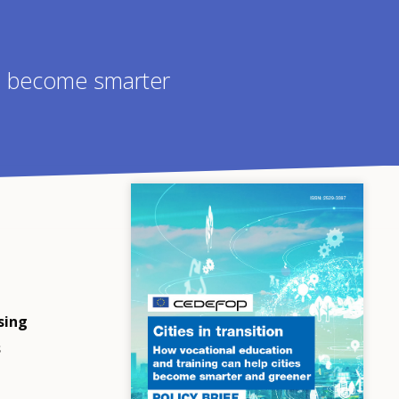
es become smarter
sing
s