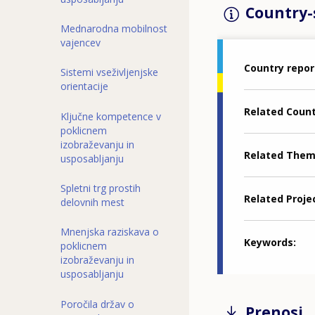
Country-s
Mednarodna mobilnost
vajencev
Country repor
Sistemi vseživljenjske
orientacije
Related Coun
Ključne kompetence v
poklicnem
izobraževanju in
Related The
usposabljanju
Spletni trg prostih
Related Proje
delovnih mest
Mnenjska raziskava o
Keywords
poklicnem
izobraževanju in
usposabljanju
Poročila držav o
Prenosi