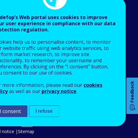
defop’s Web portal uses cookies to improve
ur user experience in compliance with our data
otection regulation.
About Cedefop
okies help us to personalise content, to monitor
Who we are
 website traffic using web analytics services, to
What we do
rform market research, to improve site
nctionality, to remember your username and
Finance and budget
ferences. By clicking on the “I consent” button,
Job opportunities
u consent to our use of cookies.
How 
Public procurement
Feedback
r more information, please read our
cookies
EU Agencies Network
licy
as well as our
privacy notice
.
Contact us
I consent
I refuse
Any
pa
An Agency of the European Union
 notice
Sitemap