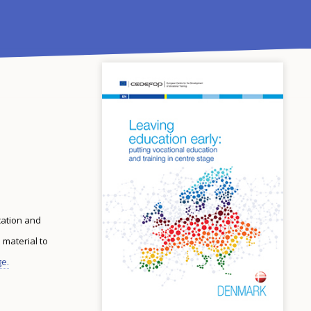
cation and
 material to
ge.