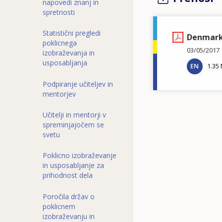
napovedi znanj in
spretnosti
Statistični pregledi
Denmark 
poklicnega
03/05/2017
izobraževanja in
usposabljanja
EN
1.35
Podpiranje učiteljev in
mentorjev
Učitelji in mentorji v
spreminjajočem se
svetu
Poklicno izobraževanje
in usposabljanje za
prihodnost dela
Poročila držav o
poklicnem
izobraževanju in