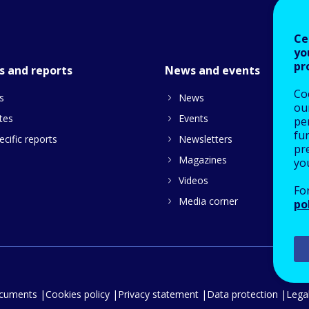
Ce
yo
pr
s and reports
News and events
Co
s
News
our
tes
Events
pe
fu
cific reports
Newsletters
pre
Magazines
yo
Videos
Fo
Media corner
po
ocuments
Cookies policy
Privacy statement
Data protection
Legal