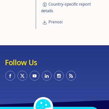
Country-specific report
details
Prenosi
Follow Us