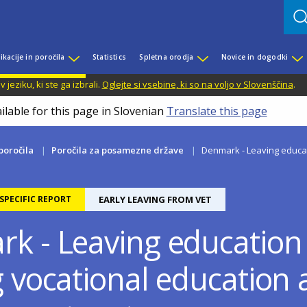
ikacije in poročila
Statistics
Spletna orodja
Novice in dogodki
jeziku, ki ste ga izbrali.
Oglejte si vsebine, ki so na voljo v Slovenščina
.
ilable for this page in Slovenian
Translate this page
 poročila
Poročila za posamezne države
Denmark - Leaving educati
PECIFIC REPORT
EARLY LEAVING FROM VET
k - Leaving education 
g vocational education