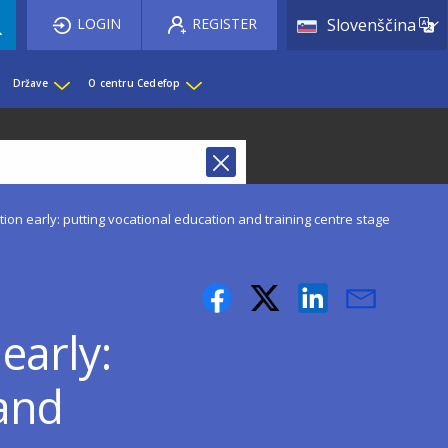
List 
LOGIN
REGISTER
Slovenščina
Države
O centru Cedefop
on early: putting vocational education and training centre stage
early:
 and