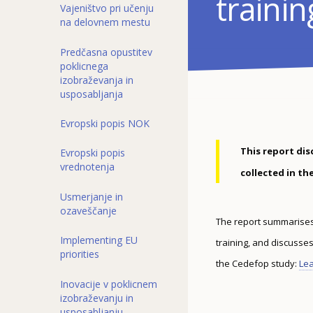
trainin
Vajeništvo pri učenju
na delovnem mestu
Predčasna opustitev
poklicnega
izobraževanja in
usposabljanja
Evropski popis NOK
This report dis
Evropski popis
vrednotenja
collected in t
Usmerjanje in
ozaveščanje
The report summarises t
Implementing EU
training, and discusse
priorities
the Cedefop study:
Lea
Inovacije v poklicnem
izobraževanju in
usposabljanju