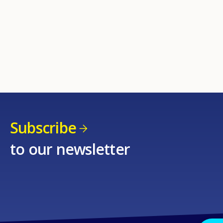
Subscribe
to our newsletter