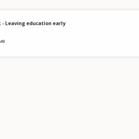
- Leaving education early
 MB