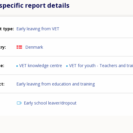
pecific report details
t type
Early leaving from VET
try
Denmark
me
VET knowledge centre
VET for youth - Teachers and tra
ct
Early leaving from education and training
Early school leaver/dropout