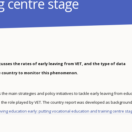
g centre stage
cusses the rates of early leaving from VET, and the type of data
he country to monitor this phenomenon.
he main strategies and policy initiatives to tackle early leaving from edu
s the role played by VET. The country report was developed as background
ving education early: putting vocational education and training centre sta