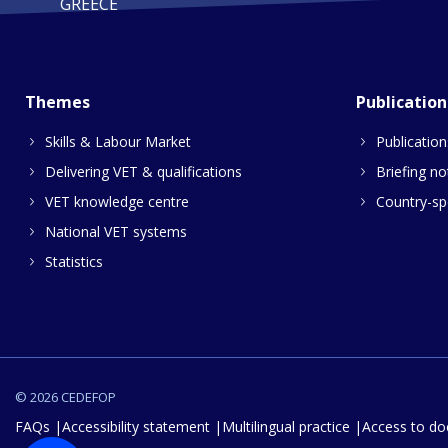
GREECE
Themes
Publication
Skills & Labour Market
Publication
Delivering VET & qualifications
Briefing no
VET knowledge centre
Country-spe
National VET systems
Statistics
© 2026 CEDEFOP
FAQs
Accessibility statement
Multilingual practice
Access to d