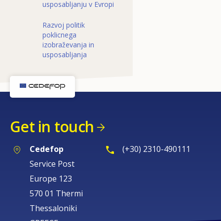
usposabljanju v Evropi
Razvoj politik
poklicnega
izobraževanja in
usposabljanja
Get in touch
Cedefop
(+30) 2310-490111
Service Post
Europe 123
570 01 Thermi
Thessaloniki