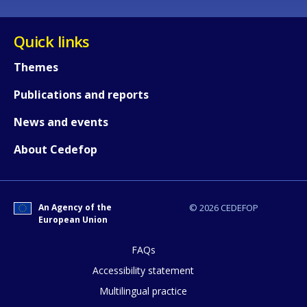
Quick links
Themes
Publications and reports
News and events
About Cedefop
An Agency of the
© 2026 CEDEFOP
European Union
FAQs
How would you rate the content on th
Accessibility statement
Multilingual practice