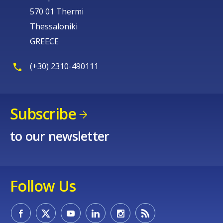
570 01 Thermi
Thessaloniki
GREECE
(+30) 2310-490111
Subscribe
to our newsletter
Follow Us