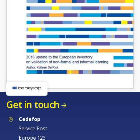
Get in touch
Cedefop
Service Post
Europe 123