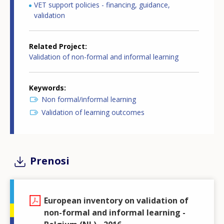
VET support policies - financing, guidance,
validation
Related Project
Validation of non-formal and informal learning
Keywords
Non formal/informal learning
Validation of learning outcomes
Prenosi
European inventory on validation of
non-formal and informal learning -