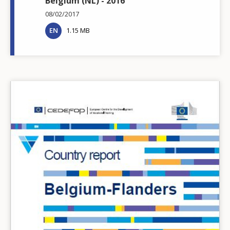
Belgium (NL) - 2016
08/02/2017
EN
1.15 MB