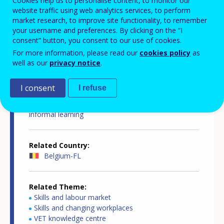
Cookies help us to personalise content, to monitor our
website traffic using web analytics services, to perform
market research, to improve site functionality, to remember
your username and preferences. By clicking on the “I
consent” button, you consent to our use of cookies.
Country-specific report details
For more information, please read our
cookies policy
as
well as our
privacy notice
.
I consent
I refuse
Country report type
European inventory on validation of non-formal and
informal learning
Related Country
Belgium-FL
Related Theme
Skills and labour market
Skills and changing workplaces
VET knowledge centre