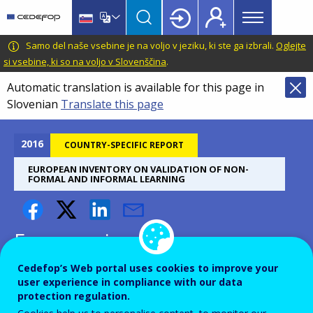
Main
Skip
Skip
to
to
menu
main
language
CEDEFOP
European
Samo del naše vsebine je na voljo v jeziku, ki ste ga izbrali.
Oglejte
Topbar
content
switcher
Centre
si vsebine, ki so na voljo v Slovenščina
.
for
Automatic translation is available for this page in
the
Slovenian
Translate this page
Development
of
Vocational
2016
COUNTRY-SPECIFIC REPORT
Training
EUROPEAN INVENTORY ON VALIDATION OF NON-
FORMAL AND INFORMAL LEARNING
European inventory on
validation of non-formal and
Cedefop’s Web portal uses cookies to improve your
informal learning - Belgium
user experience in compliance with our data
protection regulation.
(NL) - 2016