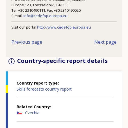
Europe 123, Thessaloniki, GREECE
Tel. +30 2310490111, Fax +30 2310490020
E-mail:
info@cedefop.europa.eu
visit our portal
http://www.cedefop.europa.eu
Previous page
Next page
Country-specific report details
Country report type
Skills forecasts country report
Related Country
Czechia