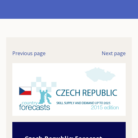
Previous page
Next page