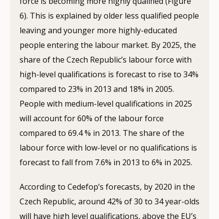
force is becoming more highly qualified (Figure
6). This is explained by older less qualified people
leaving and younger more highly-educated
people entering the labour market. By 2025, the
share of the Czech Republic’s labour force with
high-level qualifications is forecast to rise to 34%
compared to 23% in 2013 and 18% in 2005.
People with medium-level qualifications in 2025
will account for 60% of the labour force
compared to 69.4 % in 2013. The share of the
labour force with low-level or no qualifications is
forecast to fall from 7.6% in 2013 to 6% in 2025.
According to Cedefop’s forecasts, by 2020 in the
Czech Republic, around 42% of 30 to 34 year-olds
will have high level qualifications, above the EU’s