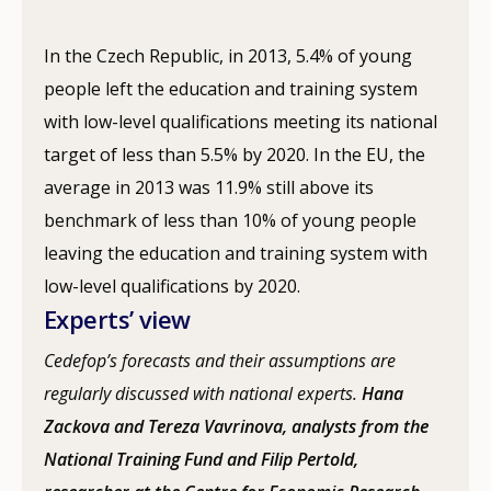
In the Czech Republic, in 2013, 5.4% of young
people left the education and training system
with low-level qualifications meeting its national
target of less than 5.5% by 2020. In the EU, the
average in 2013 was 11.9% still above its
benchmark of less than 10% of young people
leaving the education and training system with
low-level qualifications by 2020.
Experts’ view
Cedefop’s forecasts and their assumptions are
regularly discussed with national experts.
Hana
Zackova and Tereza Vavrinova, analysts from the
National Training Fund and Filip Pertold,