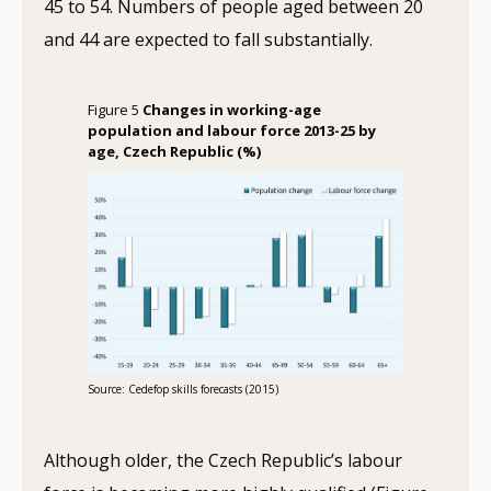
45 to 54. Numbers of people aged between 20
and 44 are expected to fall substantially.
Figure 5
Changes in working-age
population and labour force 2013-25 by
age, Czech Republic (%)
Source: Cedefop skills forecasts (2015)
Although older, the Czech Republic’s labour