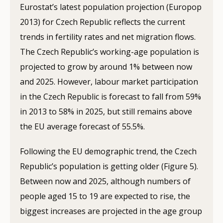
Eurostat’s latest population projection (Europop
2013) for Czech Republic reflects the current
trends in fertility rates and net migration flows.
The Czech Republic’s working-age population is
projected to grow by around 1% between now
and 2025. However, labour market participation
in the Czech Republic is forecast to fall from 59%
in 2013 to 58% in 2025, but still remains above
the EU average forecast of 55.5%.
Following the EU demographic trend, the Czech
Republic’s population is getting older (Figure 5).
Between now and 2025, although numbers of
people aged 15 to 19 are expected to rise, the
biggest increases are projected in the age group