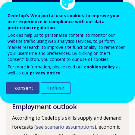
Cedefop’s Web portal uses cookies to improve your
user experience in compliance with our data
Following the economic crisis in 2008, the Czech
protection regulation.
Cookies help us to personalise content, to monitor our
Republic’s GDP started to recover in 2010, but
website traffic using web analytics services, to perform
then fell in 2012 and 2013. In 2013, the Czech
market research, to improve site functionality, to remember
your username and preferences. By clicking on the “I
Republic’s unemployment rate was 7%, below
consent” button, you consent to our use of cookies.
the European Union (EU) average of 11%. The
For more information, please read our
cookies policy
as
European Commission forecasts GDP growth for
well as our
privacy notice
.
the Czech Republic of 2.5% in 2015 and 2.6% in
I consent
I refuse
2016.
Employment outlook
According to Cedefop’s skills supply and demand
forecasts (
see scenario assumptions
), economic