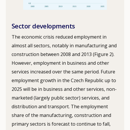
Sector developments
The economic crisis reduced employment in
almost all sectors, notably in manufacturing and
construction between 2008 and 2013 (Figure 2).
However, employment in business and other
services increased over the same period. Future
employment growth in the Czech Republic up to
2025 will be in business and other services, non-
marketed (largely public sector) services, and
distribution and transport. The employment
share of the manufacturing, construction and
primary sectors is forecast to continue to fall,