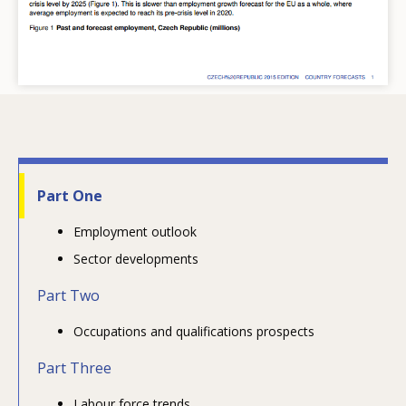
Part One
Employment outlook
Sector developments
Part Two
Occupations and qualifications prospects
Part Three
Labour force trends