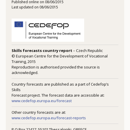
Published online on 08/06/2015
Last updated on 08/06/2015
Skills forecasts country report
– Czech Republic
© European Centre for the Development of Vocational
Training, 2015
Reproduction is authorised provided the source is
acknowledged.
Country forecasts are published as a part of Cedefop’s
Skills
Forecast project. The forecast data are accessible at:
www.cedefop.europa.eu/forecast
Other country forecasts are at:
www.cedefop.europa.eu/forecast-reports
P.O Box 22427, 55102 Thessaloniki, GREECE