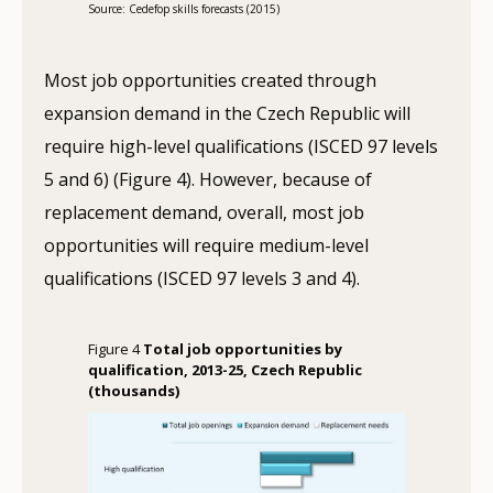
Source: Cedefop skills forecasts (2015)
Most job opportunities created through
expansion demand in the Czech Republic will
require high-level qualifications (ISCED 97 levels
5 and 6) (Figure 4). However, because of
replacement demand, overall, most job
opportunities will require medium-level
qualifications (ISCED 97 levels 3 and 4).
Figure 4
Total job opportunities by
qualification, 2013-25, Czech Republic
(thousands)