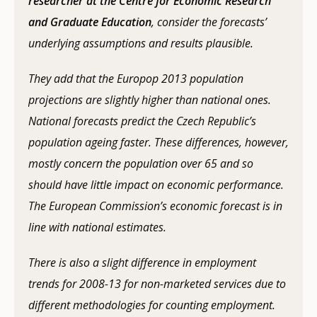
researcher at the Centre for Economic Research
and Graduate Education
, consider the forecasts’
underlying assumptions and results plausible.
They add that the Europop 2013 population
projections are slightly higher than national ones.
National forecasts predict the Czech Republic’s
population ageing faster. These differences, however,
mostly concern the population over 65 and so
should have little impact on economic performance.
The European Commission’s economic forecast is in
line with national estimates.
There is also a slight difference in employment
trends for 2008-13 for non-marketed services due to
different methodologies for counting employment.