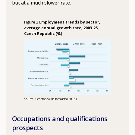
but at a much slower rate.
Figure 2
Employment trends by sector,
average annual growth rate, 2003-25,
Czech Republic (%)
Source: Cedefop skills forecasts (2015)
Occupations and qualifications
prospects