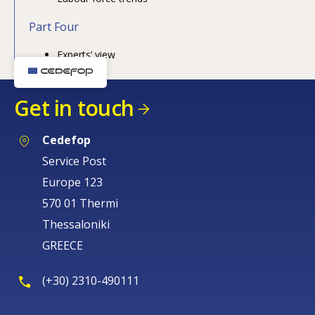
Part Four
Experts’ view
How would you rate the content on th
Get in touch
Any additional comments or feedback
page?
Cedefop
Service Post
Europe 123
570 01 Thermi
Thessaloniki
GREECE
E-mail (optional)
(+30) 2310-490111