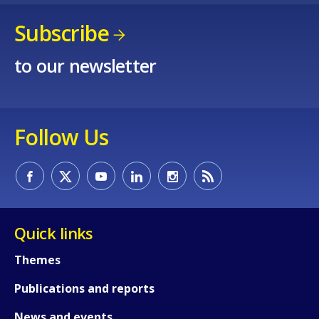
Subscribe
to our newsletter
Follow Us
Quick links
Themes
Publications and reports
News and events