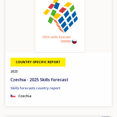
COUNTRY-SPECIFIC REPORT
2025
Czechia - 2025 Skills forecast
Skills forecasts country report
Czechia