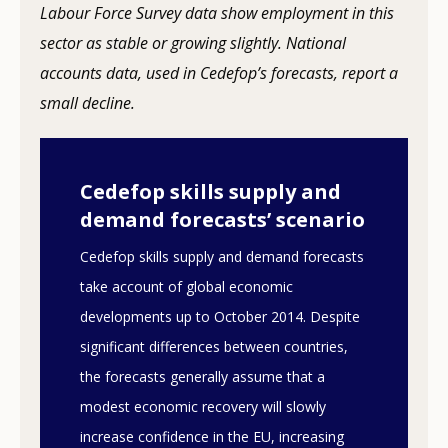
Labour Force Survey data show employment in this
sector as stable or growing slightly. National
accounts data, used in Cedefop’s forecasts, report a
small decline.
Cedefop skills supply and
demand forecasts’ scenario
Cedefop skills supply and demand forecasts
take account of global economic
developments up to October 2014. Despite
significant differences between countries,
the forecasts generally assume that a
modest economic recovery will slowly
increase confidence in the EU, increasing