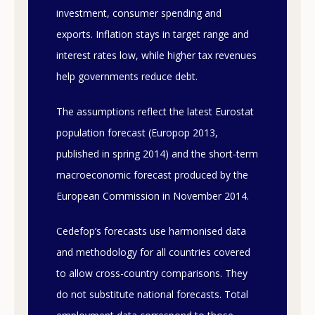
investment, consumer spending and
exports. Inflation stays in target range and
interest rates low, while higher tax revenues
help governments reduce debt.
The assumptions reflect the latest Eurostat
population forecast (Europop 2013,
published in spring 2014) and the short-term
macroeconomic forecast produced by the
European Commission in November 2014.
Cedefop’s forecasts use harmonised data
and methodology for all countries covered
to allow cross-country comparisons. They
do not substitute national forecasts. Total