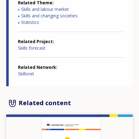
Related Theme
Skills and labour market
Skills and changing societies
Statistics
Related Project
Skills forecast
Related Network
Skillsnet
Related content
Image