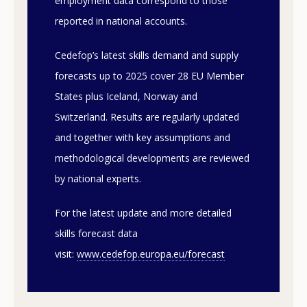
employment data correspond to those
reported in national accounts.
Cedefop’s latest skills demand and supply
forecasts up to 2025 cover 28 EU Member
States plus Iceland, Norway and
Switzerland. Results are regularly updated
and together with key assumptions and
methodological developments are reviewed
by national experts.
For the latest update and more detailed
skills forecast data
visit:
www.cedefop.europa.eu/forecast