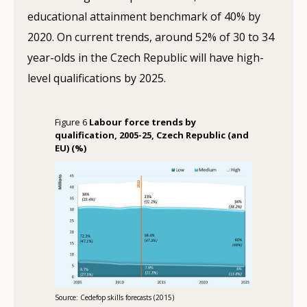
educational attainment benchmark of 40% by
2020. On current trends, around 52% of 30 to 34
year-olds in the Czech Republic will have high-
level qualifications by 2025.
Figure 6
Labour force trends by
qualification, 2005-25, Czech Republic (and
EU) (%)
Source: Cedefop skills forecasts (2015)