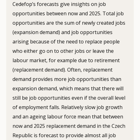
Cedefop’s forecasts give insights on job
opportunities between now and 2025. Total job
opportunities are the sum of newly created jobs
(expansion demand) and job opportunities
arising because of the need to replace people
who either go on to other jobs or leave the
labour market, for example due to retirement
(replacement demand). Often, replacement
demand provides more job opportunities than
expansion demand, which means that there will
still be job opportunities even if the overall level
of employment falls. Relatively slow job growth
and an ageing labour force mean that between
now and 2025 replacement demand in the Czech
Republic is forecast to provide almost all job