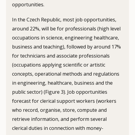
opportunities.
In the Czech Republic, most job opportunities,
around 22%, will be for professionals (high level
occupations in science, engineering healthcare,
business and teaching), followed by around 17%
for technicians and associate professionals
(occupations applying scientific or artistic
concepts, operational methods and regulations
in engineering, healthcare, business and the
public sector) (Figure 3). Job opportunities
forecast for clerical support workers (workers
who record, organise, store, compute and
retrieve information, and perform several
clerical duties in connection with money-