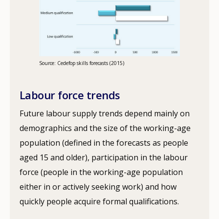
Source: Cedefop skills forecasts (2015)
Labour force trends
Future labour supply trends depend mainly on
demographics and the size of the working-age
population (defined in the forecasts as people
aged 15 and older), participation in the labour
force (people in the working-age population
either in or actively seeking work) and how
quickly people acquire formal qualifications.