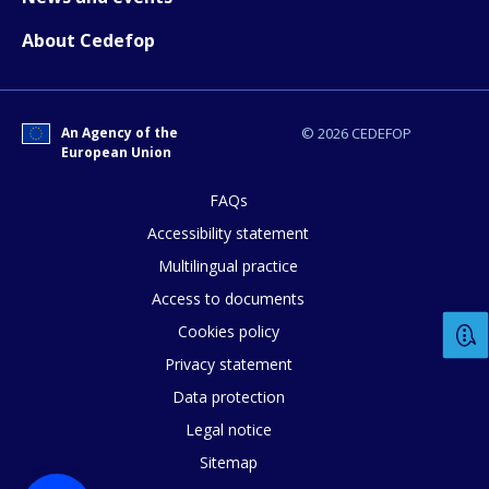
About Cedefop
An Agency of the
© 2026 CEDEFOP
European Union
FAQs
Accessibility statement
Multilingual practice
Access to documents
Cookies policy
Privacy statement
Data protection
Legal notice
Sitemap