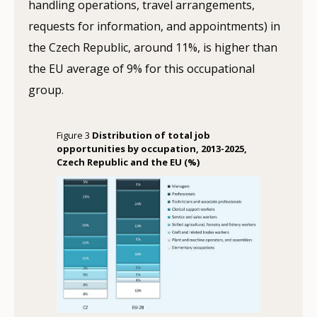
handling operations, travel arrangements,
requests for information, and appointments) in
the Czech Republic, around 11%, is higher than
the EU average of 9% for this occupational
group.
Figure 3
Distribution of total job
opportunities by occupation, 2013-2025,
Czech Republic and the EU (%)