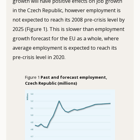
growth will have positive effects on job growth
in the Czech Republic, however employment is
not expected to reach its 2008 pre-crisis level by
2025 (Figure 1). This is slower than employment
growth forecast for the EU as a whole, where
average employment is expected to reach its
pre-crisis level in 2020.
Figure 1
Past and forecast employment,
Czech Republic (millions)