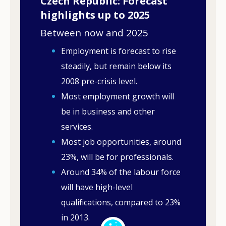
Czech Republic: Forecast
highlights up to 2025
Between now and 2025
Employment is forecast to rise
steadily, but remain below its
2008 pre-crisis level.
Most employment growth will
be in business and other
services.
Most job opportunities, around
23%, will be for professionals.
Around 34% of the labour force
will have high-level
qualifications, compared to 23%
in 2013.