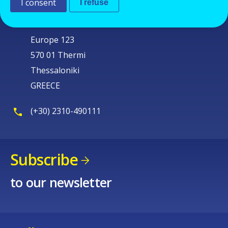
I consent
I refuse
Cedefop
Service Post
Europe 123
570 01 Thermi
Thessaloniki
GREECE
(+30) 2310-490111
Subscribe
to our newsletter