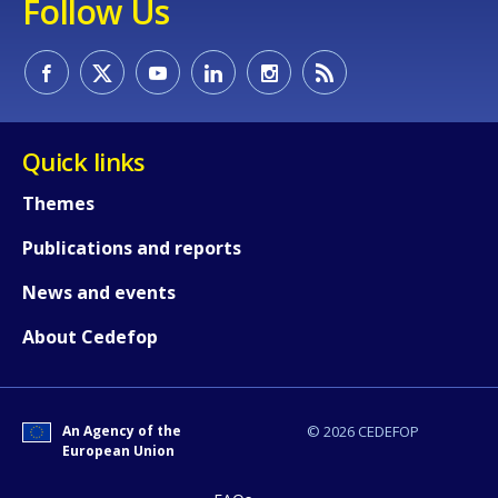
Follow Us
Quick links
Themes
Publications and reports
News and events
About Cedefop
An Agency of the
© 2026 CEDEFOP
European Union