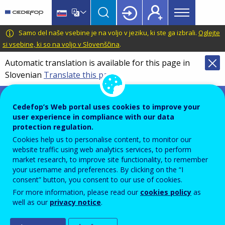
Main
Skip
Skip
to
to
menu
main
language
CEDEFOP
European
Samo del naše vsebine je na voljo v jeziku, ki ste ga izbrali.
Oglejte
Topbar
content
switcher
Centre
si vsebine, ki so na voljo v Slovenščina
.
for
Automatic translation is available for this page in
the
Slovenian
Translate this page
Development
of
Survey microdata
Vocational
Cedefop’s Web portal uses cookies to improve your
Training
user experience in compliance with our data
protection regulation.
Cookies help us to personalise content, to monitor our
Datasets containing survey data.
website traffic using web analytics services, to perform
market research, to improve site functionality, to remember
your username and preferences. By clicking on the “I
consent” button, you consent to our use of cookies.
For more information, please read our
cookies policy
as
well as our
privacy notice
.
Get in touch