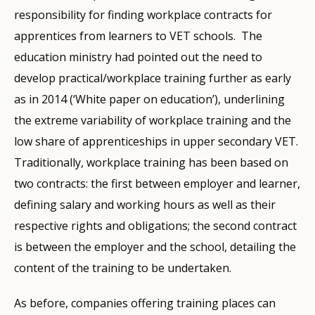
responsibility for finding workplace contracts for
apprentices from learners to VET schools. The
education ministry had pointed out the need to
develop practical/workplace training further as early
as in 2014 (‘White paper on education’), underlining
the extreme variability of workplace training and the
low share of apprenticeships in upper secondary VET.
Traditionally, workplace training has been based on
two contracts: the first between employer and learner,
defining salary and working hours as well as their
respective rights and obligations; the second contract
is between the employer and the school, detailing the
content of the training to be undertaken.
As before, companies offering training places can