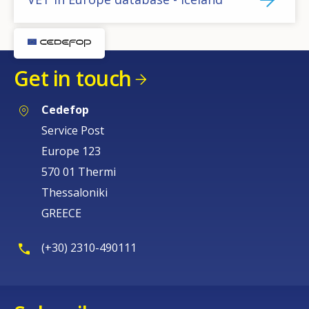
Get in touch
Cedefop
Service Post
Europe 123
570 01 Thermi
Thessaloniki
GREECE
(+30) 2310-490111