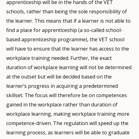
apprenticeship will be in the hands of the VET
schools, rather than being the sole responsibility of
the learner. This means that if a learner is not able to
find a place for apprenticeship (a so-called school-
based apprenticeship programme), the VET school
will have to ensure that the learner has access to the
workplace training needed. Further, the exact
duration of workplace learning will not be determined
at the outset but will be decided based on the
learner’s progress in acquiring a predetermined
skillset. The focus will therefore be on competences
gained in the workplace rather than duration of
workplace learning, making workplace training more
competence-driven. The regulation will speed up the
learning process, as learners will be able to graduate