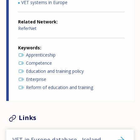
VET systems in Europe
Related Network
ReferNet
Keywords
Apprenticeship
Competence
Education and training policy
Enterprise
Reform of education and training
Links
VET in Europe database - Iceland