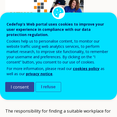
Cedefop’s Web portal uses cookies to improve your
user experience in compliance with our data
protection regulation.
Cookies help us to personalise content, to monitor our
website traffic using web analytics services, to perform
market research, to improve site functionality, to remember
your username and preferences. By clicking on the “I
A new regulation on workplace learning in
consent” button, you consent to our use of cookies.
For more information, please read our
cookies policy
as
Iceland has been approved and will take
well as our
privacy notice
.
effect on 1 August 2021, as part of a
comprehensive reform of the Icelandic VET
I consent
I refuse
system.
The responsibility for finding a suitable workplace for