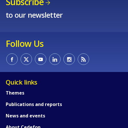
Subscribe
to our newsletter
Follow Us
Quick links
Themes
Publications and reports
News and events
About Cedefop