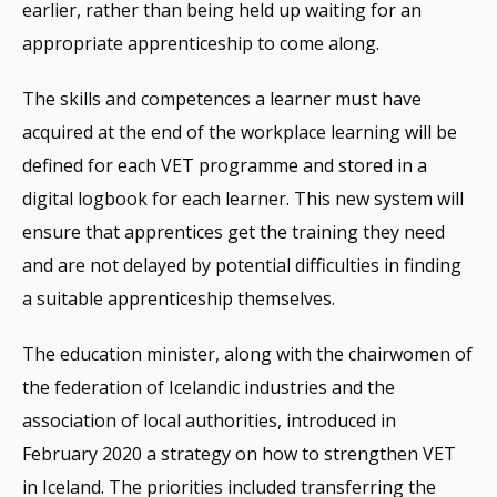
earlier, rather than being held up waiting for an
appropriate apprenticeship to come along.
The skills and competences a learner must have
acquired at the end of the workplace learning will be
defined for each VET programme and stored in a
digital logbook for each learner. This new system will
ensure that apprentices get the training they need
and are not delayed by potential difficulties in finding
a suitable apprenticeship themselves.
The education minister, along with the chairwomen of
the federation of Icelandic industries and the
association of local authorities, introduced in
February 2020 a strategy on how to strengthen VET
in Iceland. The priorities included transferring the