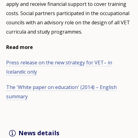
apply and receive financial support to cover training
costs. Social partners participated in the occupational
councils with an advisory role on the design of all VET
curricula and study programmes.
Read more
Press release on the new strategy for VET– in
Icelandic only
The 'White paper on education' (2014) – English
summary
News details