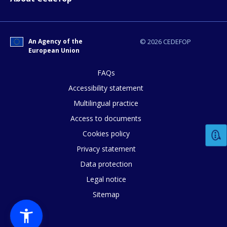
How would you rate the content on th
Any additional comments or feedback
An Agency of the
© 2026 CEDEFOP
European Union
page?
FAQs
Accessibility statement
Multilingual practice
Access to documents
Cookies policy
Privacy statement
E-mail (optional)
Data protection
Legal notice
Sitemap