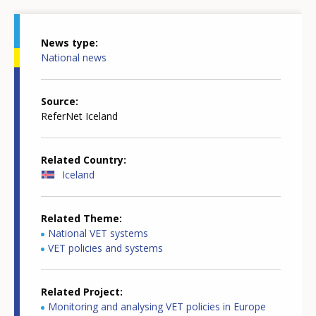
News type
National news
Source
ReferNet Iceland
Related Country
Iceland
Related Theme
National VET systems
VET policies and systems
Related Project
Monitoring and analysing VET policies in Europe