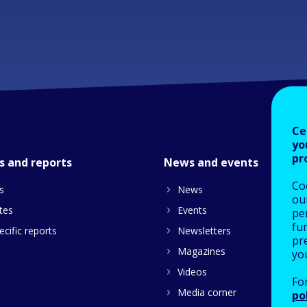
Ce
yo
pr
s and reports
News and events
Co
s
News
our
tes
Events
pe
fu
cific reports
Newsletters
pre
Magazines
yo
Videos
Fo
Media corner
po