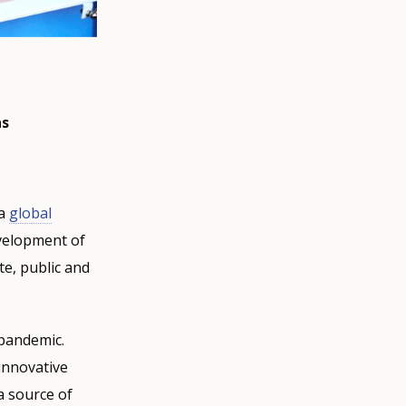
as
 a
global
velopment of
te, public and
pandemic.
 innovative
a source of