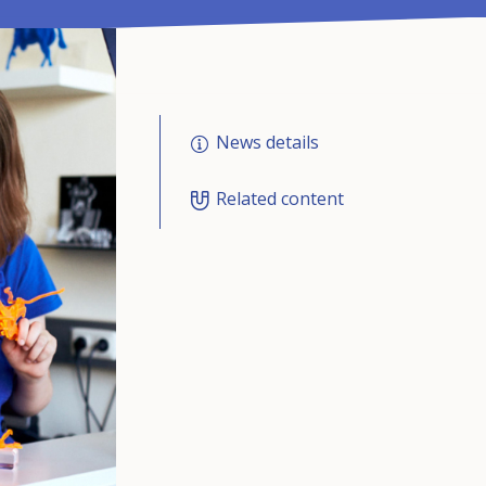
News details
Related content