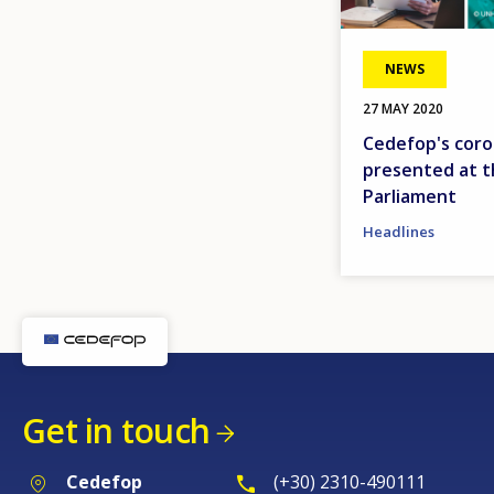
NEWS
27 MAY 2020
Cedefop's coro
presented at 
Parliament
Headlines
Get in touch
Cedefop
(+30) 2310-490111