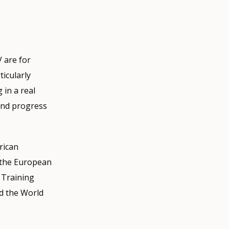
V are for
icularly
 in a real
 and progress
frican
 the European
 Training
d the World