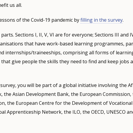
fit us all.
 lessons of the Covid-19 pandemic by
filling in the survey
.
arts. Sections I, II, V, VI are for everyone; Sections III and I
ganisations that have work-based learning programmes, part
d internships/traineeships, comprising all forms of learning
hat give people the skills they need to find and keep jobs
urvey, you will be part of a global initiative involving the A
, the Asian Development Bank, the European Commission,
on, the European Centre for the Development of Vocational
obal Apprenticeship Network, the ILO, the OECD, UNESCO an