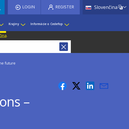
List 
LOGIN
REGISTER
Slovenčina
Krajiny
Informácie o Cedefop
čina
.
he future
sons –