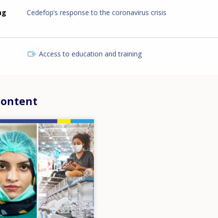
ng
Cedefop’s response to the coronavirus crisis
Access to education and training
content