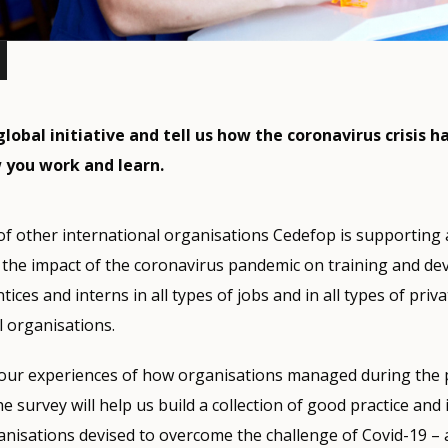
global initiative and tell us how the coronavirus crisis h
 you work and learn.
of other international organisations Cedefop is supporting
the impact of the coronavirus pandemic on training and de
ces and interns in all types of jobs and in all types of priva
 organisations.
our experiences of how organisations managed during the 
e survey will help us build a collection of good practice and
anisations devised to overcome the challenge of Covid-19 – 