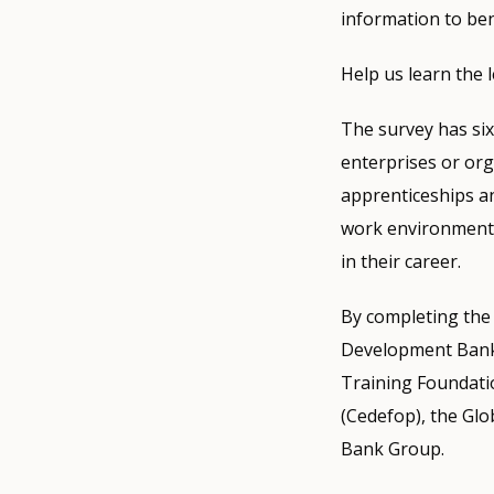
information to bene
Help us learn the
The survey has six p
enterprises or or
apprenticeships an
work environment t
in their career.
By completing the s
Development Bank
Training Foundati
(Cedefop), the Gl
Bank Group.