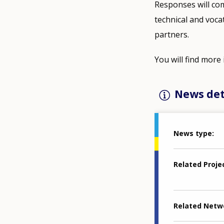
Responses will co
technical and voca
partners.
You will find mor
News det
News type
Related Proje
Related Netw