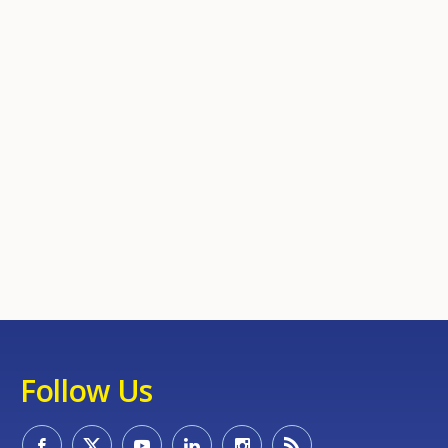
Follow Us