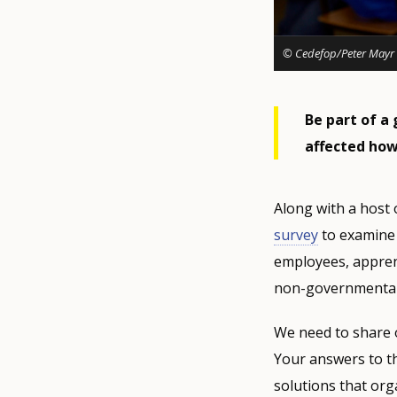
© Cedefop/Peter Mayr
Be part of a 
affected how
Along with a host 
survey
to examine 
employees, apprenti
non-governmental
We need to share 
Your answers to th
solutions that org