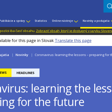
Publikácie a správy
Statistics
Online nástroje
Novinky a podujatia
dispozícii iba časť obsahu.
Zobraziť obsah, ktorý je dostupný v jazyku Sloven
ilable for this page in Slovak
Translate this page
ujatia
Novinky
Coronavirus: learning the lessons – preparing for t
EWS
HEADLINES
irus: learning the les
ng for the future