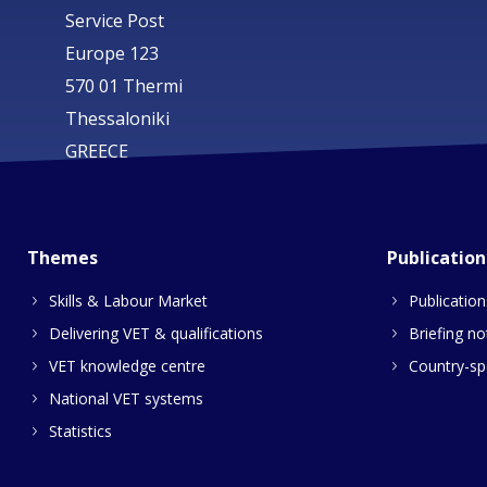
Service Post
Europe 123
570 01 Thermi
Thessaloniki
GREECE
Themes
Publication
Skills & Labour Market
Publication
Delivering VET & qualifications
Briefing no
VET knowledge centre
Country-spe
National VET systems
Statistics