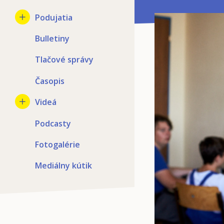
Podujatia
Bulletiny
Tlačové správy
Časopis
Videá
Podcasty
Fotogalérie
Mediálny kútik