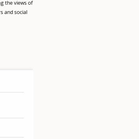
g the views of
s and social