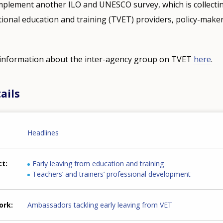
mplement another ILO and UNESCO survey, which is collectin
tional education and training (TVET) providers, policy-maker
e information about the inter-agency group on TVET
here
.
ails
Headlines
ct
Early leaving from education and training
Teachers’ and trainers’ professional development
ork
Ambassadors tackling early leaving from VET