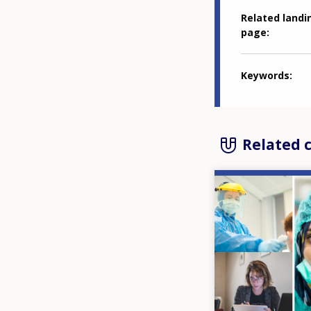
Related landi
page
Keywords
Related 
Image