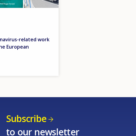
navirus-related work
the European
Subscribe
to our newsletter