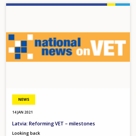
Image
NEWS
14 JAN 2021
Latvia: Reforming VET – milestones
Looking back