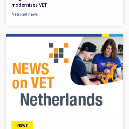
modernises VET
National news
Image
NEWS