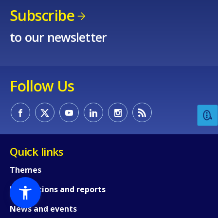
Subscribe
to our newsletter
Follow Us
Quick links
Themes
Publications and reports
News and events