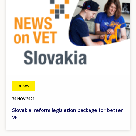
NEWS
30 NOV 2021
Slovakia: reform legislation package for better
VET