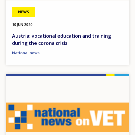
NEWS
10 JUN 2020
Austria: vocational education and training
during the corona crisis
National news
Image