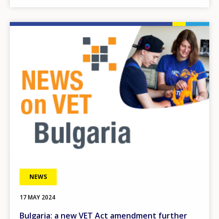
Image
NEWS
17 MAY 2024
Bulgaria: a new VET Act amendment further