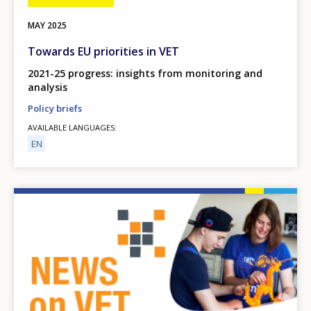
MAY
2025
Towards EU priorities in VET
2021-25 progress: insights from monitoring and
analysis
Policy briefs
AVAILABLE LANGUAGES
EN
Image