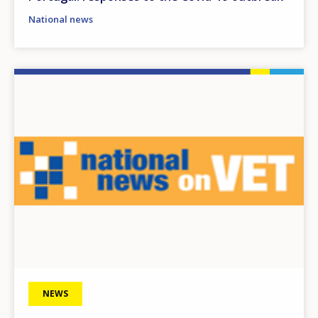
National news
Image
NEWS