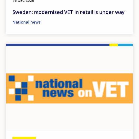
16 DEC 2020
Sweden: modernised VET in retail is under way
National news
Image