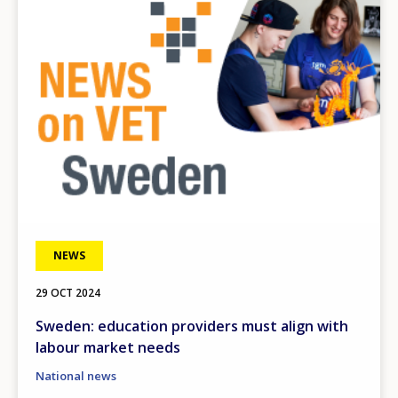
NEWS
29 OCT 2024
Sweden: education providers must align with
labour market needs
National news