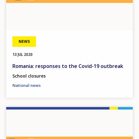
NEWS
13 JUL 2020
Romania: responses to the Covid-19 outbreak
School closures
National news
Image