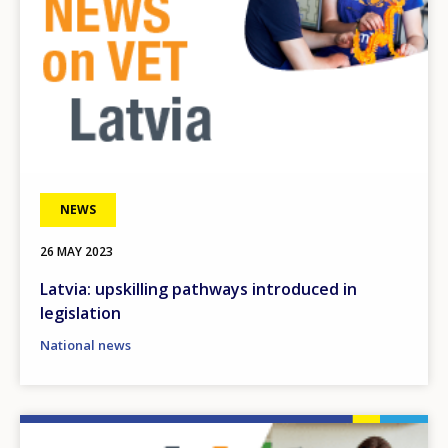
NEWS
26 MAY 2023
Latvia: upskilling pathways introduced in
legislation
National news
Image