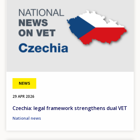
NEWS
29 APR 2026
Czechia: legal framework strengthens dual VET
National news