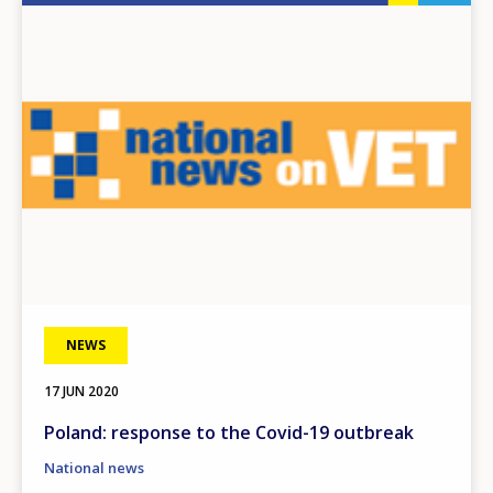
Image
NEWS
17 JUN 2020
Poland: response to the Covid-19 outbreak
National news