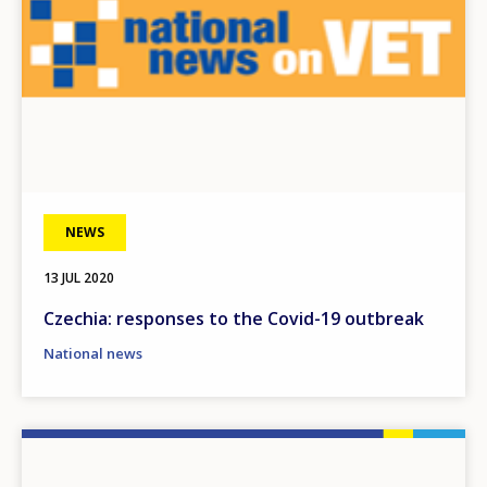
NEWS
13 JUL 2020
Czechia: responses to the Covid-19 outbreak
National news
Image