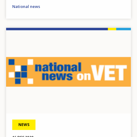
National news
Image
NEWS