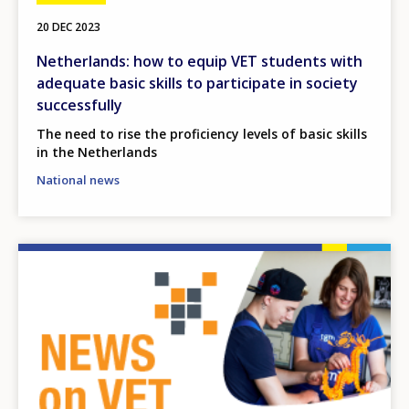
20 DEC 2023
Netherlands: how to equip VET students with
adequate basic skills to participate in society
successfully
The need to rise the proficiency levels of basic skills
in the Netherlands
National news
Image