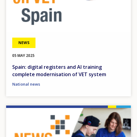
NEWS
05 MAY 2025
Spain: digital registers and AI training
complete modernisation of VET system
National news
Image