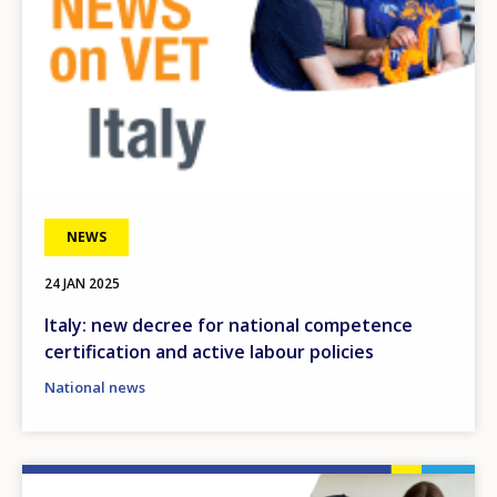
NEWS
24 JAN 2025
Italy: new decree for national competence
certification and active labour policies
National news
Image