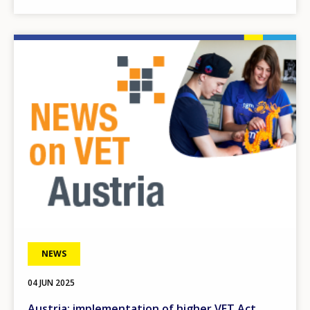
Image
NEWS
04 JUN 2025
Austria: implementation of higher VET Act