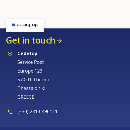
Get in touch
Cedefop
Service Post
Europe 123
570 01 Thermi
Thessaloniki
GREECE
(+30) 2310-490111