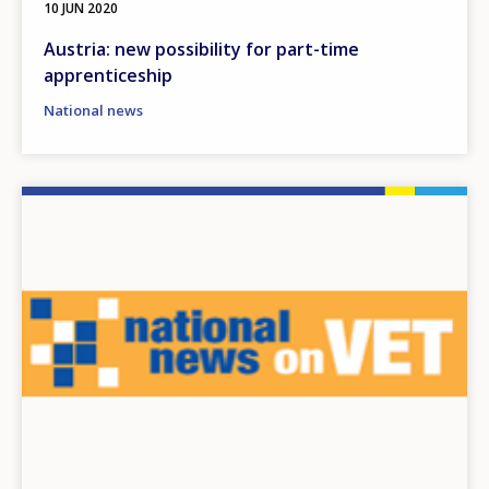
10 JUN 2020
Austria: new possibility for part-time
apprenticeship
National news
Image