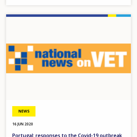
Image
NEWS
16 JUN 2020
Portugal: responses to the Covid-19 outbreak