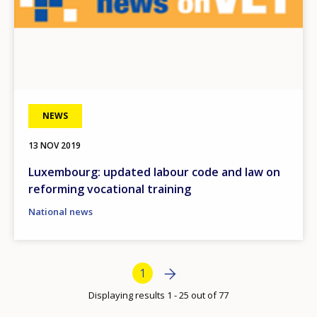
Any additional comments or feedback
page?
NEWS
13 NOV 2019
E-mail (optional)
Luxembourg: updated labour code and law on
reforming vocational training
National news
Bottom Pagination
Next page
Next
Current page
1
›
Displaying results 1 - 25 out of 77