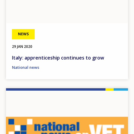
NEWS
29 JAN 2020
Italy: apprenticeship continues to grow
National news
Image
How would you rate the content on th