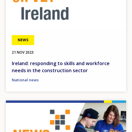
NEWS
21 NOV 2023
Ireland: responding to skills and workforce
needs in the construction sector
National news
Image