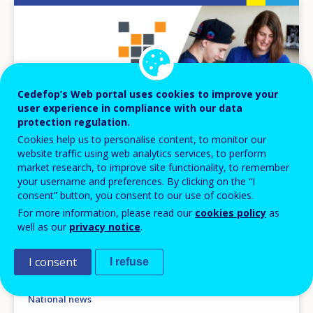
Image
Cedefop’s Web portal uses cookies to improve your
user experience in compliance with our data
protection regulation.
Cookies help us to personalise content, to monitor our
website traffic using web analytics services, to perform
market research, to improve site functionality, to remember
your username and preferences. By clicking on the “I
consent” button, you consent to our use of cookies.
For more information, please read our
cookies policy
as
NEWS
well as our
privacy notice
.
14 OCT 2025
I consent
I refuse
Bulgaria: VET quality ordinance
National news