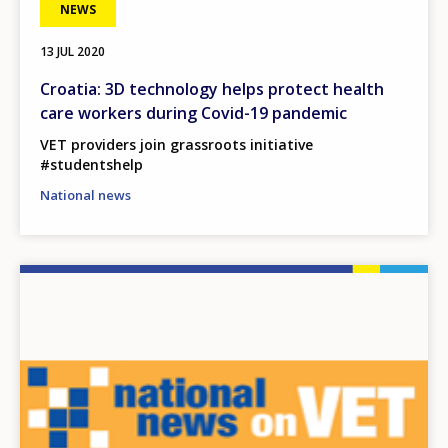
NEWS
13 JUL 2020
Croatia: 3D technology helps protect health
care workers during Covid-19 pandemic
VET providers join grassroots initiative
#studentshelp
National news
Image