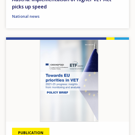
picks up speed
National news
Image
PUBLICATION