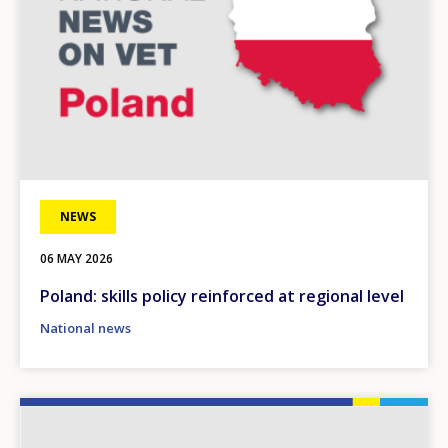
NEWS
06 MAY 2026
Poland: skills policy reinforced at regional level
National news
Image