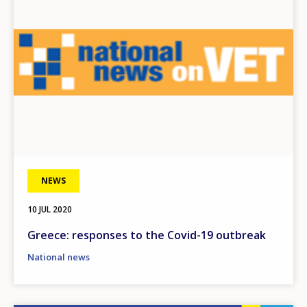
NEWS
10 JUL 2020
Greece: responses to the Covid-19 outbreak
National news