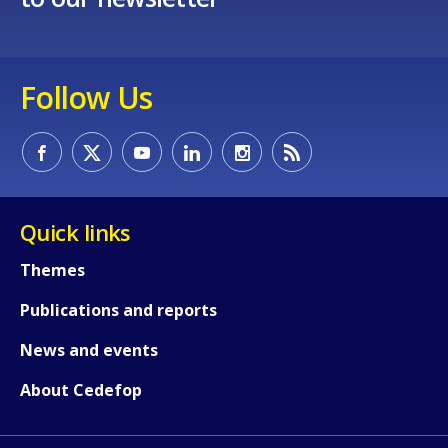
Follow Us
Quick links
Themes
Publications and reports
News and events
About Cedefop