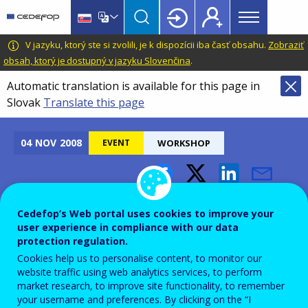
Main
Skip
Skip
to
to
menu
main
language
CEDEFOP
European
V jazyku, ktorý ste si zvolili, je k dispozícii iba časť obsahu.
Zobraziť
Topbar
content
switcher
Centre
obsah, ktorý je dostupný v jazyku Slovenčina
.
for
Automatic translation is available for this page in
the
Slovak
Translate this page
Development
of
Vocational
04
NOV
2008
EVENT
WORKSHOP
Training
Leonardo da Vinci
Cedefop’s Web portal uses cookies to improve your
Information Workshops
user experience in compliance with our data
protection regulation.
Cookies help us to personalise content, to monitor our
Add to Calendar
website traffic using web analytics services, to perform
market research, to improve site functionality, to remember
your username and preferences. By clicking on the “I
Funding is available for projects involving