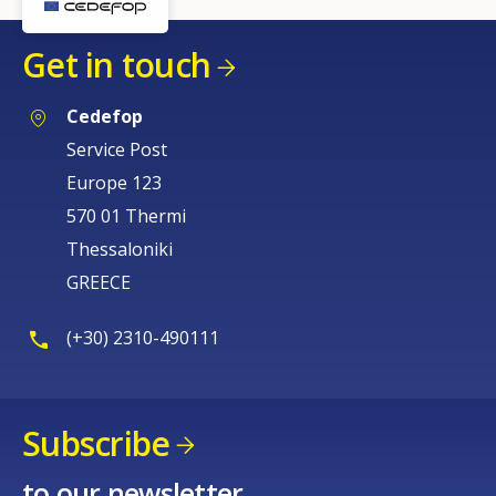
Get in touch
Cedefop
Service Post
Europe 123
570 01 Thermi
Thessaloniki
GREECE
(+30) 2310-490111
Subscribe
to our newsletter