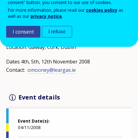
consent” button, you consent to our use of cookies.
transnational partnerships and preparatory visits.
For more information, please read our
cookies policy
as
Workshops for those interested in making funding
well as our
privacy notice
.
applications. Focus on innovation, partnership and
network projects
I consent
I refuse
Location: Galway, Cork, Dublin
Dates 4th, 5th, 12th November 2008
Contact:
omooney@leargas.ie
Event details
Event Date(s)
04/11/2008