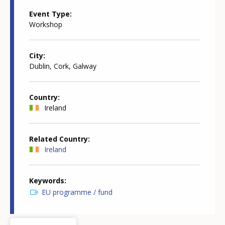
Event Type
Workshop
City
Dublin, Cork, Galway
Country
Ireland
Related Country
Ireland
Keywords
EU programme / fund