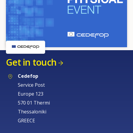
Get in touch
Cedefop
Service Post
Europe 123
570 01 Thermi
Thessaloniki
GREECE