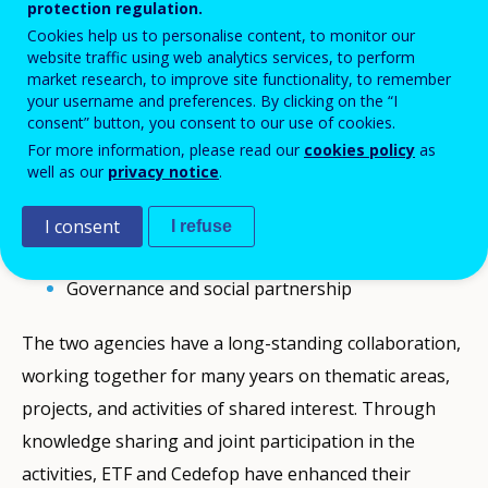
protection regulation.
agency, will host the Cedefop-ETF
Cookies help us to personalise content, to monitor our
website traffic using web analytics services, to perform
Knowledge Sharing Seminar on Friday 13
market research, to improve site functionality, to remember
December 2024, from 10.30 to 13.00 (Greek
your username and preferences. By clicking on the “I
consent” button, you consent to our use of cookies.
time).
For more information, please read our
cookies policy
as
well as our
privacy notice
.
The seminar will focus on two key objectives:
I consent
I refuse
ETF latest developments - Looking ahead
Governance and social partnership
The two agencies have a long-standing collaboration,
working together for many years on thematic areas,
projects, and activities of shared interest. Through
knowledge sharing and joint participation in the
activities, ETF and Cedefop have enhanced their