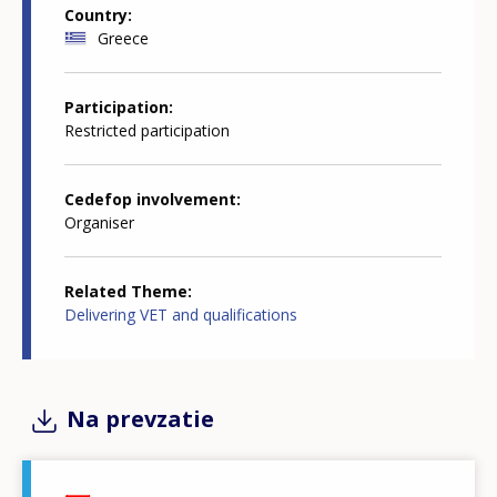
Country
Greece
Participation
Restricted participation
Cedefop involvement
Organiser
Related Theme
Delivering VET and qualifications
Na prevzatie