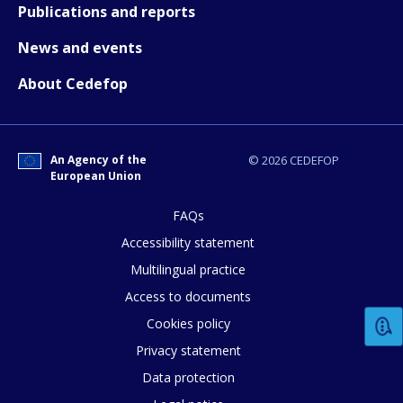
Publications and reports
News and events
About Cedefop
An Agency of the
© 2026 CEDEFOP
European Union
How would you rate the content on th
FAQs
Accessibility statement
Multilingual practice
Any additional comments or feedback
page?
Access to documents
Cookies policy
Privacy statement
Data protection