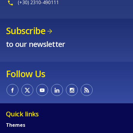
(+30) 2310-490111
Subscribe
to our newsletter
Follow Us
Quick links
Themes