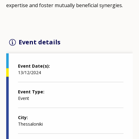
expertise and foster mutually beneficial synergies.
Event details
Event Date(s)
13/12/2024
Event Type
Event
City
Thessaloniki