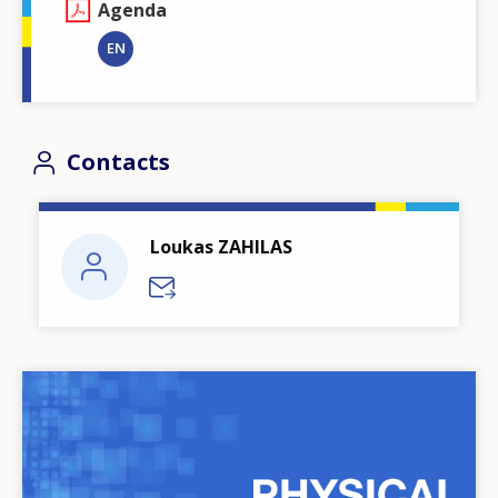
Agenda
EN
Contacts
Loukas ZAHILAS