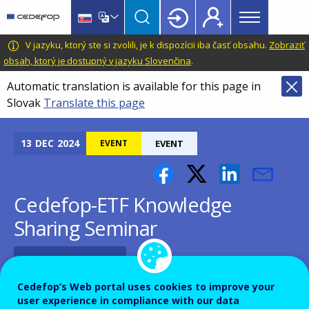
Main
Skip
Skip
to
to
menu
main
language
CEDEFOP
European
V jazyku, ktorý ste si zvolili, je k dispozícii iba časť obsahu.
Zobraziť
Topbar
content
switcher
Centre
obsah, ktorý je dostupný v jazyku Slovenčina
.
for
Automatic translation is available for this page in
the
Slovak
Translate this page
Development
of
Vocational
13
DEC
2024
EVENT
EVENT
Training
Cedefop-ETF Knowledge
Sharing Seminar
Add to Calendar
Cedefop’s Web portal uses cookies to improve your
user experience in compliance with our data
Cedefop, in collaboration with his sister