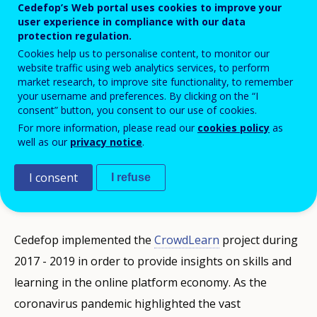
employment.
Cedefop’s Web portal uses cookies to improve your
user experience in compliance with our data
protection regulation.
Cookies help us to personalise content, to monitor our
The research and analysis findings of the Agency's
website traffic using web analytics services, to perform
unique Crowdlearn project were presented at
market research, to improve site functionality, to remember
your username and preferences. By clicking on the “I
Cedefop’s webinar '
2030 on the horizon: skills in the
consent” button, you consent to our use of cookies.
online platform economy
' with participants reflecting
For more information, please read our
cookies policy
as
on their implications for European skills and
well as our
privacy notice
.
education policy. The event attracted almost 100
I consent
I refuse
people, an audience of policy analysts, researchers,
platform economy stakeholders and social partners.
Cedefop implemented the
CrowdLearn
project during
2017 - 2019 in order to provide insights on skills and
learning in the online platform economy. As the
coronavirus pandemic highlighted the vast