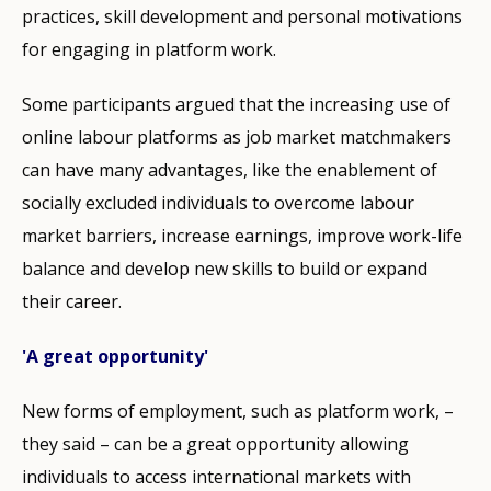
practices, skill development and personal motivations
for engaging in platform work.
Some participants argued that the increasing use of
online labour platforms as job market matchmakers
can have many advantages, like the enablement of
socially excluded individuals to overcome labour
market barriers, increase earnings, improve work-life
balance and develop new skills to build or expand
their career.
'A great opportunity'
New forms of employment, such as platform work, –
they said – can be a great opportunity allowing
individuals to access international markets with