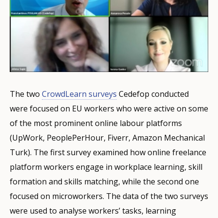
The two
CrowdLearn surveys
Cedefop conducted
were focused on EU workers who were active on some
of the most prominent online labour platforms
(UpWork, PeoplePerHour, Fiverr, Amazon Mechanical
Turk). The first survey examined how online freelance
platform workers engage in workplace learning, skill
formation and skills matching, while the second one
focused on microworkers. The data of the two surveys
were used to analyse workers’ tasks, learning