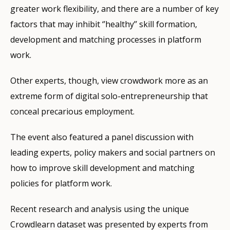
greater work flexibility, and there are a number of key
factors that may inhibit ‘’healthy’’ skill formation,
development and matching processes in platform
work.
Other experts, though, view crowdwork more as an
extreme form of digital solo-entrepreneurship that
conceal precarious employment.
The event also featured a panel discussion with
leading experts, policy makers and social partners on
how to improve skill development and matching
policies for platform work.
Recent research and analysis using the unique
Crowdlearn dataset was presented by experts from