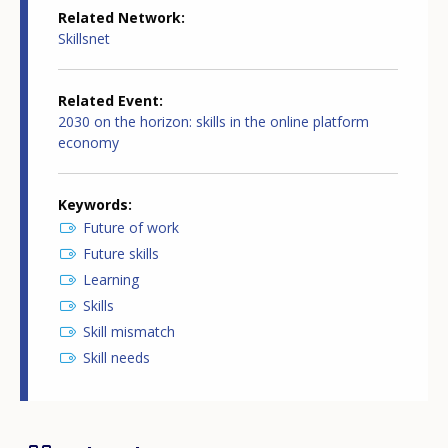
Related Network
Skillsnet
Related Event
2030 on the horizon: skills in the online platform
economy
Keywords
Future of work
Future skills
Learning
Skills
Skill mismatch
Skill needs