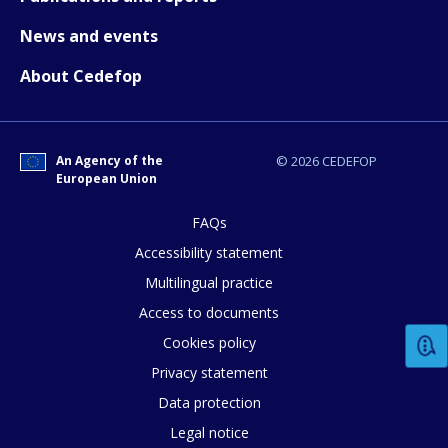
E-mail (optional)
News and events
About Cedefop
An Agency of the
© 2026 CEDEFOP
European Union
FAQs
Accessibility statement
Multilingual practice
Access to documents
Cookies policy
Privacy statement
Data protection
Legal notice