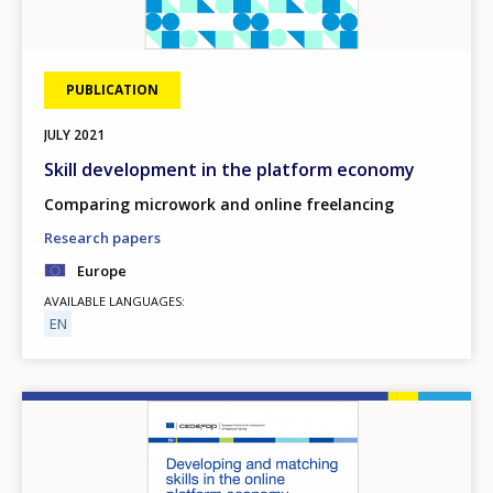
PUBLICATION
JULY
2021
Skill development in the platform economy
Comparing microwork and online freelancing
Research papers
Europe
AVAILABLE LANGUAGES
EN
Image