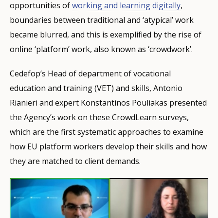
opportunities of
working and learning digitally
,
boundaries between traditional and ‘atypical’ work
became blurred, and this is exemplified by the rise of
online ‘platform’ work, also known as ‘crowdwork’.
Cedefop’s Head of department of vocational
education and training (VET) and skills, Antonio
Rianieri and expert Konstantinos Pouliakas presented
the Agency’s work on these CrowdLearn surveys,
which are the first systematic approaches to examine
how EU platform workers develop their skills and how
they are matched to client demands.