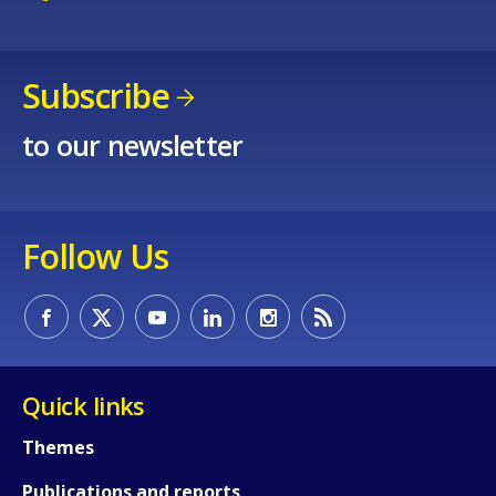
Subscribe
to our newsletter
How would you rate the content on th
Follow Us
Any additional comments or feedback
page?
Quick links
Themes
Publications and reports