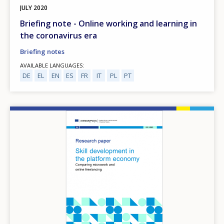
JULY
2020
Briefing note - Online working and learning in
the coronavirus era
Briefing notes
AVAILABLE LANGUAGES
DE
EL
EN
ES
FR
IT
PL
PT
Image