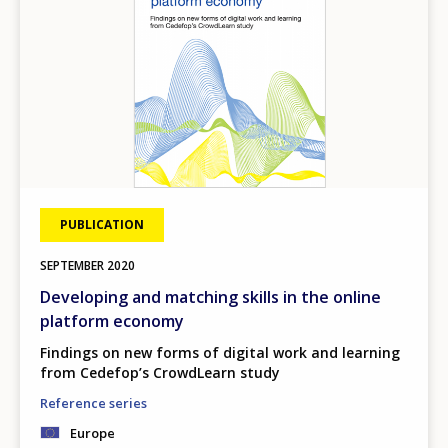
PUBLICATION
SEPTEMBER
2020
Developing and matching skills in the online
platform economy
Findings on new forms of digital work and learning
from Cedefop’s CrowdLearn study
Reference series
Europe