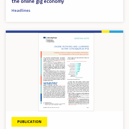
the online gig economy
Headlines
Image
PUBLICATION