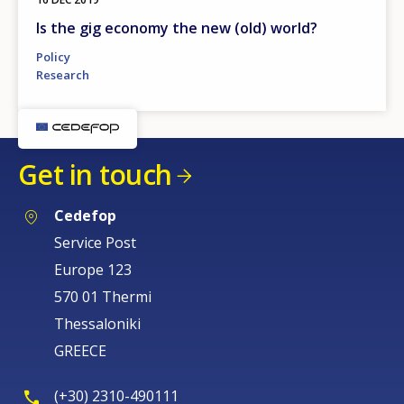
Is the gig economy the new (old) world?
Policy
Research
Get in touch
Cedefop
Service Post
Europe 123
570 01 Thermi
Thessaloniki
GREECE
(+30) 2310-490111