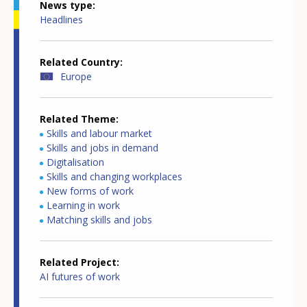
News type
Headlines
Related Country
Europe
Related Theme
Skills and labour market
Skills and jobs in demand
Digitalisation
Skills and changing workplaces
New forms of work
Learning in work
Matching skills and jobs
Related Project
AI futures of work