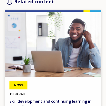
Related content
Image
NEWS
11 FEB 2021
Skill development and continuing learning in