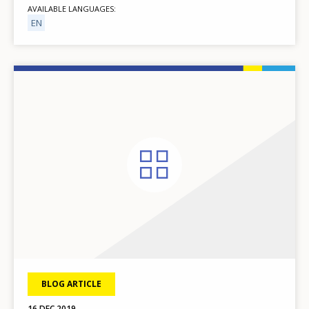
AVAILABLE LANGUAGES
EN
BLOG ARTICLE
16 DEC 2019