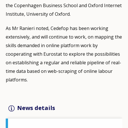
the Copenhagen Business School and Oxford Internet
Institute, University of Oxford.
As Mr Ranieri noted, Cedefop has been working
extensively, and will continue to work, on mapping the
skills demanded in online platform work by
cooperating with Eurostat to explore the possibilities
on establishing a regular and reliable pipeline of real-
time data based on web-scraping of online labour
platforms.
News details