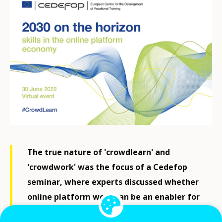
The true nature of 'crowdlearn' and
'crowdwork' was the focus of a Cedefop
seminar, where experts discussed whether
online platform work can be an enabler for
professionals or just masking 'dependent'