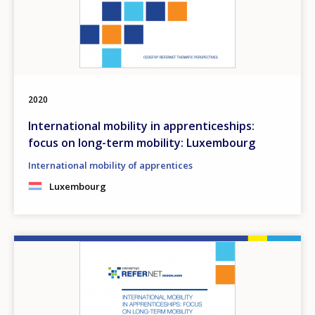
2020
International mobility in apprenticeships:
focus on long-term mobility: Luxembourg
International mobility of apprentices
Luxembourg
Image