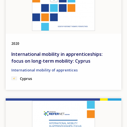
2020
International mobility in apprenticeships:
focus on long-term mobility: Cyprus
International mobility of apprentices
Cyprus
Image