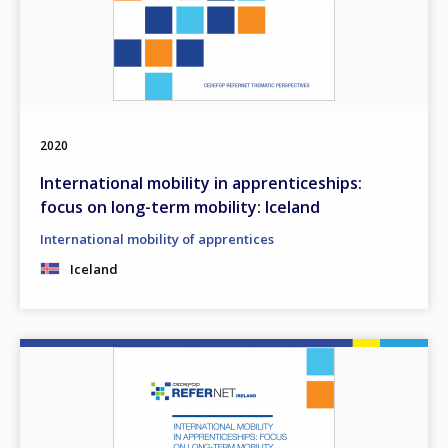
2020
International mobility in apprenticeships:
focus on long-term mobility: Iceland
International mobility of apprentices
Iceland
Image