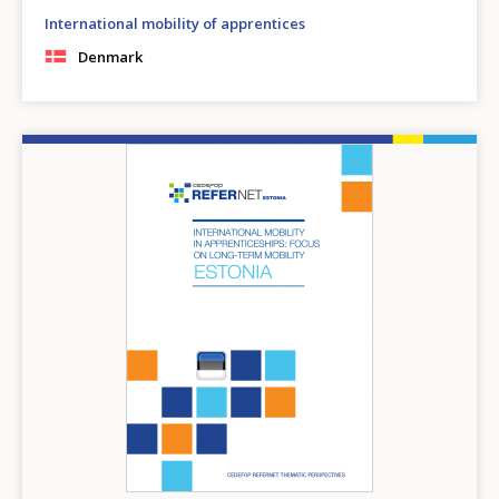
International mobility of apprentices
Denmark
Image