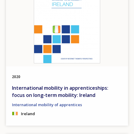
2020
International mobility in apprenticeships:
focus on long-term mobility: Ireland
International mobility of apprentices
Ireland