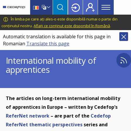
Main
Skip
Skip
to
to
menu
main
language
CEDEFOP
European
În limba pe care ați ales-o este disponibilă numai o parte din
Topbar
content
switcher
Centre
conținutul nostru.
Aflați ce conținut este disponibil în Română
.
for
Automatic translation is available for this page in
the
Romanian
Translate this page
Development
of
International mobility of
Vocational
apprentices
Training
The articles on long-term international mobility
of apprentices in Europe – written by Cedefop’s
ReferNet network
– are part of the
Cedefop
ReferNet thematic perspectives
series and