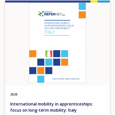
Image
2020
International mobility in apprenticeships:
focus on long-term mobility: Italy