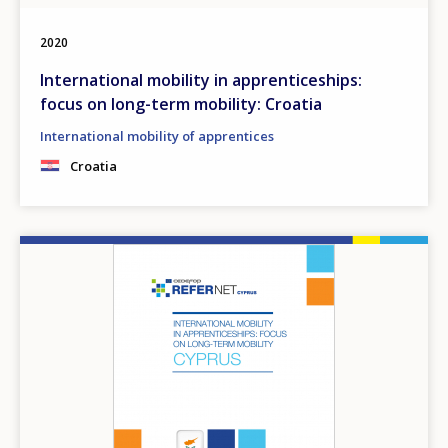
2020
International mobility in apprenticeships:
focus on long-term mobility: Croatia
International mobility of apprentices
Croatia
Image