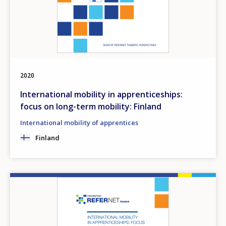
2020
International mobility in apprenticeships:
focus on long-term mobility: Finland
International mobility of apprentices
Finland
Image