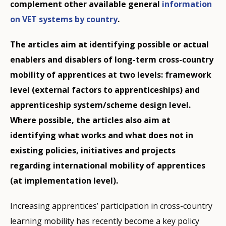
complement other available general
information
on VET systems by country
.
The articles aim at identifying possible or actual
enablers and disablers of long-term cross-country
mobility of apprentices at two levels: framework
level (external factors to apprenticeships) and
apprenticeship system/scheme design level.
Where possible, the articles also aim at
identifying what works and what does not in
existing policies, initiatives and projects
regarding international mobility of apprentices
(at implementation level).
Increasing apprentices’ participation in cross-country
learning mobility has recently become a key policy