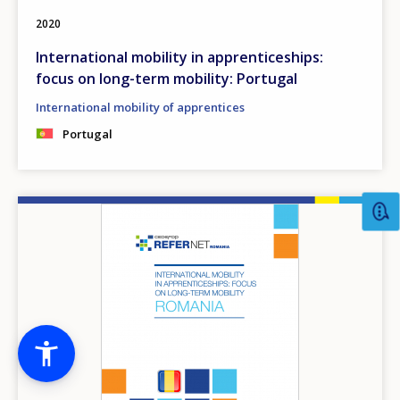
2020
International mobility in apprenticeships:
focus on long-term mobility: Portugal
International mobility of apprentices
Portugal
Image