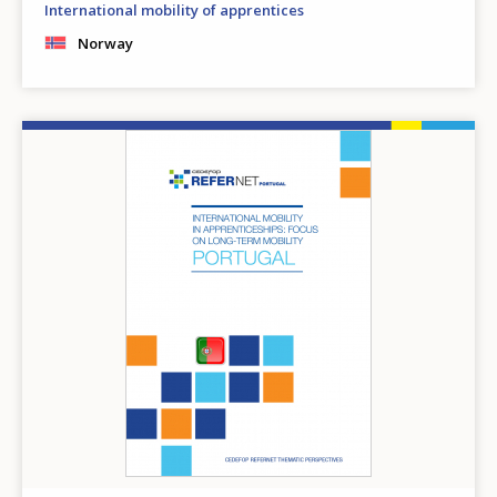
International mobility of apprentices
Norway
Image