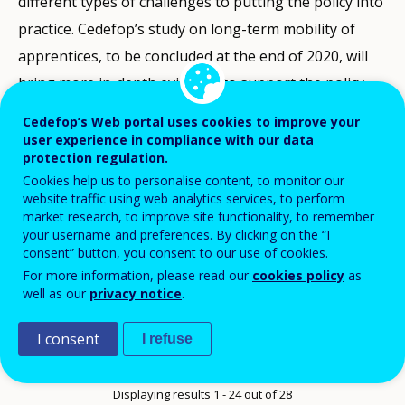
different types of challenges to putting the policy into
practice. Cedefop’s study on long-term mobility of
apprentices, to be concluded at the end of 2020, will
bring more in-depth evidence to support the policy.
Cedefop’s Web portal uses cookies to improve your
user experience in compliance with our data
Quick search
protection regulation.
Cookies help us to personalise content, to monitor our
website traffic using web analytics services, to perform
market research, to improve site functionality, to remember
your username and preferences. By clicking on the “I
Afișează mai multe filtre
consent” button, you consent to our use of cookies.
For more information, please read our
cookies policy
as
Order
Reverse chronological order
well as our
privacy notice
.
Items
24 elemente pe pagină
I consent
I refuse
per
Pagination
Next page
››
Current page
1
page
Displaying results 1 - 24 out of 28