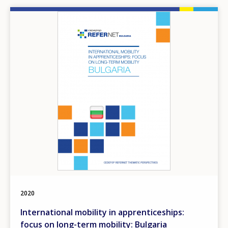
Image
2020
International mobility in apprenticeships:
focus on long-term mobility: Bulgaria