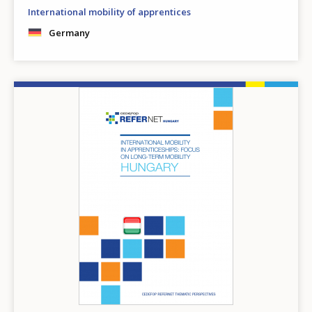
International mobility of apprentices
Germany
Image