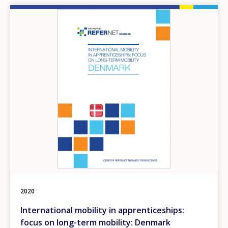
Image
2020
International mobility in apprenticeships:
focus on long-term mobility: Denmark