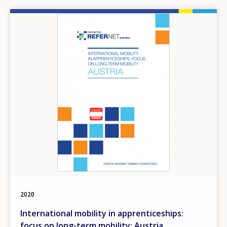
Image
2020
International mobility in apprenticeships:
focus on long-term mobility: Austria