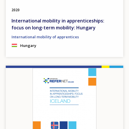
2020
International mobility in apprenticeships:
focus on long-term mobility: Hungary
International mobility of apprentices
Hungary
Image