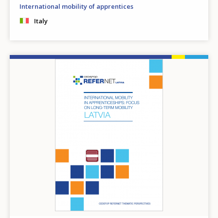
International mobility of apprentices
Italy
Image