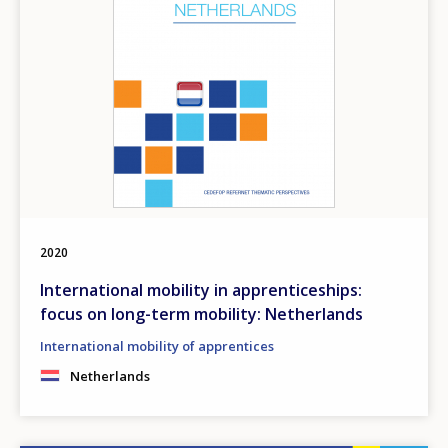
2020
International mobility in apprenticeships:
focus on long-term mobility: Netherlands
International mobility of apprentices
Netherlands
How would you rate the content on th