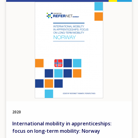
Any additional comments or feedback
Image
page?
E-mail (optional)
2020
International mobility in apprenticeships:
focus on long-term mobility: Norway