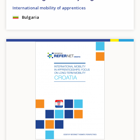
International mobility of apprentices
Bulgaria
Image