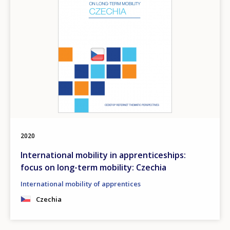
2020
International mobility in apprenticeships:
focus on long-term mobility: Czechia
International mobility of apprentices
Czechia