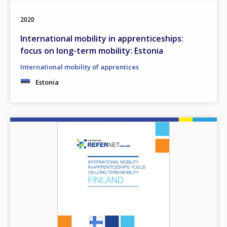
2020
International mobility in apprenticeships:
focus on long-term mobility: Estonia
International mobility of apprentices
Estonia
Image