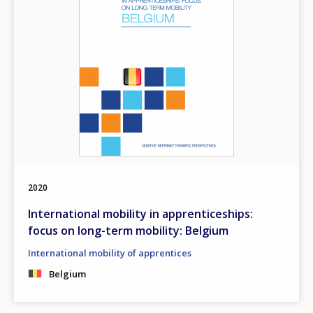
2020
International mobility in apprenticeships:
focus on long-term mobility: Belgium
International mobility of apprentices
Belgium