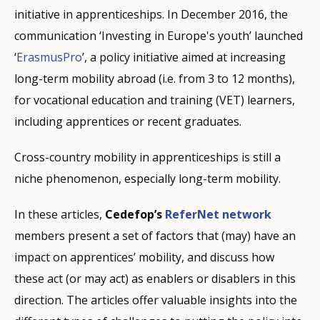
initiative in apprenticeships. In December 2016, the
communication ‘Investing in Europe's youth’ launched
‘
ErasmusPro
’, a policy initiative aimed at increasing
long-term mobility abroad (i.e. from 3 to 12 months),
for vocational education and training (VET) learners,
including apprentices or recent graduates.
Cross-country mobility in apprenticeships is still a
niche phenomenon, especially long-term mobility.
In these articles,
Cedefop’s
ReferNet network
members present a set of factors that (may) have an
impact on apprentices’ mobility, and discuss how
these act (or may act) as enablers or disablers in this
direction. The articles offer valuable insights into the