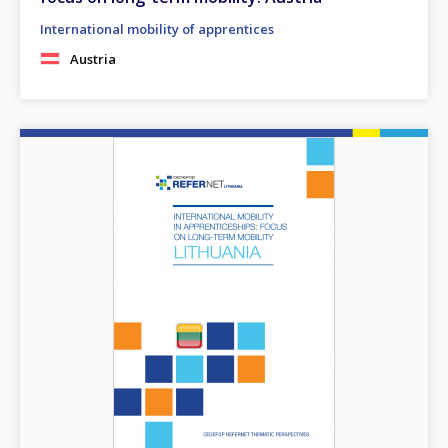
International mobility of apprentices
Austria
Image