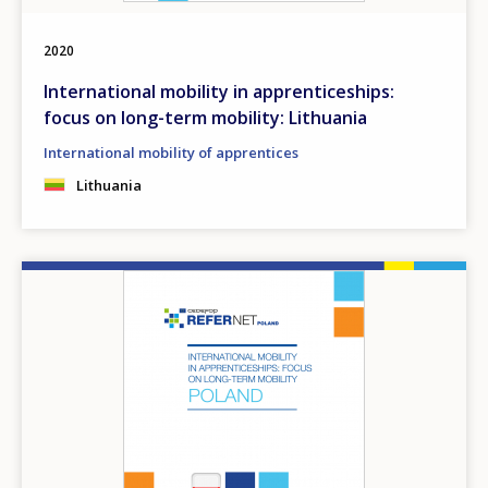
2020
International mobility in apprenticeships:
focus on long-term mobility: Lithuania
International mobility of apprentices
Lithuania
Image