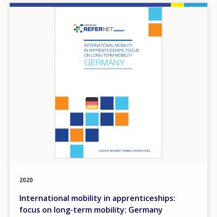
Image
2020
International mobility in apprenticeships:
focus on long-term mobility: Germany