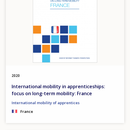
2020
International mobility in apprenticeships:
focus on long-term mobility: France
International mobility of apprentices
France