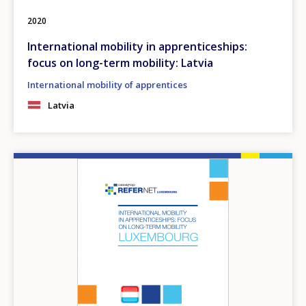
2020
International mobility in apprenticeships:
focus on long-term mobility: Latvia
International mobility of apprentices
Latvia
Image