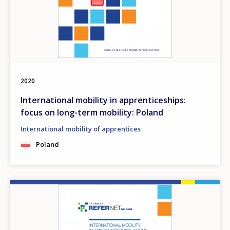
2020
International mobility in apprenticeships:
focus on long-term mobility: Poland
International mobility of apprentices
Poland
Image