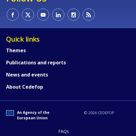
Quick links
Themes
Publications and reports
News and events
About Cedefop
An Agency of the
© 2026 CEDEFOP
European Union
FAQs