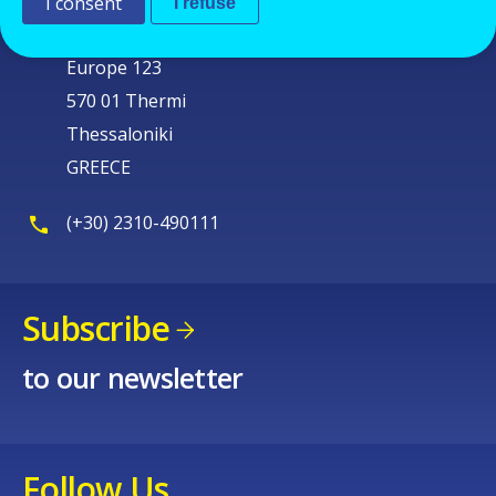
Cedefop
I consent
I refuse
Service Post
Europe 123
570 01 Thermi
Thessaloniki
GREECE
(+30) 2310-490111
Subscribe
to our newsletter
Follow Us