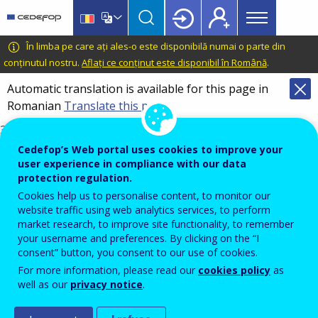
Main
Skip
Skip
to
to
menu
main
language
CEDEFOP
European
În limba pe care ați ales-o este disponibilă numai o parte din
Topbar
content
switcher
Centre
conținutul nostru.
Aflați ce conținut este disponibil în Română
.
for
Automatic translation is available for this page in
the
Romanian
Translate this page
Development
of
3098_en.pdf
Vocational
DOI
Cedefop’s Web portal uses cookies to improve your
Training
10.2801/8255414
user experience in compliance with our data
protection regulation.
TI-01-26-001-EN-N
Cookies help us to personalise content, to monitor our
ISBN
website traffic using web analytics services, to perform
978-92-896-3921-7
market research, to improve site functionality, to remember
17/03/2026
your username and preferences. By clicking on the “I
English
consent” button, you consent to our use of cookies.
For more information, please read our
cookies policy
as
Get in touch
well as our
privacy notice
.