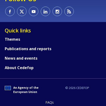
Quick links
Themes
Publications and reports
News and events
About Cedefop
An Agency of the
© 2026 CEDEFOP
European Union
FAQs