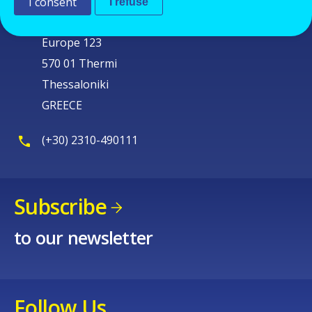
Cedefop
I consent
I refuse
Service Post
Europe 123
570 01 Thermi
Thessaloniki
GREECE
(+30) 2310-490111
Subscribe
to our newsletter
Follow Us