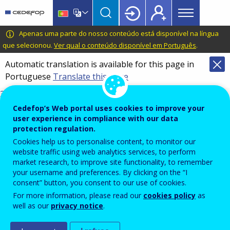
Main
Skip
Skip
to
to
menu
main
language
CEDEFOP
European
Apenas uma parte do nosso conteúdo está disponível na língua
Topbar
content
switcher
Centre
que selecionou.
Ver qual o conteúdo disponível em Português
.
for
Automatic translation is available for this page in
the
Portuguese
Translate this page
Development
of
3098_en.pdf
Vocational
DOI
Cedefop’s Web portal uses cookies to improve your
Training
10.2801/8255414
user experience in compliance with our data
protection regulation.
TI-01-26-001-EN-N
Cookies help us to personalise content, to monitor our
ISBN
website traffic using web analytics services, to perform
978-92-896-3921-7
market research, to improve site functionality, to remember
17/03/2026
your username and preferences. By clicking on the “I
English
consent” button, you consent to our use of cookies.
For more information, please read our
cookies policy
as
Get in touch
well as our
privacy notice
.