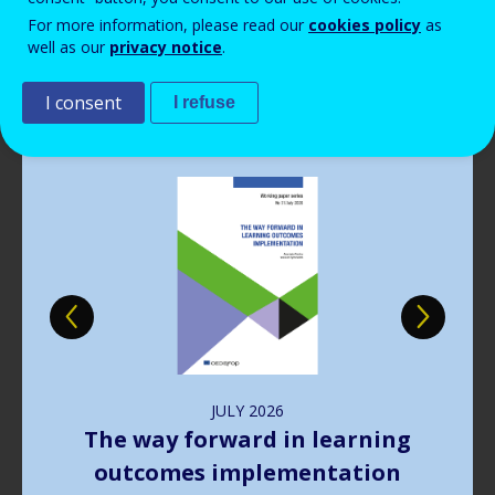
Read more
View all news
For more information, please read our
cookies policy
as
well as our
privacy notice
.
Publications
I consent
I refuse
Image
JULY
2026
The way forward in learning
outcomes implementation