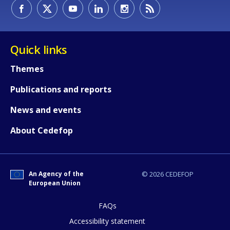
How would you rate the content on th
Quick links
Themes
Any additional comments or feedback
Publications and reports
page?
News and events
About Cedefop
An Agency of the
© 2026 CEDEFOP
European Union
E-mail (optional)
FAQs
Accessibility statement