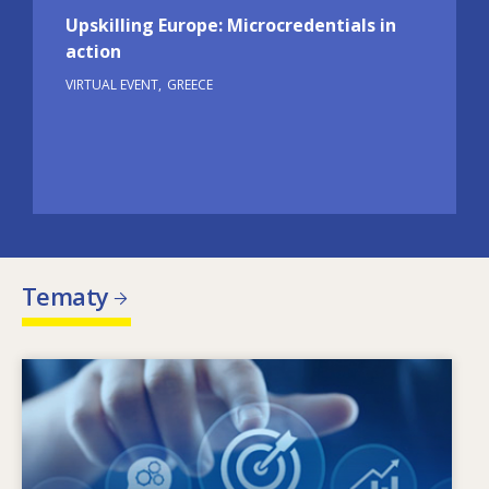
Upskilling Europe: Microcredentials in
action
VIRTUAL EVENT
GREECE
Tematy
Image
Co kształtuje zmieniające się potrzeby w
zakresie umiejętności? Jaka polityka w zakresie
umiejętności może rozwiązać problem