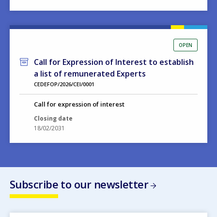
OPEN
Call for Expression of Interest to establish
a list of remunerated Experts
CEDEFOP/2026/CEI/0001
Call for expression of interest
Closing date
18/02/2031
Subscribe to our newsletter