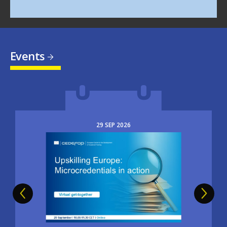
Events
29
SEP
2026
Image