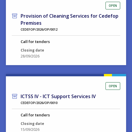
OPEN
Provision of Cleaning Services for Cedefop
Premises
CEDEFOP/2026/OP/0012
Call for tenders
Closing date
28/09/2026
OPEN
ICTSS IV - ICT Support Services IV
CEDEFOP/2026/OP/0010
Call for tenders
Closing date
15/09/2026