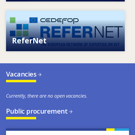
Image
European network of expertise on VET
ReferNet
Vacancies
Currently, there are no open vacancies.
Public procurement