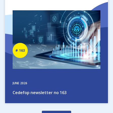
Image
Newsletter
163
number
JUNE
2026
Cedefop newsletter no 163