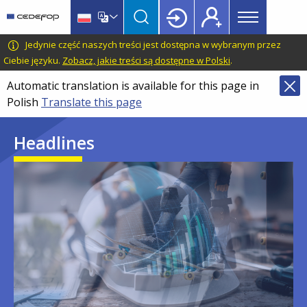
Main
Skip
Skip
to
to
menu
main
language
CEDEFOP
European
Jedynie część naszych treści jest dostępna w wybranym przez
Topbar
content
switcher
Centre
Ciebie języku.
Zobacz, jakie treści są dostępne w Polski
.
for
Automatic translation is available for this page in
the
Polish
Translate this page
Development
of
Headlines
Vocational
Training
Image
Image
Image
Image
Image
Image
Image
Image
Image