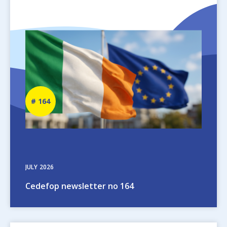
Image
Newsletter
164
number
JULY
2026
Cedefop newsletter no 164