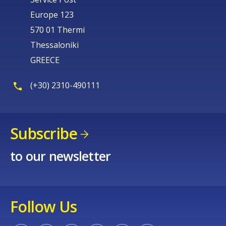
Europe 123
570 01 Thermi
Thessaloniki
GREECE
(+30) 2310-490111
Subscribe
to our newsletter
Follow Us