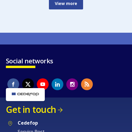
View more
Social networks
Get in touch
Cedefop
Service Post