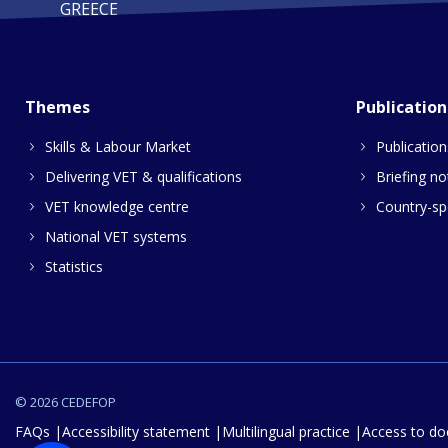
GREECE
Themes
Publication
Skills & Labour Market
Publication
Delivering VET & qualifications
Briefing no
VET knowledge centre
Country-spe
National VET systems
Statistics
© 2026 CEDEFOP
FAQs
Accessibility statement
Multilingual practice
Access to d