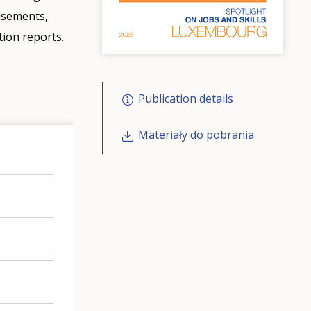
tisements,
tion reports.
Publication details
Materiały do pobrania