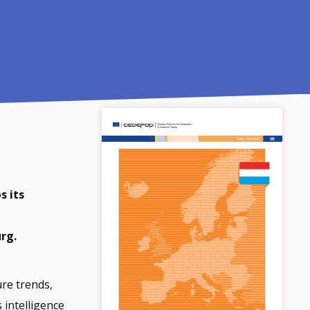
s its
rg.
ure trends,
 intelligence