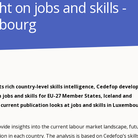
ht on jobs and skills -
bourg
s rich country-level skills intelligence, Cedefop develop
n jobs and skills for EU-27 Member States, Iceland and
current publication looks at jobs and skills in Luxembou
vide insights into the current labour market landscape, fut
tion in each country. The analysis is based on Cedefop’s skills