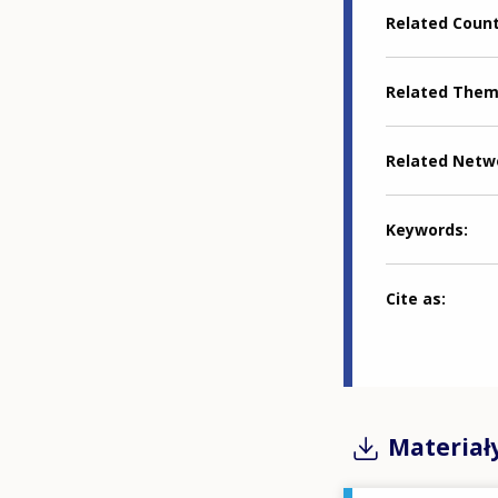
Related Coun
Related The
Related Netw
Keywords
Cite as
Materiał