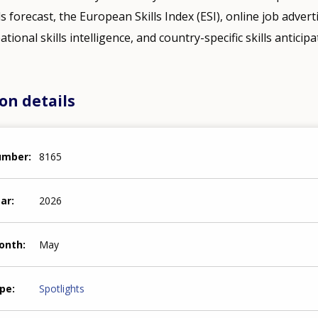
ills forecast, the European Skills Index (ESI), online job adver
tional skills intelligence, and country-specific skills anticipa
on details
number
8165
ear
2026
month
May
ype
Spotlights