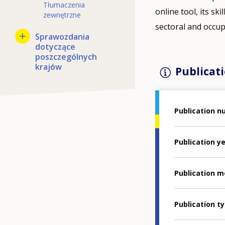
Tłumaczenia
online tool, its sk
zewnętrzne
sectoral and occupa
Sprawozdania
dotyczące
poszczególnych
krajów
Publicati
Publication 
Publication y
Publication 
Publication t