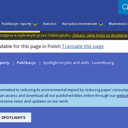
Publikacje i raporty
Statistics
Narzędzia internetowe
Wiadomości 
 dostępna w wybranym przez Ciebie języku.
Zobacz, jakie treści są dostępne
ilable for this page in Polish
Translate this page
aporty
Publikacje
Spotlight on jobs and skills - Luxembourg
ommitted to reducing its environmental impact by reducing paper consumpti
can access and download all our published titles online through our
websi
 receive news and updates on our work.
SPOTLIGHTS