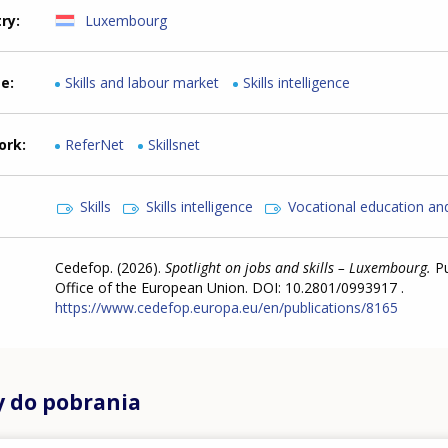
try
Luxembourg
me
Skills and labour market
Skills intelligence
ork
ReferNet
Skillsnet
Skills
Skills intelligence
Vocational education and
Cedefop. (2026).
Spotlight on jobs and skills – Luxembourg.
P
Office of the European Union. DOI: 10.2801/0993917 .
https://www.cedefop.europa.eu/en/publications/8165
y do pobrania