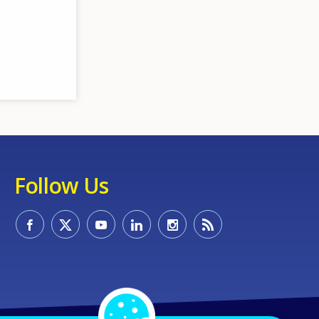
Follow Us