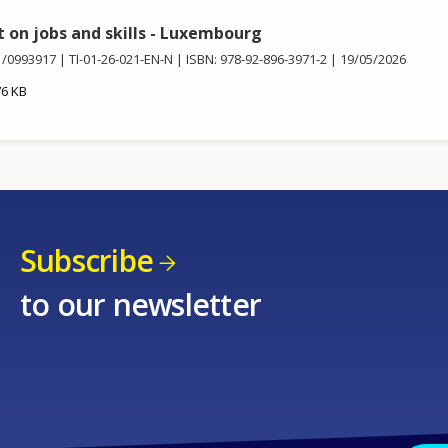
t on jobs and skills - Luxembourg
1/0993917
TI-01-26-021-EN-N
ISBN: 978-92-896-3971-2
19/05/2026
76 KB
Subscribe
to our newsletter