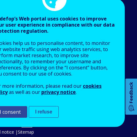
defop’s Web portal uses cookies to improve
ur user experience in compliance with our data
otection regulation.
About Cedefop
okies help us to personalise content, to monitor
Who we are
 website traffic using web analytics services, to
What we do
rform market research, to improve site
nctionality, to remember your username and
Finance and budget
ferences. By clicking on the “I consent” button,
Job opportunities
u consent to our use of cookies.
How 
Public procurement
Feedback
r more information, please read our
cookies
EU Agencies Network
licy
as well as our
privacy notice
.
Contact us
I consent
Any
I refuse
pa
An Agency of the European Union
 notice
Sitemap