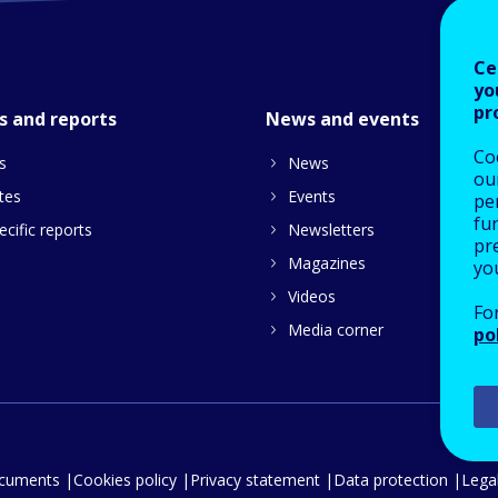
Ce
yo
pr
s and reports
News and events
Co
s
News
our
tes
Events
pe
fu
cific reports
Newsletters
pre
Magazines
yo
Videos
Fo
Media corner
po
ocuments
Cookies policy
Privacy statement
Data protection
Legal