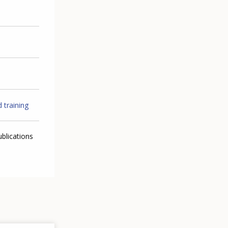
 training
ublications