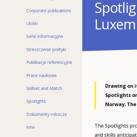
Spotlig
Corporate publications
Luxem
Ulotki
Serie informacyjne
Streszczenie polityki
Publikacje referencyjne
Prace naukowe
Drawing on it
Skillset and Match
Spotlights o
Spotlights
Norway. The 
Dokumenty robocze
The Spotlights pro
Inne
and skills anticipa