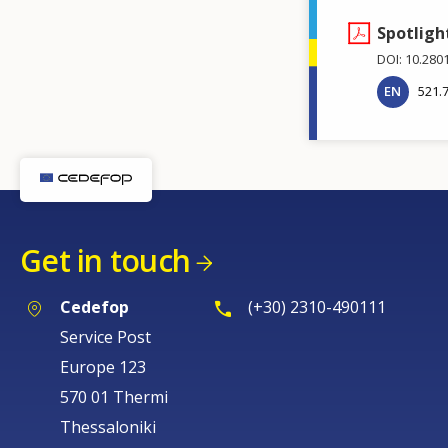
Spotligh
DOI: 10.280
EN
521.
Get in touch
Cedefop
(+30) 2310-490111
Service Post
Europe 123
570 01 Thermi
Thessaloniki