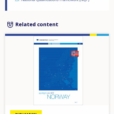
Related content
Image