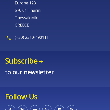
Europe 123
570 01 Thermi
Thessaloniki
GREECE
(+30) 2310-490111
Subscribe
to our newsletter
Follow Us