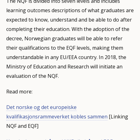
The NQF is divided into seven levels and includes
learning outcomes descriptions of what graduates are
expected to know, understand and be able to do after
completing their education. With the adoption of the
decree, Norwegian graduates will be able to refer
their qualifications to the EQF levels, making them
understandable in any EU/EEA country. In 2018, the
Ministry of Education and Research will initiate an
evaluation of the NQF.
Read more:
Det norske og det europeiske
kvalifikasjonsrammeverket kobles sammen
[Linking
NQF and EQF]