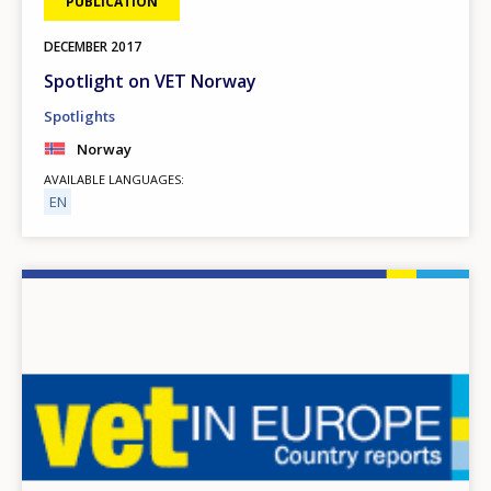
PUBLICATION
DECEMBER
2017
Spotlight on VET Norway
Spotlights
Norway
AVAILABLE LANGUAGES
EN
Image