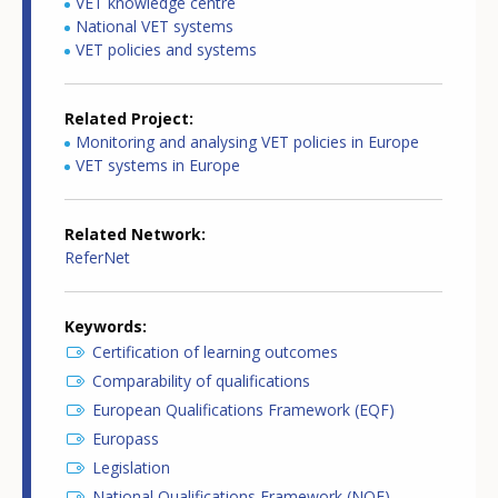
VET knowledge centre
National VET systems
VET policies and systems
Related Project
Monitoring and analysing VET policies in Europe
VET systems in Europe
Related Network
ReferNet
Keywords
Certification of learning outcomes
Comparability of qualifications
European Qualifications Framework (EQF)
Europass
Legislation
National Qualifications Framework (NQF)