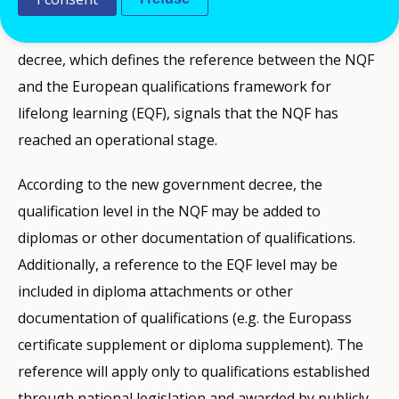
higher education. These qualifications can be used
throughout the EU/EEA. The adoption of the new
decree, which defines the reference between the NQF
and the European qualifications framework for
lifelong learning (EQF), signals that the NQF has
reached an operational stage.
According to the new government decree, the
qualification level in the NQF may be added to
diplomas or other documentation of qualifications.
Additionally, a reference to the EQF level may be
included in diploma attachments or other
documentation of qualifications (e.g. the Europass
certificate supplement or diploma supplement). The
reference will apply only to qualifications established
through national legislation and awarded by publicly