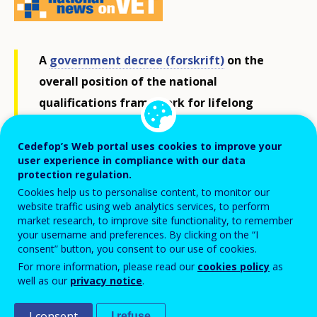
A
government decree (forskrift)
on the
overall position of the national
qualifications framework for lifelong
learning (NQF, NKR in Norwegian) in
relation to different areas of education
Cedefop’s Web portal uses cookies to improve your
user experience in compliance with our data
and training was adopted by the
Ministry
protection regulation.
of Education and Research
in November
Cookies help us to personalise content, to monitor our
website traffic using web analytics services, to perform
2017.
market research, to improve site functionality, to remember
your username and preferences. By clicking on the “I
consent” button, you consent to our use of cookies.
The NQF, promoting the learning outcomes in
For more information, please read our
cookies policy
as
Norwegian education, consists of seven levels
well as our
privacy notice
.
covering qualifications from general, vocational and
I consent
I refuse