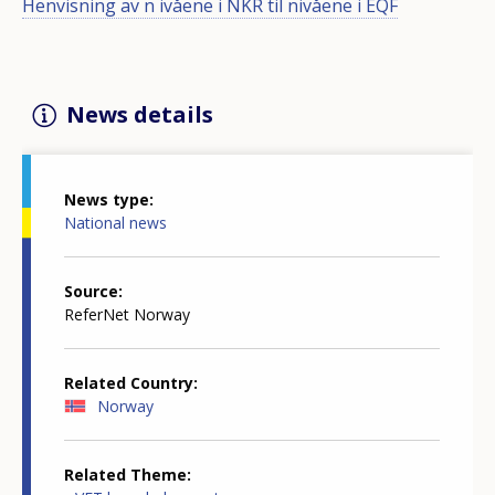
Henvisning av n ivåene i NKR til nivåene i EQF
News details
News type
National news
Source
ReferNet Norway
Related Country
Norway
Related Theme