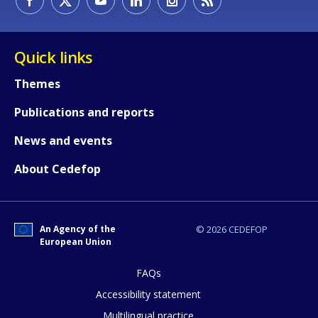
Quick links
Themes
How would you rate the content on th
Publications and reports
News and events
Any additional comments or feedback
page?
About Cedefop
An Agency of the
© 2026 CEDEFOP
European Union
FAQs
Accessibility statement
E-mail (optional)
Multilingual practice