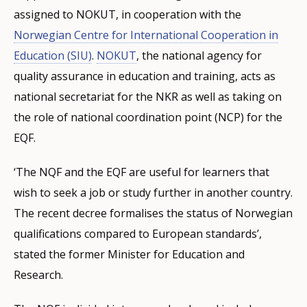
assigned to NOKUT, in cooperation with the
Norwegian Centre for International Cooperation in
Education (SIU)
.
NOKUT
, the national agency for
quality assurance in education and training, acts as
national secretariat for the NKR as well as taking on
the role of national coordination point (NCP) for the
EQF.
‘The NQF and the EQF are useful for learners that
wish to seek a job or study further in another country.
The recent decree formalises the status of Norwegian
qualifications compared to European standards’,
stated the former Minister for Education and
Research.