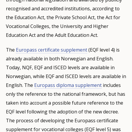
recognised and accredited institutions, according to
the Education Act, the Private School Act, the Act for
Vocational Colleges, the University and Higher
Education Act and the Adult Education Act.
The
Europass certificate supplement
(EQF level 4) is
already available in both Norwegian and English.
Today, NQF, EQF and ISCED levels are available in
Norwegian, while EQF and ISCED levels are available in
English. The
Europass diploma supplement
includes
only the reference to the national framework, but has
taken into account a possible future reference to the
EQF level following the adoption of the new decree.
The process of developing the Europass certificate
supplement for vocational colleges (EQF level 5) was