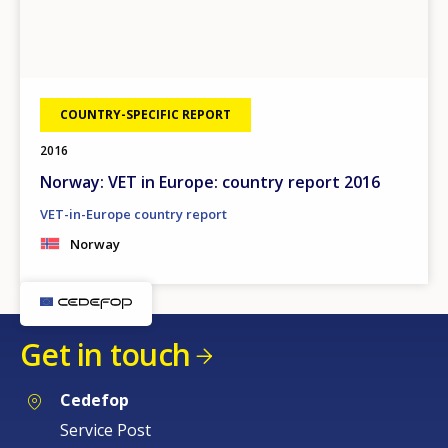
COUNTRY-SPECIFIC REPORT
2016
Norway: VET in Europe: country report 2016
VET-in-Europe country report
Norway
Get in touch
Cedefop
Service Post