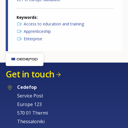
Keywords
Access to education and training
Apprenticeship
Enterprise
Get in touch
Cedefop
Service Post
Europe 123
570 01 Thermi
Thessaloniki