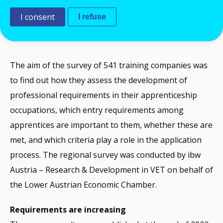
time, a majority of companies see
problems in the entry prerequisites for
I consent
I refuse
young people.
The aim of the survey of 541 training companies was
to find out how they assess the development of
professional requirements in their apprenticeship
occupations, which entry requirements among
apprentices are important to them, whether these are
met, and which criteria play a role in the application
process. The regional survey was conducted by ibw
Austria – Research & Development in VET on behalf of
the Lower Austrian Economic Chamber.
Requirements are increasing