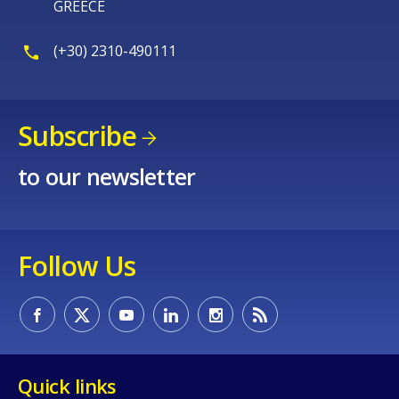
GREECE
(+30) 2310-490111
Subscribe
to our newsletter
Follow Us
Quick links