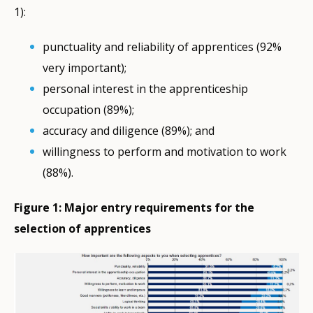
1):
punctuality and reliability of apprentices (92%
very important);
personal interest in the apprenticeship
occupation (89%);
accuracy and diligence (89%); and
willingness to perform and motivation to work
(88%).
Figure 1: Major entry requirements for the
selection of apprentices