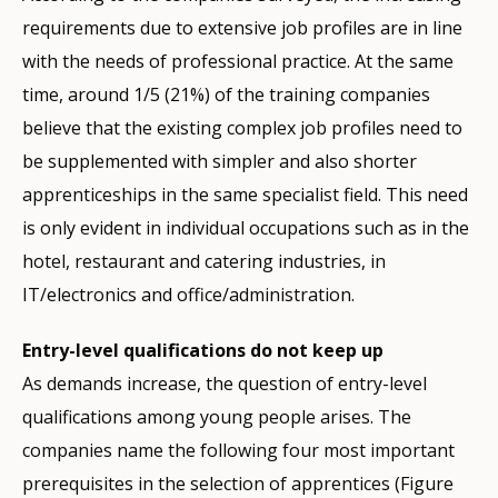
requirements due to extensive job profiles are in line
with the needs of professional practice. At the same
time, around 1/5 (21%) of the training companies
believe that the existing complex job profiles need to
be supplemented with simpler and also shorter
apprenticeships in the same specialist field. This need
is only evident in individual occupations such as in the
hotel, restaurant and catering industries, in
IT/electronics and office/administration.
Entry-level qualifications do not keep up
As demands increase, the question of entry-level
qualifications among young people arises. The
companies name the following four most important
prerequisites in the selection of apprentices (Figure