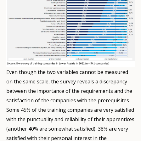
Even though the two variables cannot be measured
on the same scale, the survey reveals a discrepancy
between the importance of the requirements and the
satisfaction of the companies with the prerequisites.
Some 45% of the training companies are very satisfied
with the punctuality and reliability of their apprentices
(another 40% are somewhat satisfied), 38% are very
satisfied with their personal interest in the