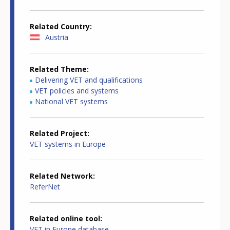
Related Country
Austria
Related Theme
Delivering VET and qualifications
VET policies and systems
National VET systems
Related Project
VET systems in Europe
Related Network
ReferNet
Related online tool
VET in Europe database