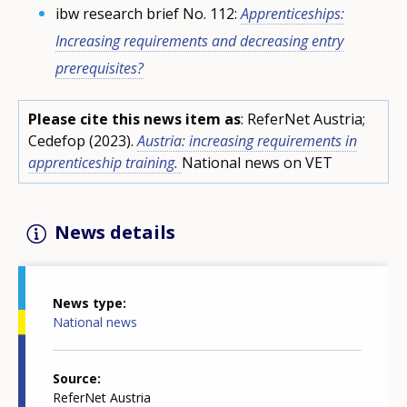
ibw research brief No. 112:
Apprenticeships:
Increasing requirements and decreasing entry
prerequisites?
Please cite this news item as
: ReferNet Austria;
Cedefop (2023).
Austria: increasing requirements in
apprenticeship training.
National news on VET
News details
News type
National news
Source
ReferNet Austria