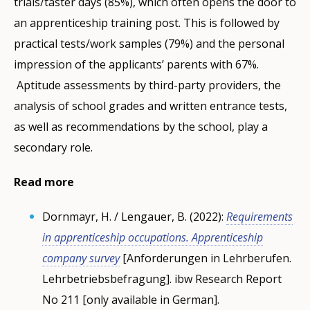
trials/taster days (85%), which often opens the door to
an apprenticeship training post. This is followed by
practical tests/work samples (79%) and the personal
impression of the applicants’ parents with 67%.
Aptitude assessments by third-party providers, the
analysis of school grades and written entrance tests,
as well as recommendations by the school, play a
secondary role.
Read more
Dornmayr, H. / Lengauer, B. (2022):
Requirements
in apprenticeship occupations. Apprenticeship
company survey
[Anforderungen in Lehrberufen.
Lehrbetriebsbefragung]. ibw Research Report
No 211 [only available in German].