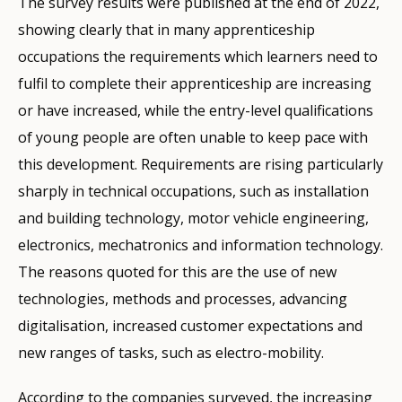
The survey results were published at the end of 2022,
showing clearly that in many apprenticeship
occupations the requirements which learners need to
fulfil to complete their apprenticeship are increasing
or have increased, while the entry-level qualifications
of young people are often unable to keep pace with
this development. Requirements are rising particularly
sharply in technical occupations, such as installation
and building technology, motor vehicle engineering,
electronics, mechatronics and information technology.
The reasons quoted for this are the use of new
technologies, methods and processes, advancing
digitalisation, increased customer expectations and
new ranges of tasks, such as electro-mobility.
According to the companies surveyed, the increasing