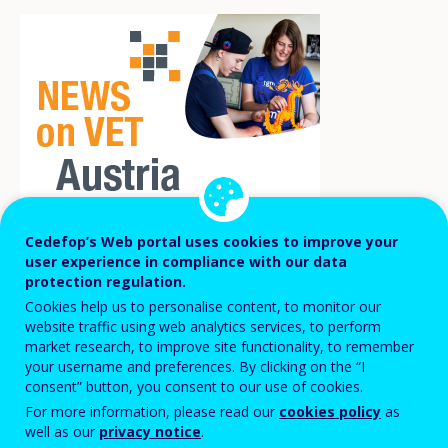
Cedefop’s Web portal uses cookies to improve your
user experience in compliance with our data
In mid-2022, a survey of over 500 training
protection regulation.
companies in Lower Austria revealed that
Cookies help us to personalise content, to monitor our
website traffic using web analytics services, to perform
around 70% of training companies believe
market research, to improve site functionality, to remember
that the professional requirements in
your username and preferences. By clicking on the “I
consent” button, you consent to our use of cookies.
training have risen sharply or at least
For more information, please read our
cookies policy
as
slightly over the past 10 years. At the same
well as our
privacy notice
.