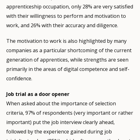
apprenticeship occupation, only 28% are very satisfied
with their willingness to perform and motivation to
work, and 26% with their accuracy and diligence.
The motivation to work is also highlighted by many
companies as a particular shortcoming of the current
generation of apprentices, while strengths are seen
primarily in the areas of digital competence and self-
confidence.
Job trial as a door opener
When asked about the importance of selection
criteria, 97% of respondents (very important or rather
important) put the job interview clearly ahead,
followed by the experience gained during job