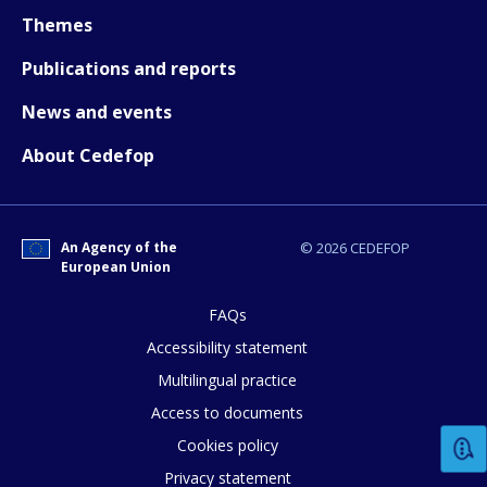
How would you rate the content on th
Themes
Publications and reports
Any additional comments or feedback
News and events
page?
About Cedefop
An Agency of the
© 2026 CEDEFOP
European Union
FAQs
E-mail (optional)
Accessibility statement
Multilingual practice
Access to documents
Cookies policy
Privacy statement