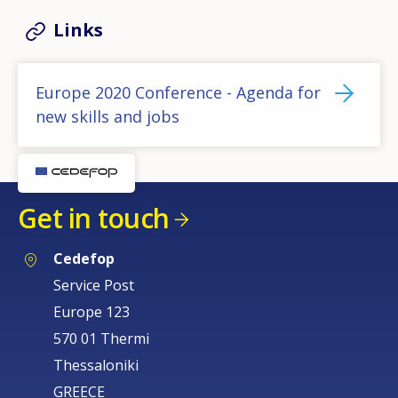
Links
Europe 2020 Conference - Agenda for
new skills and jobs
Get in touch
Cedefop
Service Post
Europe 123
570 01 Thermi
Thessaloniki
GREECE