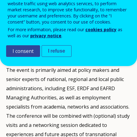
website traffic using web analytics services, to perform
This conference will discuss how local and regional
market research, to improve site functionality, to remember
your username and preferences. By clicking on the “I
authorities can improve education and respond to the
consent” button, you consent to our use of cookies.
need for more flexible careers, contributing this way
For more information, please read our
cookies policy
as
well as our
privacy notice
.
to Europe's growth strategy. The main priorities will
be the reform of the labour market, the increase of
I consent
I refuse
skill levels, job growth and job quality.
The event is primarily aimed at policy makers and
senior experts of national, regional and local public
administrations, including ESF, ERDF and EAFRD
Managing Authorities, as well as employment
specialists from academia, networks and associations.
The conference will be combined with (optional) study
visits and a networking session dedicated to
experiences and future aspects of transnational