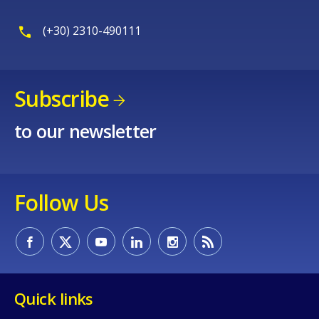
(+30) 2310-490111
Subscribe
to our newsletter
Follow Us
Quick links