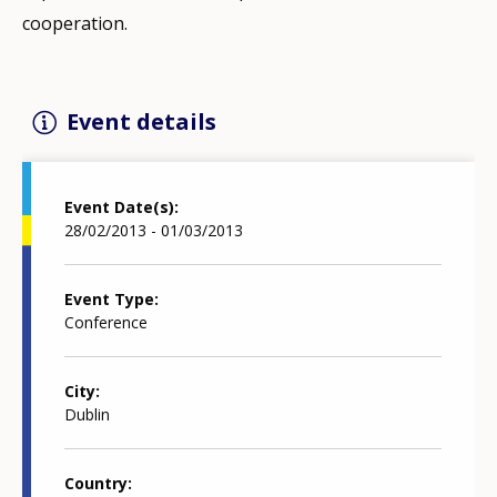
cooperation.
Event details
Event Date(s)
28/02/2013 - 01/03/2013
Event Type
Conference
City
Dublin
Country