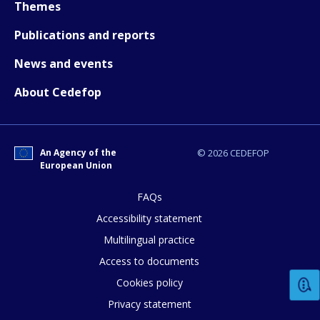
Themes
Publications and reports
News and events
About Cedefop
An Agency of the
© 2026 CEDEFOP
European Union
FAQs
Accessibility statement
How would you rate the content on th
Multilingual practice
Access to documents
Any additional comments or feedback
Cookies policy
page?
Privacy statement