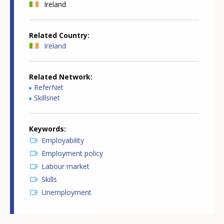
Ireland
Related Country
Ireland
Related Network
ReferNet
Skillsnet
Keywords
Employability
Employment policy
Labour market
Skills
Unemployment