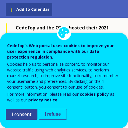
Add to Calendar
Cedefop and the OECD hosted their 2021
joint symposium on Apprenticeships for
greener economies and societies on 21 and
Cedefop’s Web portal uses cookies to improve your
user experience in compliance with our data
22 October (virtual event).
protection regulation.
Full papers and key messages from
Cookies help us to personalise content, to monitor our
website traffic using web analytics services, to perform
Cedefop and the OECD are availabe in the
market research, to improve site functionality, to remember
subsequent
joint publication on the same
your username and preferences. By clicking on the “I
consent” button, you consent to our use of cookies.
topic: Apprenticeships for greener
For more information, please read our
cookies policy
as
economies and societies
.
well as our
privacy notice
.
I consent
I refuse
Full event recording is available:
Day 1
Day 2