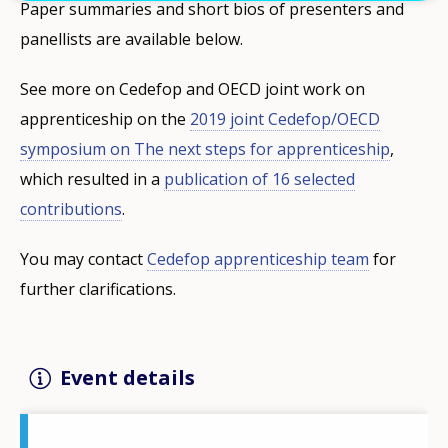
Paper summaries and short bios of presenters and
panellists are available below.
See more on Cedefop and OECD joint work on
apprenticeship on the
2019 joint Cedefop/OECD
symposium on The next steps for apprenticeship
,
which resulted in a
publication of 16 selected
contributions
.
You may contact
Cedefop apprenticeship team
for
further clarifications.
Event details