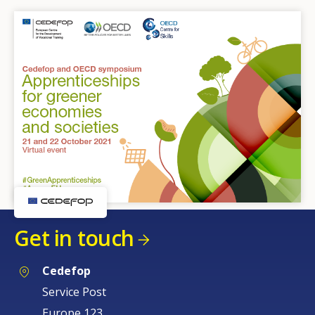
Get in touch
Cedefop
Service Post
Europe 123