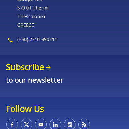
570 01 Thermi
Thessaloniki
GREECE
(+30) 2310-490111
Subscribe
to our newsletter
Follow Us