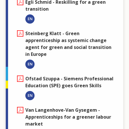
Egli Schmid - Reskilling for a green
transition
EN
Steinberg Klatt - Green
apprenticeship as systemic change
agent for green and social transition
in Europe
EN
Ofstad Szuppa - Siemens Professional
Education (SPE) goes Green Skills
EN
Van Langenhove-Van Gysegem -
Apprenticeships for a greener labour
market