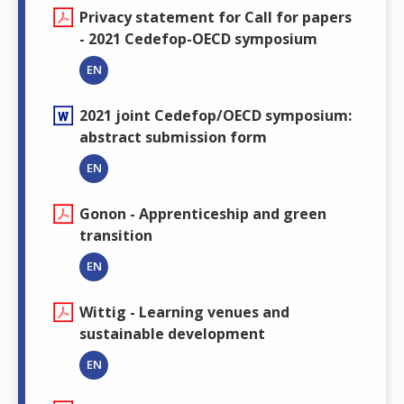
Privacy statement for Call for papers
- 2021 Cedefop-OECD symposium
EN
2021 joint Cedefop/OECD symposium:
abstract submission form
EN
Gonon - Apprenticeship and green
transition
EN
Wittig - Learning venues and
sustainable development
EN