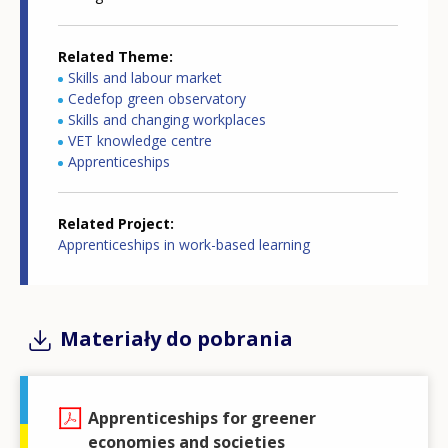
Related Theme
Skills and labour market
Cedefop green observatory
Skills and changing workplaces
VET knowledge centre
Apprenticeships
Related Project
Apprenticeships in work-based learning
Materiały do pobrania
Apprenticeships for greener
economies and societies