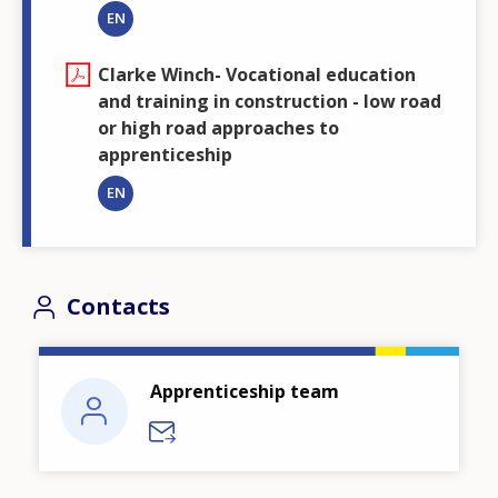
EN
Clarke Winch- Vocational education
and training in construction - low road
or high road approaches to
apprenticeship
EN
Contacts
Apprenticeship team