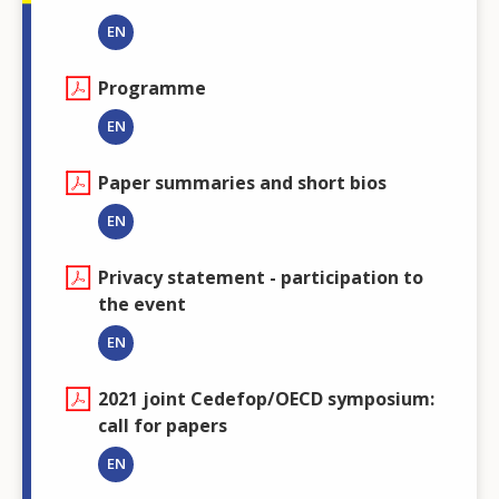
EN
Programme
EN
Paper summaries and short bios
EN
Privacy statement - participation to
the event
EN
2021 joint Cedefop/OECD symposium:
call for papers
EN