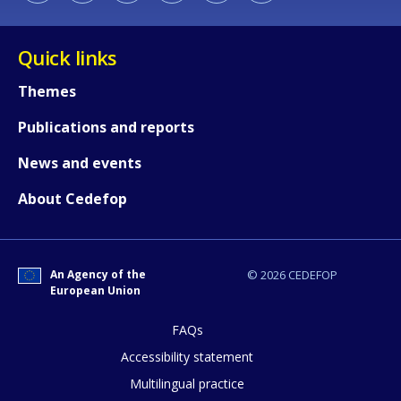
Quick links
Themes
Publications and reports
How would you rate the content on th
News and events
About Cedefop
Any additional comments or feedback
page?
An Agency of the
© 2026 CEDEFOP
European Union
FAQs
Accessibility statement
Multilingual practice