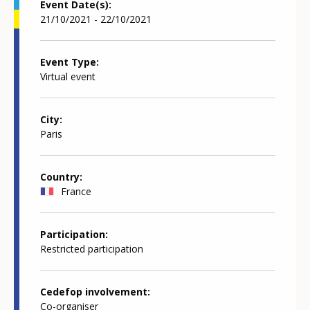
Event Date(s)
21/10/2021 - 22/10/2021
Event Type
Virtual event
City
Paris
Country
France
Participation
Restricted participation
Cedefop involvement
Co-organiser