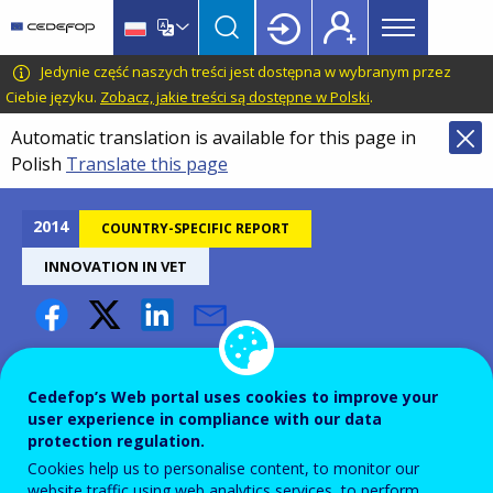
Main
Skip
Skip
to
to
menu
main
language
CEDEFOP
European
Jedynie część naszych treści jest dostępna w wybranym przez
Topbar
content
switcher
Centre
Ciebie języku.
Zobacz, jakie treści są dostępne w Polski
.
for
Automatic translation is available for this page in
the
Polish
Translate this page
Development
of
Vocational
2014
COUNTRY-SPECIFIC REPORT
Training
INNOVATION IN VET
Innovation in VET - Finland
Cedefop’s Web portal uses cookies to improve your
user experience in compliance with our data
protection regulation.
Cookies help us to personalise content, to monitor our
website traffic using web analytics services, to perform