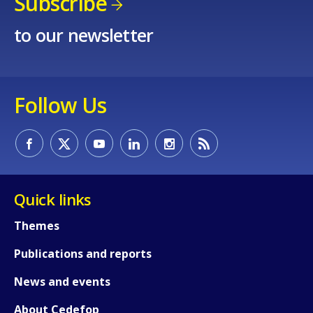
Subscribe
to our newsletter
Follow Us
Quick links
Themes
Publications and reports
News and events
About Cedefop