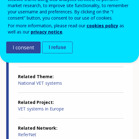
Country-specific report details
market research, to improve site functionality, to remember
your username and preferences. By clicking on the “I
consent” button, you consent to our use of cookies.
Country report type
For more information, please read our
cookies policy
as
Innovation in VET
well as our
privacy notice
.
I consent
I refuse
Related Country
Finland
Related Theme
National VET systems
Related Project
VET systems in Europe
Related Network
ReferNet