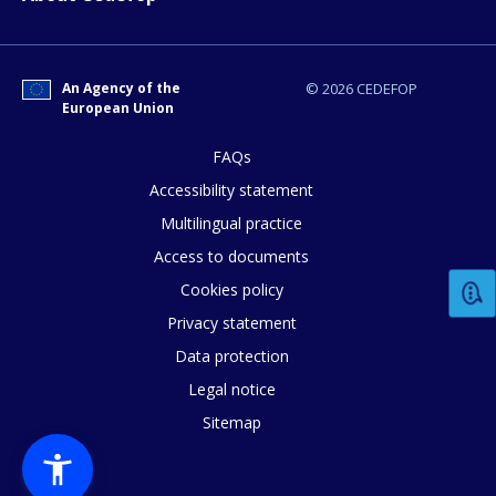
An Agency of the
© 2026 CEDEFOP
European Union
FAQs
Accessibility statement
How would you rate the content on th
Multilingual practice
Access to documents
Any additional comments or feedback
Cookies policy
page?
Privacy statement
Data protection
Legal notice
Sitemap