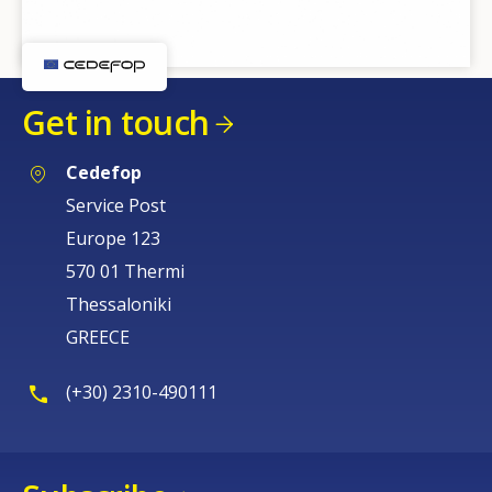
Get in touch
Cedefop
Service Post
Europe 123
570 01 Thermi
Thessaloniki
GREECE
(+30) 2310-490111