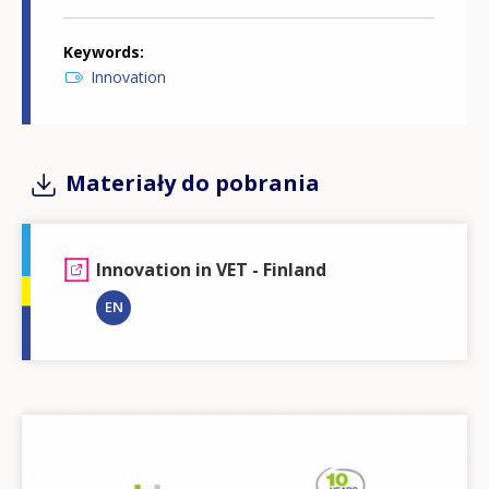
Keywords
Innovation
Materiały do pobrania
Innovation in VET - Finland
EN