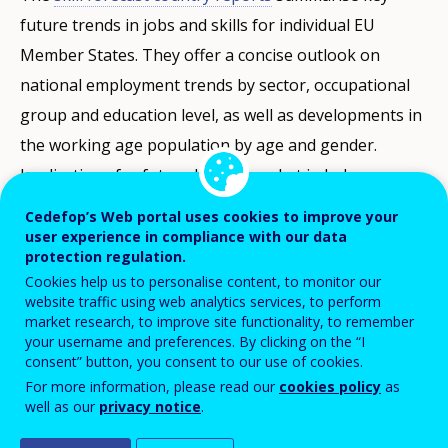
future trends in jobs and skills for individual EU
Member States. They offer a concise outlook on
national employment trends by sector, occupational
group and education level, as well as developments in
the working age population by age and gender.
Implications for future labour market imbalances can
be identified when demand and supply are looked at
Cedefop’s Web portal uses cookies to improve your
together. A common methodology and harmonised
user experience in compliance with our data
protection regulation.
data ensure comparability of results across Member
Cookies help us to personalise content, to monitor our
States. The estimations are consistent with official EU
website traffic using web analytics services, to perform
market research, to improve site functionality, to remember
economic forecasts and population projections.
your username and preferences. By clicking on the “I
consent” button, you consent to our use of cookies.
The latest round of the forecast covers the period up
For more information, please read our
cookies policy
as
to 2035. The forecast takes account of global
well as our
privacy notice
.
economic developments up to Spring 2022. The short-