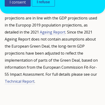
I consent
I refuse
term GDP projections are in line with Ameco’s Spring
2022
Economic Forecast
, while the long-term
projections are in line with the GDP projections used
in the Europop 2019 population projections, as
detailed in the 2021
Ageing Report
. Since the 2021
Ageing Report does not contain assumptions about
the European Green Deal, the long-term GDP
projections have been adjusted to reflect the
implementation of parts of the Green Deal, based on
information from the European Commission Fit-For-
55 Impact Assessment. For full details please see our
Technical Report
.