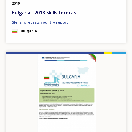
2019
Bulgaria - 2018 Skills forecast
Skills forecasts country report
Bulgaria
Image