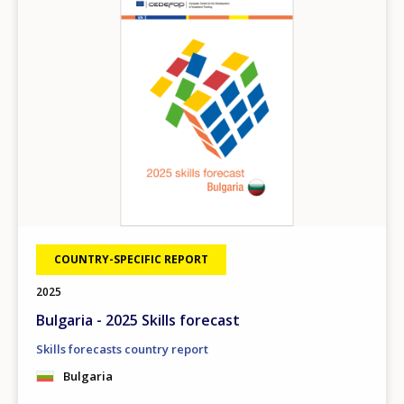
COUNTRY-SPECIFIC REPORT
2025
Bulgaria - 2025 Skills forecast
Skills forecasts country report
Bulgaria