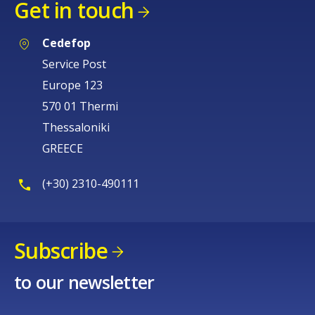
Get in touch
Cedefop
Service Post
Europe 123
570 01 Thermi
Thessaloniki
GREECE
(+30) 2310-490111
Subscribe
to our newsletter