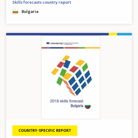
Skills forecasts country report
Bulgaria
Image
COUNTRY-SPECIFIC REPORT