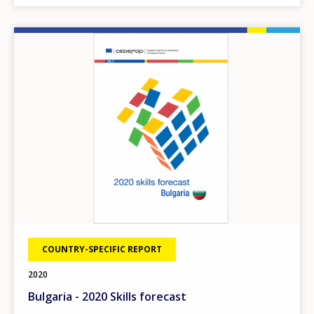
Image
COUNTRY-SPECIFIC REPORT
2020
Bulgaria - 2020 Skills forecast