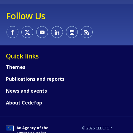
Follow Us
Quick links
Themes
How would you rate the content on th
Publications and reports
News and events
Any additional comments or feedback
page?
About Cedefop
An Agency of the
© 2026 CEDEFOP