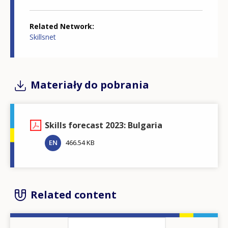
Related Network
Skillsnet
Materiały do pobrania
Skills forecast 2023: Bulgaria
EN
466.54 KB
Related content
Image