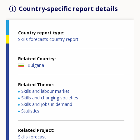
Country-specific report details
Country report type
Skills forecasts country report
Related Country
Bulgaria
Related Theme
Skills and labour market
Skills and changing societies
Skills and jobs in demand
Statistics
Related Project
Skills forecast