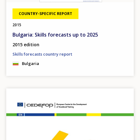
COUNTRY-SPECIFIC REPORT
2015
Bulgaria: Skills forecasts up to 2025
2015 edition
Skills forecasts country report
Bulgaria