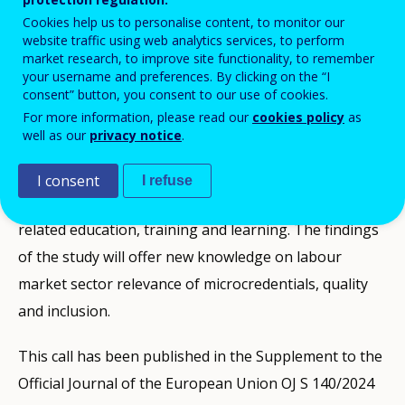
Cookies help us to personalise content, to monitor our
CEDEFOP/2024/OP/0010
website traffic using web analytics services, to perform
market research, to improve site functionality, to remember
your username and preferences. By clicking on the “I
consent” button, you consent to our use of cookies.
For more information, please read our
cookies policy
as
well as our
privacy notice
.
The research to be carried out according to this
contract will deepen understanding of the role played
I consent
I refuse
by microcredentials in supporting labour market
related education, training and learning. The findings
of the study will offer new knowledge on labour
market sector relevance of microcredentials, quality
and inclusion.
This call has been published in the Supplement to the
Official Journal of the European Union OJ S 140/2024