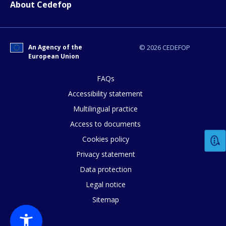
About Cedefop
An Agency of the
© 2026 CEDEFOP
European Union
How would you rate the content on th
FAQs
Accessibility statement
Multilingual practice
Any additional comments or feedback
Access to documents
page?
Cookies policy
Privacy statement
Data protection
Legal notice
Sitemap
E-mail (optional)