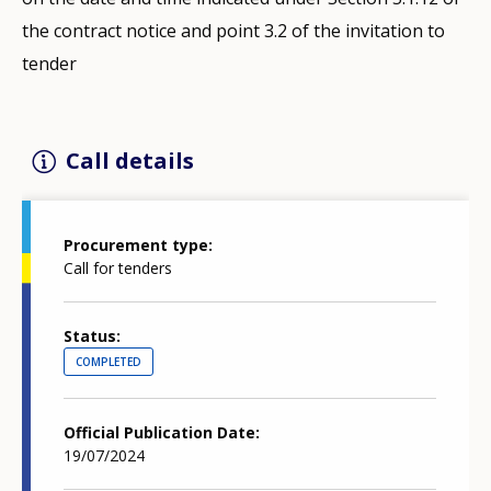
the contract notice and point 3.2 of the invitation to
tender
Call details
Procurement type
Call for tenders
Status
COMPLETED
Official Publication Date
19/07/2024