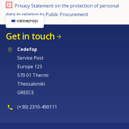
Privacy Statement on the protection of personal
data in relation to Public Procurement
Get in touch
Cedefop
Service Post
Europe 123
570 01 Thermi
Thessaloniki
GREECE
(+30) 2310-490111