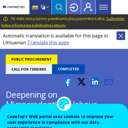
Main
Skip
Skip
to
to
menu
main
language
CEDEFOP
European
Tik dalis mūsų turinio pateikiama jūsų pasirinkta kalba.
Sužinokite,
Topbar
content
switcher
Centre
kokia informacija pateikiama Lietuvių
.
for
Automatic translation is available for this page in
the
Lithuanian
Translate this page
Development
of
Vocational
PUBLIC PROCUREMENT
Training
CALL FOR TENDERS
COMPLETED
Deepening on
Microcredentials - labour
market sector relevance,
Cedefop’s Web portal uses cookies to improve your
quality and inclusion
user experience in compliance with our data
protection regulation.