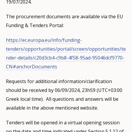
19/07/2024.
The procurement documents are available via the EU
Funding & Tenders Portal:
https://ec.europa.eu/info/funding-
tenders/opportunities/portal/screen/opportunities/te
nder-details/c20d3cb4-c9b8-4f58-95ad-95046dcf9770-
CN#anchorDocuments
Requests for additional information/clarification
should be received by 06/09/2024, 23h59 (UTC+03:00
Greek local time). All questions and answers will be
available in the above mentioned website.
Tenders will be opened in a virtual opening session
on the date and time indicated under Section 5.1.12 of