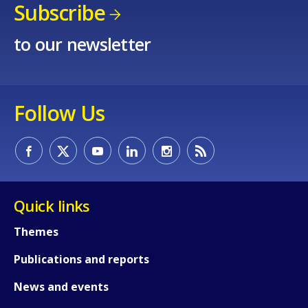
Subscribe
to our newsletter
Follow Us
Quick links
Themes
Publications and reports
News and events