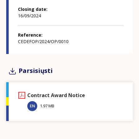
Closing date
16/09/2024
Reference
CEDEFOP/2024/OP/0010
Parsisiųsti
Contract Award Notice
EN
1.97 MB