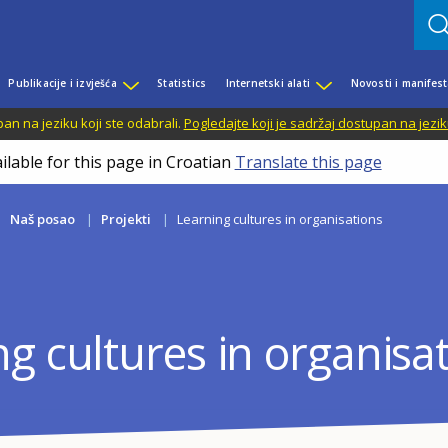
Publikacije i izvješća
Statistics
Internetski alati
Novosti i manifest
n na jeziku koji ste odabrali.
Pogledajte koji je sadržaj dostupan na jezik
ilable for this page in Croatian
Translate this page
Naš posao
Projekti
Learning cultures in organisations
g cultures in organisa