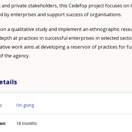
c and private stakeholders, this Cedefop project focuses on
d by enterprises and support success of organisations.
 on a qualitative study and implement an ethnographic rese
depth at practices in successful enterprises in selected sect
ative work aims at developing a reservoir of practices for fu
 of the agency.
etails
s
On-going
ion
18 months