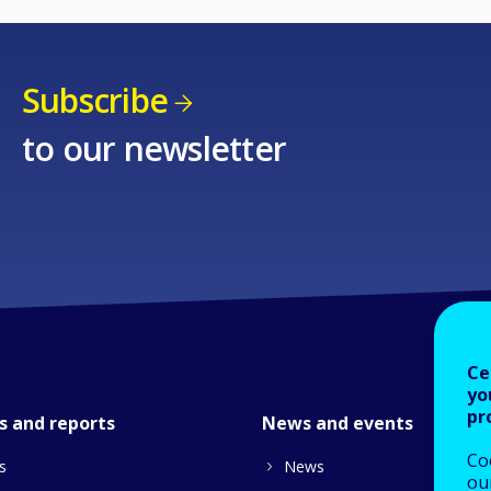
Subscribe
to our newsletter
Ce
yo
pr
s and reports
News and events
Co
s
News
our