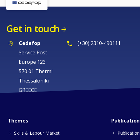
Get in touch
Cedefop
(+30) 2310-490111
Service Post
Europe 123
570 01 Thermi
Thessaloniki
GREECE
Themes
Publication
Skills & Labour Market
Publication