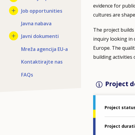
evidence for publi
Job opportunities
cultures are shape
Javna nabava
The project builds
Javni dokumenti
inquiry looking in 
Europe. The qualit
Mreža agencija EU-a
building activities
Kontaktirajte nas
FAQs
Project d
Project statu
Project durat