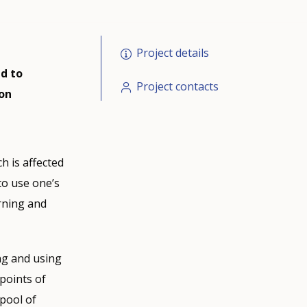
Project details
d to
Project contacts
 on
h is affected
 to use one’s
arning and
ng and using
points of
pool of