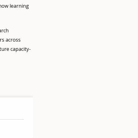
 how learning
arch
ors across
ture capacity-