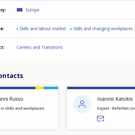
try
Europe
me
Skills and labour market
Skills and changing workplaces
ct
Careers and Transitions
ontacts
anni Russo
Ioannis Katsikis
 in skills and workplaces
Expert - ReferNet co