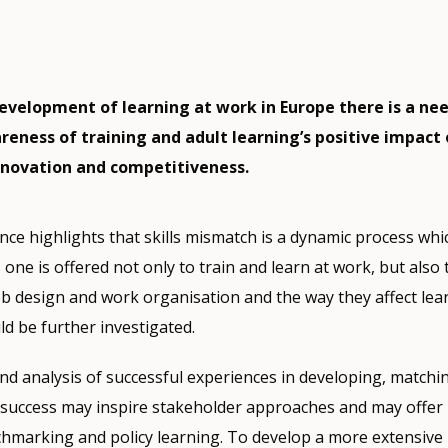
evelopment of learning at work in Europe there is a nee
reness of training and adult learning’s positive impact
nnovation and competitiveness.
nce highlights that skills mismatch is a dynamic process whic
s one is offered not only to train and learn at work, but also
 job design and work organisation and the way they affect le
ld be further investigated.
nd analysis of successful experiences in developing, matchi
s success may inspire stakeholder approaches and may offer 
hmarking and policy learning. To develop a more extensive 