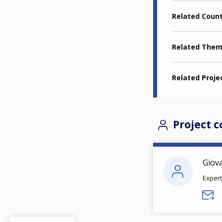
Related Coun
Related The
Related Proje
Project c
Giov
Expert