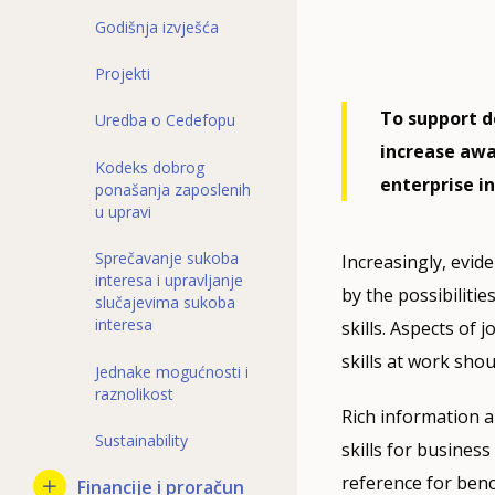
Godišnja izvješća
Projekti
To support d
Uredba o Cedefopu
increase awa
Kodeks dobrog
enterprise i
ponašanja zaposlenih
u upravi
Sprečavanje sukoba
Increasingly, evide
interesa i upravljanje
by the possibilitie
slučajevima sukoba
interesa
skills. Aspects of
skills at work shou
Jednake mogućnosti i
raznolikost
Rich information a
Sustainability
skills for busines
reference for benc
Financije i proračun