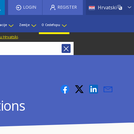
List 
LOGIN
REGISTER
Hrvatski
acije
Zemlje
O Cedefopu
u Hrvatski
.
tions