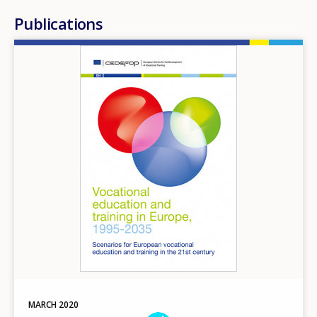
Publications
Image
MARCH
2020