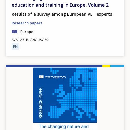
education and training in Europe. Volume 2
Results of a survey among European VET experts
Research papers
Europe
AVAILABLE LANGUAGES
EN
Image