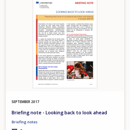
Image
SEPTEMBER
2017
Briefing note - Looking back to look ahead
Briefing notes