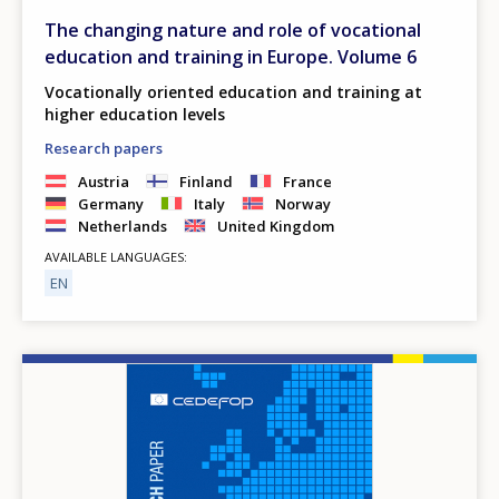
The changing nature and role of vocational
education and training in Europe. Volume 6
Vocationally oriented education and training at
higher education levels
Research papers
Austria
Finland
France
Germany
Italy
Norway
Netherlands
United Kingdom
AVAILABLE LANGUAGES
EN
Image