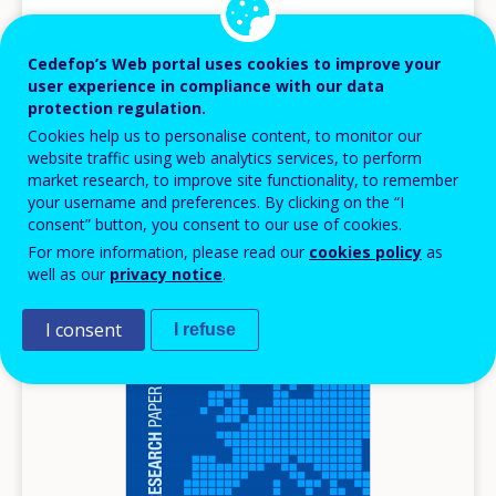
Vocational education and training in Europe,
1995-2035
Cedefop’s Web portal uses cookies to improve your
Scenarios for European vocational education and
user experience in compliance with our data
training in the 21st century
protection regulation.
Cookies help us to personalise content, to monitor our
Reference series
website traffic using web analytics services, to perform
Europe
market research, to improve site functionality, to remember
your username and preferences. By clicking on the “I
AVAILABLE LANGUAGES
consent” button, you consent to our use of cookies.
EN
For more information, please read our
cookies policy
as
well as our
privacy notice
.
Image
I consent
I refuse