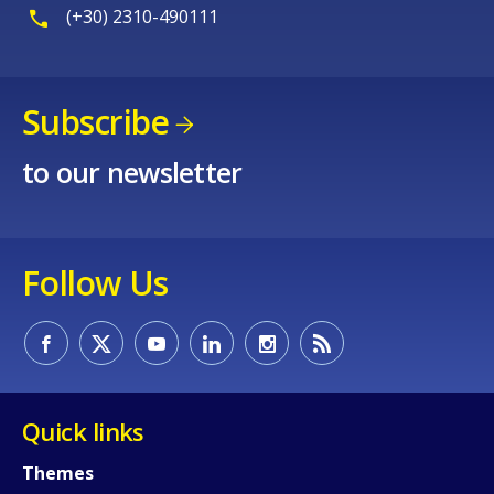
(+30) 2310-490111
Subscribe
How would you rate the content on th
to our newsletter
Any additional comments or feedback
Follow Us
page?
Quick links
Themes
E-mail (optional)