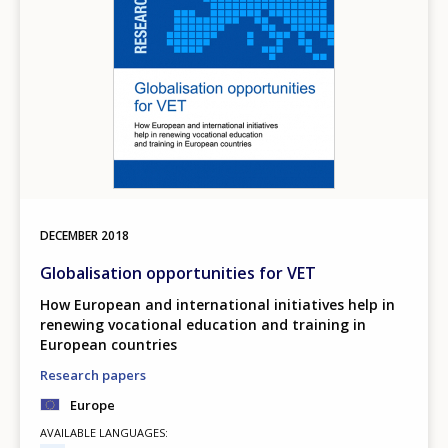
DECEMBER
2018
Globalisation opportunities for VET
How European and international initiatives help in
renewing vocational education and training in
European countries
Research papers
Europe
AVAILABLE LANGUAGES