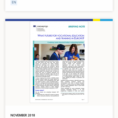
EN
Image
NOVEMBER
2018