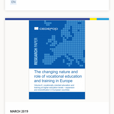
EN
Image
MARCH
2019