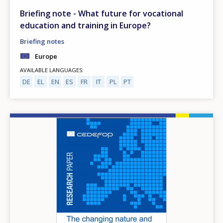
Briefing note - What future for vocational
education and training in Europe?
Briefing notes
Europe
AVAILABLE LANGUAGES
DE
EL
EN
ES
FR
IT
PL
PT
Image