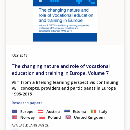
JULY
2019
The changing nature and role of vocational
education and training in Europe. Volume 7
VET from a lifelong learning perspective: continuing
VET concepts, providers and participants in Europe
1995-2015
Research papers
Europe
Austria
Estonia
Italy
Norway
Poland
United Kingdom
AVAILABLE LANGUAGES