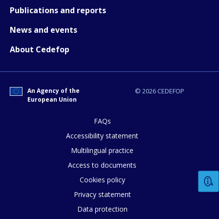
Publications and reports
News and events
About Cedefop
An Agency of the
© 2026 CEDEFOP
European Union
FAQs
Accessibility statement
Multilingual practice
Access to documents
Cookies policy
Privacy statement
Data protection