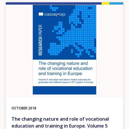
Image
OCTOBER
2018
The changing nature and role of vocational
education and training in Europe. Volume 5