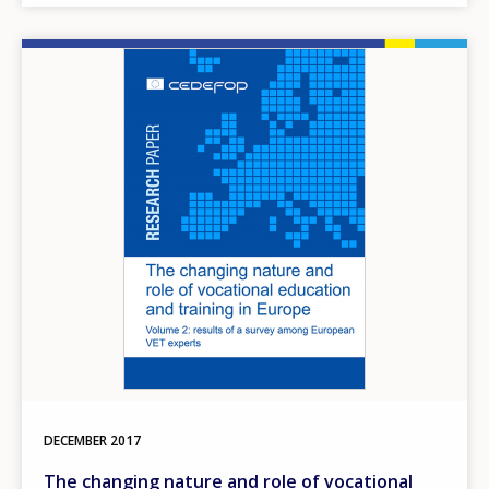
Image
DECEMBER
2017
The changing nature and role of vocational