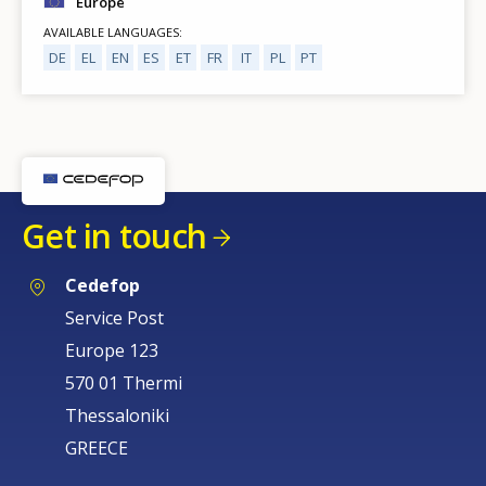
Europe
AVAILABLE LANGUAGES
DE
EL
EN
ES
ET
FR
IT
PL
PT
Get in touch
Cedefop
Service Post
Europe 123
570 01 Thermi
Thessaloniki
GREECE