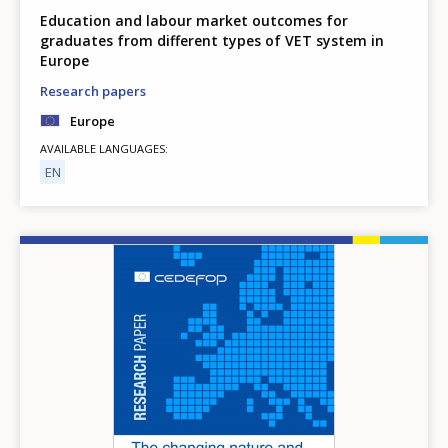
Education and labour market outcomes for
graduates from different types of VET system in
Europe
Research papers
Europe
AVAILABLE LANGUAGES
EN
Image