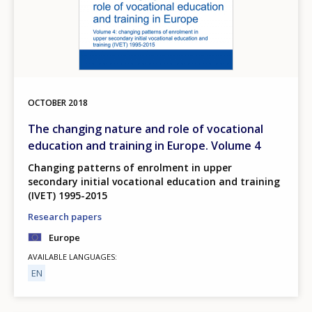
OCTOBER
2018
The changing nature and role of vocational
education and training in Europe. Volume 4
Changing patterns of enrolment in upper
secondary initial vocational education and training
(IVET) 1995-2015
Research papers
Europe
AVAILABLE LANGUAGES
EN