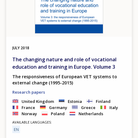
JULY
2018
The changing nature and role of vocational
education and training in Europe. Volume 3
The responsiveness of European VET systems to
external change (1995-2015)
Research papers
United Kingdom
Estonia
Finland
France
Germany
Greece
Italy
Norway
Poland
Netherlands
AVAILABLE LANGUAGES
EN