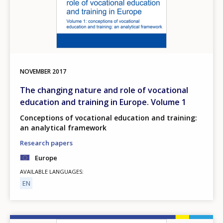
NOVEMBER
2017
The changing nature and role of vocational
education and training in Europe. Volume 1
Conceptions of vocational education and training:
an analytical framework
Research papers
Europe
AVAILABLE LANGUAGES
EN