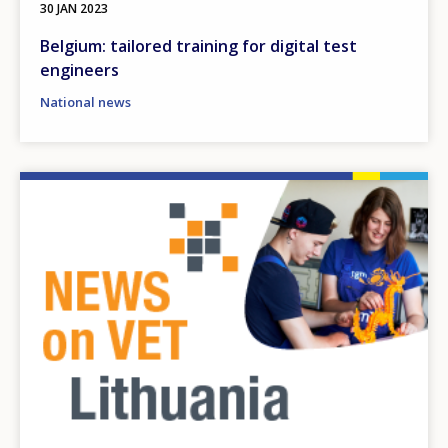
30 JAN 2023
Belgium: tailored training for digital test
engineers
National news
Image