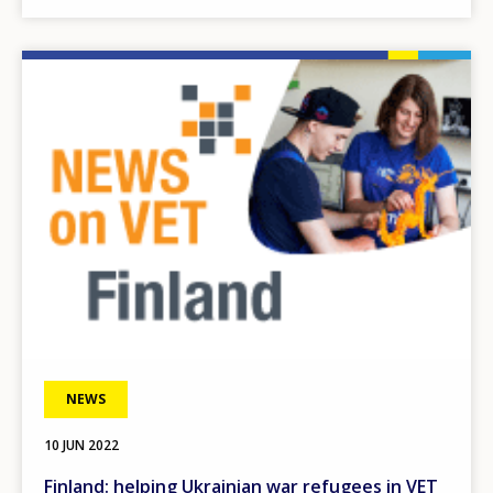
Image
NEWS
10 JUN 2022
Finland: helping Ukrainian war refugees in VET