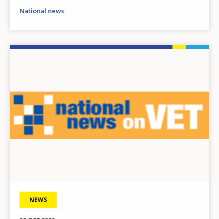
National news
Image
NEWS