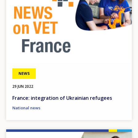
NEWS
29 JUN 2022
France: integration of Ukrainian refugees
National news
Image