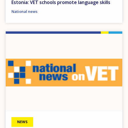
Estonia: VET schools promote language skills
National news
Image
NEWS