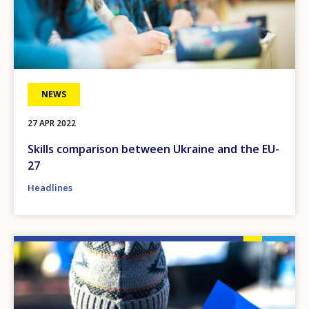
NEWS
27 APR 2022
Skills comparison between Ukraine and the EU-
27
Headlines
Image