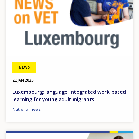
NEWS
22 JAN 2025
Luxembourg: language-integrated work-based
learning for young adult migrants
National news
Image