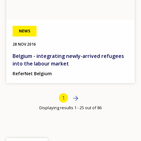
Any additional comments or feedback
page?
NEWS
28 NOV 2016
Belgium - integrating newly-arrived refugees
into the labour market
E-mail (optional)
ReferNet Belgium
Bottom Pagination
Next page
Next
Current page
1
›
Displaying results 1 - 25 out of 86