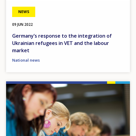
NEWS
09 JUN 2022
Germany’s response to the integration of
Ukrainian refugees in VET and the labour
market
National news
Image