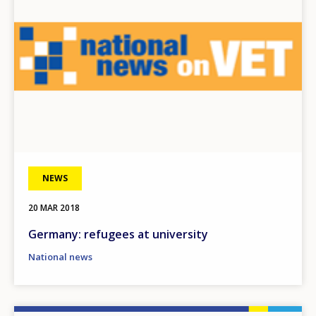
NEWS
20 MAR 2018
Germany: refugees at university
National news