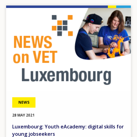
Image
NEWS
28 MAY 2021
Luxembourg: Youth eAcademy: digital skills for
young jobseekers