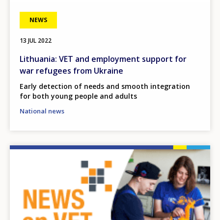
NEWS
13 JUL 2022
Lithuania: VET and employment support for
war refugees from Ukraine
Early detection of needs and smooth integration
for both young people and adults
National news
Image