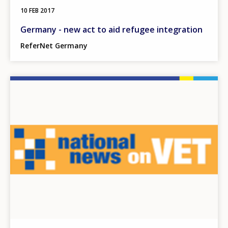
10 FEB 2017
Germany - new act to aid refugee integration
ReferNet Germany
Image