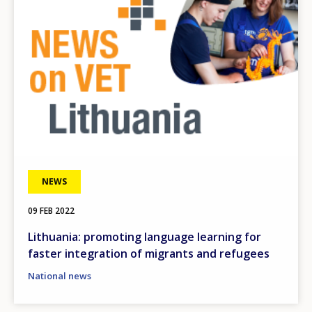
NEWS
09 FEB 2022
Lithuania: promoting language learning for
faster integration of migrants and refugees
National news