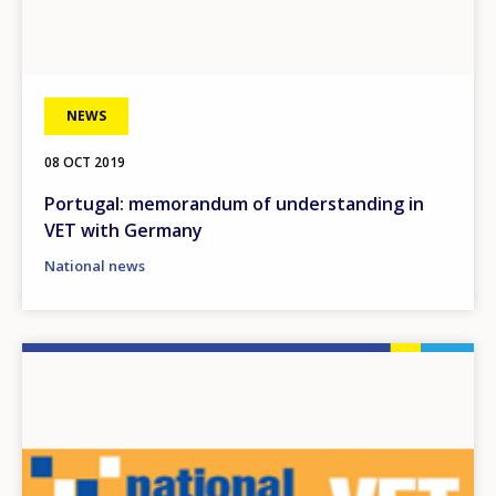
NEWS
08 OCT 2019
Portugal: memorandum of understanding in
VET with Germany
National news
Image