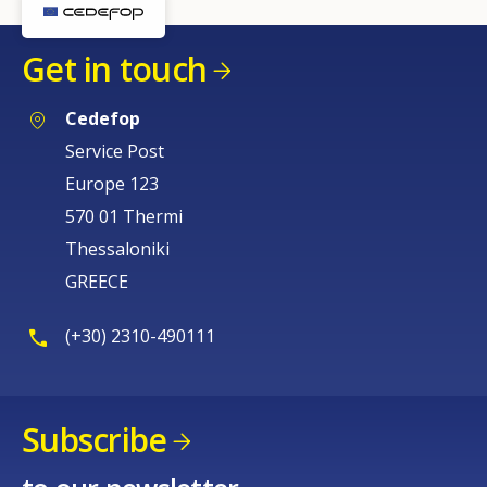
Get in touch
Cedefop
Service Post
Europe 123
570 01 Thermi
Thessaloniki
GREECE
(+30) 2310-490111
Subscribe