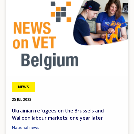
NEWS
25 JUL 2023
Ukrainian refugees on the Brussels and
Walloon labour markets: one year later
National news