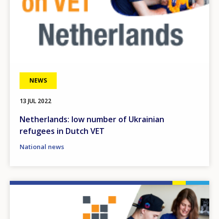
NEWS
13 JUL 2022
Netherlands: low number of Ukrainian
refugees in Dutch VET
National news
Image