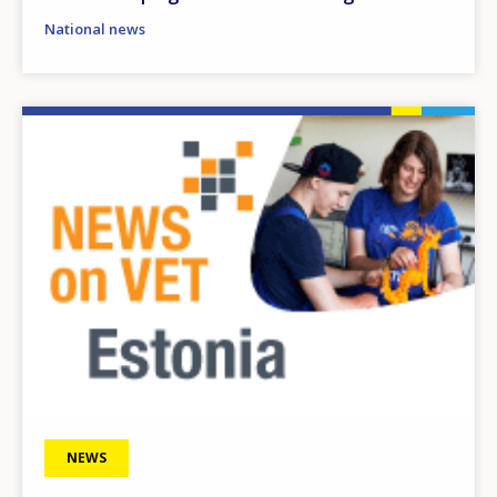
National news
Image
NEWS