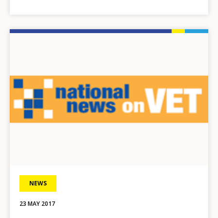
Image
NEWS
23 MAY 2017