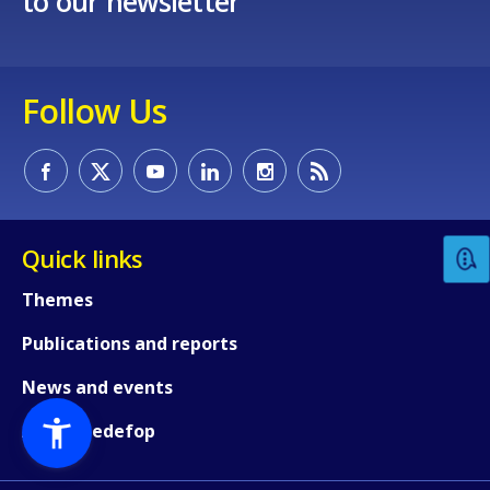
to our newsletter
Follow Us
Quick links
Themes
Publications and reports
News and events
About Cedefop