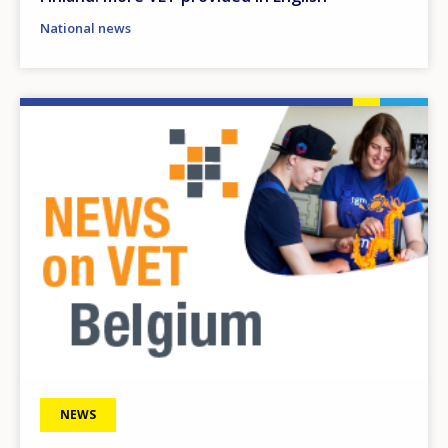
National news
Image
NEWS