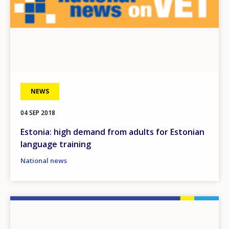
NEWS
04 SEP 2018
Estonia: high demand from adults for Estonian
language training
National news
Image