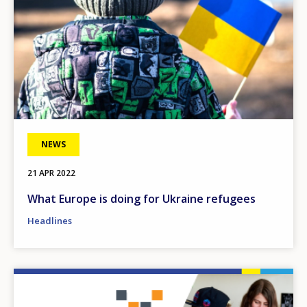
NEWS
21 APR 2022
What Europe is doing for Ukraine refugees
Headlines
Image