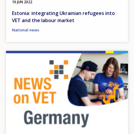
10 JUN 2022
Estonia: integrating Ukrainian refugees into
VET and the labour market
National news
Image