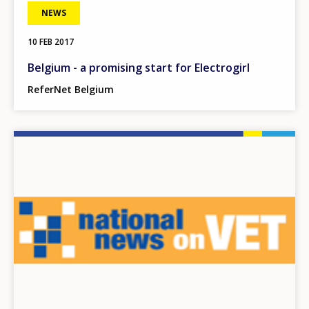
NEWS
10 FEB 2017
Belgium - a promising start for Electrogirl
ReferNet Belgium
Image