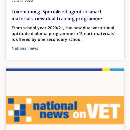
02 OCT 2020
Luxembourg: Specialised agent in smart
materials: new dual training programme
From school year 2020/21, the new dual vocational
aptitude diploma programme in ‘Smart materials’
is offered by one secondary school.
National news
Image