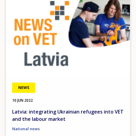
NEWS
10 JUN 2022
Latvia: integrating Ukrainian refugees into VET
and the labour market
National news