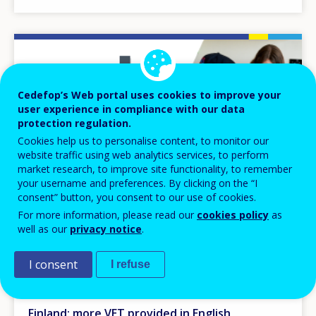
Image
Cedefop’s Web portal uses cookies to improve your
user experience in compliance with our data
protection regulation.
Cookies help us to personalise content, to monitor our
website traffic using web analytics services, to perform
market research, to improve site functionality, to remember
your username and preferences. By clicking on the “I
consent” button, you consent to our use of cookies.
For more information, please read our
cookies policy
as
well as our
privacy notice
.
NEWS
I consent
I refuse
26 APR 2023
Finland: more VET provided in English