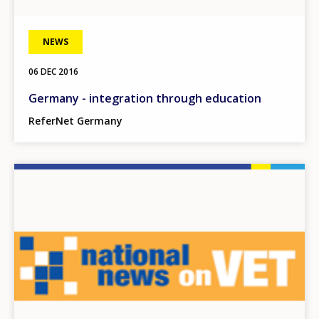
NEWS
06 DEC 2016
Germany - integration through education
ReferNet Germany
Image
How would you rate the content on th