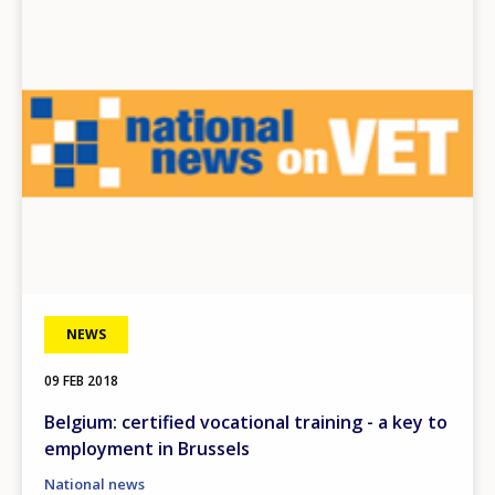
Image
NEWS
09 FEB 2018
Belgium: certified vocational training - a key to
employment in Brussels
National news