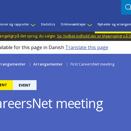
ioner og rapporter
Statistics
Onlineværktøjer
Nyheder og arrangem
ængeligt på det sprog, du valgte.
Se, hvilket indhold der er tilgængeligt på
ilable for this page in Danish
Translate this page
rrangementer
Arrangementer
First CareersNet meeting
ENT
EVENT
CareersNet meeting