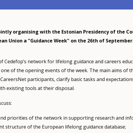
ointly organising with the Estonian Presidency of the Co
ean Union a "Guidance Week" on the 26th of September
of Cedefop’s network for lifelong guidance and careers educ
 one of the opening events of the week. The main aims of t
CareersNet participants, clarify basic tasks and expectations
th existing tools at their disposal.
scuss:
nd priorities of the network in supporting research and inf
nt structure of the European lifelong guidance database;