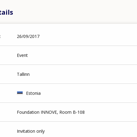
ails
26/09/2017
Event
Tallinn
Estonia
Foundation INNOVE, Room B-108
Invitation only