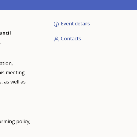
Event details
uncil
Contacts
.
ation,
his meeting
, as well as
orming policy;