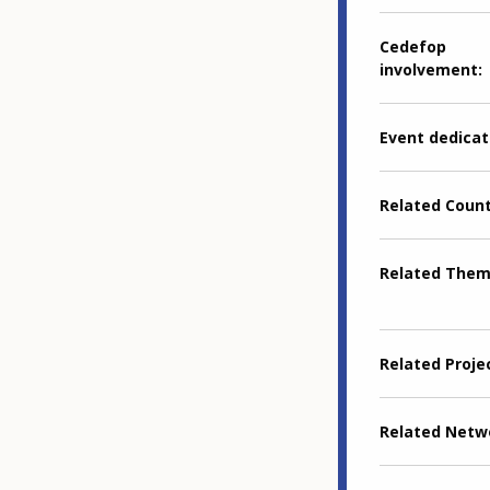
Cedefop
involvement
Event dedicat
Related Coun
Related The
Related Proje
Related Netw