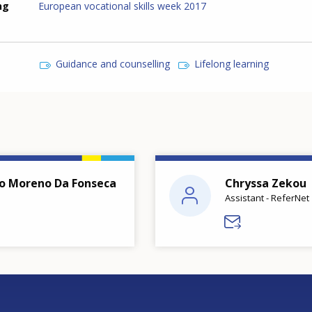
ng
European vocational skills week 2017
Guidance and counselling
Lifelong learning
o Moreno Da Fonseca
Chryssa Zekou
Assistant - ReferNet