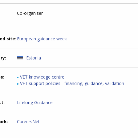
Co-organiser
ed site
European guidance week
try
Estonia
me
VET knowledge centre
VET support policies - financing, guidance, validation
ct
Lifelong Guidance
ork
CareersNet