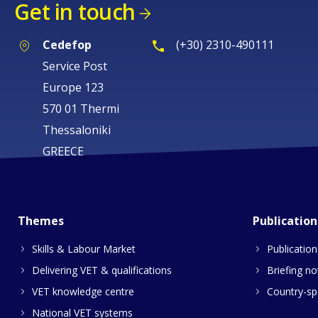
Get in touch
Cedefop
(+30) 2310-490111
Service Post
Europe 123
570 01 Thermi
Thessaloniki
GREECE
Themes
Publication
Skills & Labour Market
Publication
Delivering VET & qualifications
Briefing no
VET knowledge centre
Country-spe
National VET systems