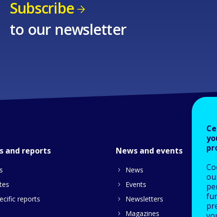
Subscribe
to our newsletter
Ce
yo
pr
s and reports
News and events
Co
s
News
our
tes
Events
pe
fu
cific reports
Newsletters
pre
Magazines
yo