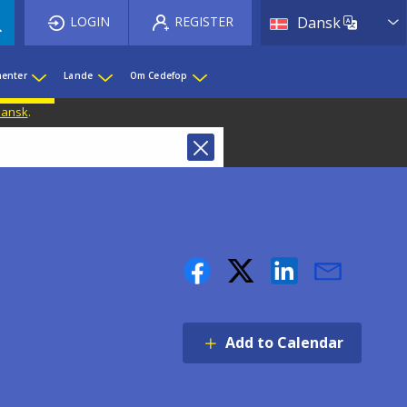
List 
LOGIN
REGISTER
Dansk
enter
Lande
Om Cedefop
 Dansk
.
Add to Calendar