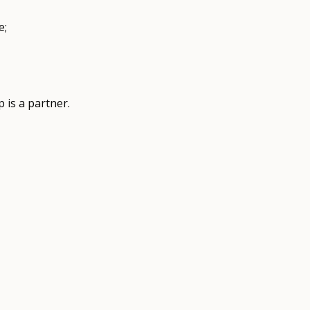
e;
 is a partner.