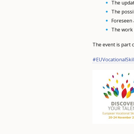
The updat
The possib
Foreseen 
The work 
The event is part 
#EUVocationalSkil