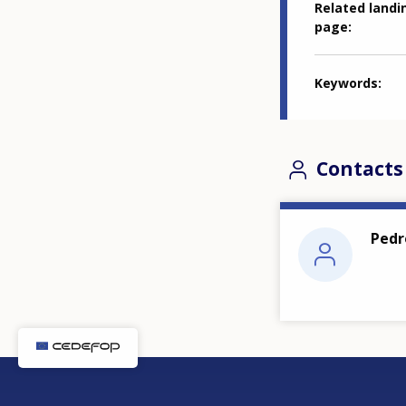
Related landi
page
Keywords
Contacts
Pedr