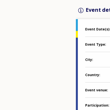
Event det
Event Date(s)
Event Type
City
Country
Event venue
Participation