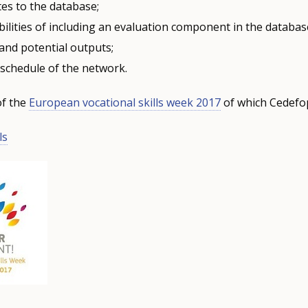
es to the database;
ilities of including an evaluation component in the databas
and potential outputs;
schedule of the network.
of the
European vocational skills week 2017
of which Cedefop
ls