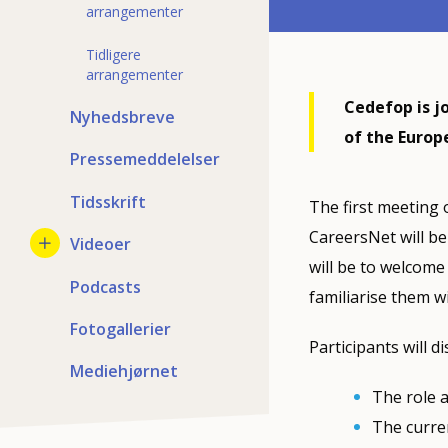
arrangementer
Tidligere
arrangementer
Cedefop is j
Nyhedsbreve
of the Europ
Pressemeddelelser
Tidsskrift
The first meeting 
CareersNet will be
Videoer
will be to welcome 
Podcasts
familiarise them wi
Fotogallerier
Participants will di
Mediehjørnet
The role a
The curre