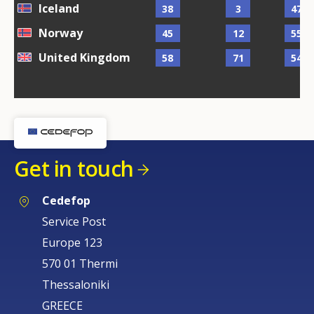
Iceland
38
3
47
Norway
45
12
55
United Kingdom
58
71
54
Get in touch
Cedefop
Service Post
Europe 123
570 01 Thermi
Thessaloniki
GREECE