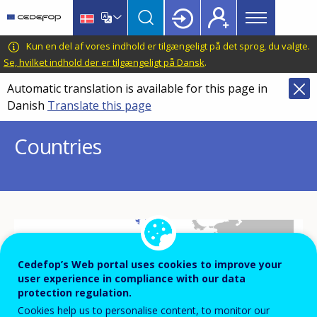
Main
Skip
Skip
to
to
menu
main
language
CEDEFOP
European
Kun en del af vores indhold er tilgængeligt på det sprog, du valgte.
Topbar
content
switcher
Centre
Se, hvilket indhold der er tilgængeligt på Dansk
.
for
Automatic translation is available for this page in
the
Danish
Translate this page
Development
of
Countries
Vocational
Training
Cedefop’s Web portal uses cookies to improve your
IS
user experience in compliance with our data
protection regulation.
FI
SE
NO
Cookies help us to personalise content, to monitor our
EE