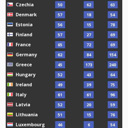
Czechia
50
62
63
Denmark
57
18
54
Estonia
56
15
78
Finland
57
27
69
France
65
72
69
Germany
62
84
154
Greece
45
173
240
Hungary
52
43
64
Ireland
49
39
75
Italy
61
61
96
Latvia
52
20
59
Lithuania
51
15
76
Luxembourg
46
6
54