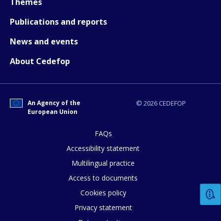
Themes
Publications and reports
News and events
About Cedefop
An Agency of the
© 2026 CEDEFOP
European Union
FAQs
Accessibility statement
How would you rate the content on th
Multilingual practice
Access to documents
Any additional comments or feedback
Cookies policy
page?
Privacy statement