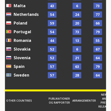
Malta
43
6
73
Netherlands
54
24
77
Poland
59
20
66
Portugal
54
73
79
Romania
44
13
55
Slovakia
52
6
67
Slovenia
52
21
64
Spain
57
63
79
Sweden
57
28
64
NEWS
PUBLIKATIONER
AND
OTHER COUNTRIES
ARRANGEMENTER
OG RAPPORTER
PRESS
RELEASE