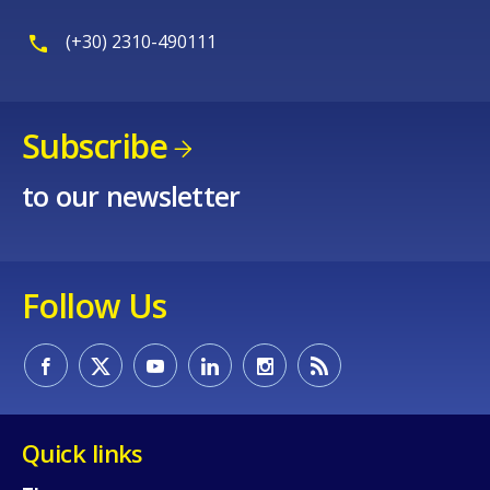
(+30) 2310-490111
Subscribe
to our newsletter
Follow Us
Quick links