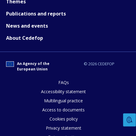
Themes
Publications and reports
News and events
About Cedefop
How would you rate the content on th
An Agency of the
© 2026 CEDEFOP
European Union
Any additional comments or feedback
page?
FAQs
Accessibility statement
Multilingual practice
Access to documents
Cookies policy
Privacy statement