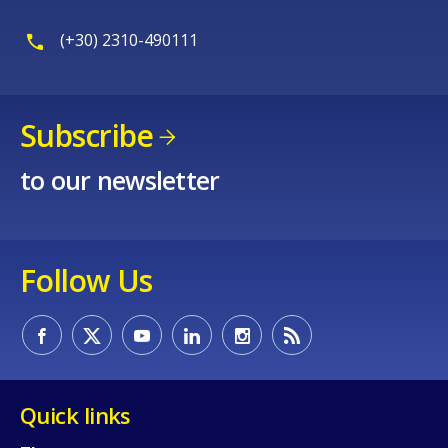
(+30) 2310-490111
Subscribe
to our newsletter
Follow Us
Quick links