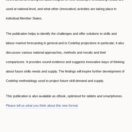
used at national level, and what other (innovative) activities are taking place in
individual Member States.
The publication helps to identify the challenges and offer solutions to skills and
labour-market forecasting in general and to Cedefop projections in particular; it also
discusses various national approaches, methods and results and their
comparisons. It provides sound evidence and suggests innovative ways of thinking
about future skills needs and supply. The findings will inspire further development of
Cedefop methodology used to project future skill demand and supply.
This publication is also available as eBook, optimised for tablets and smartphones.
Please tell us what you think about this new format