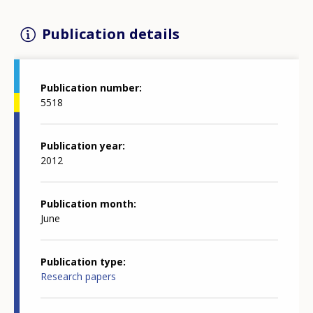
Publication details
Publication number
5518
Publication year
2012
Publication month
June
Publication type
Research papers