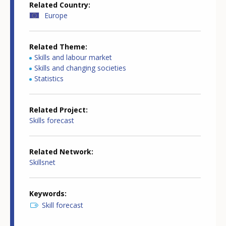
Related Country
Europe
Related Theme
Skills and labour market
Skills and changing societies
Statistics
Related Project
Skills forecast
Related Network
Skillsnet
Keywords
Skill forecast