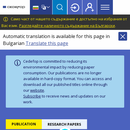
Main
Skip
Skip
to
to
menu
main
language
CEDEFOP
European
Само част от нашето съдържание е достъпно на избрания от
Topbar
content
switcher
Centre
Вас език.
Разгледайте наличното съдържание на Български
.
for
Automatic translation is available for this page in
the
Bulgarian
Translate this page
Development
of
Vocational
Cedefop is committed to reducing its
Training
environmental impact by reducing paper
consumption. Our publications are no longer
available in hard‑copy format. You can access and
download all our published titles online through
our
website
.
Subscribe
to receive news and updates on our
work.
PUBLICATION
RESEARCH PAPERS