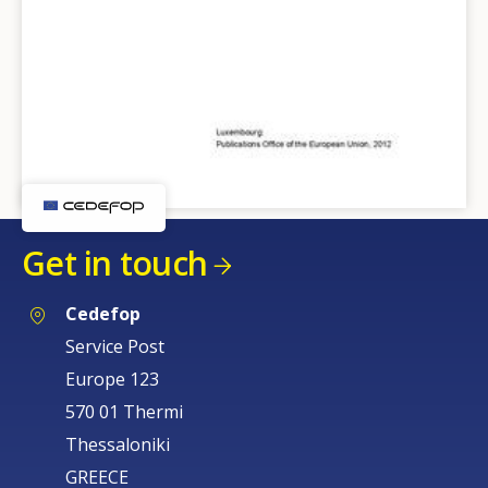
Get in touch
Cedefop
Service Post
Europe 123
570 01 Thermi
Thessaloniki
GREECE