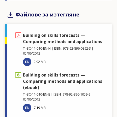
Файлове за изтегляне
Building on skills forecasts —
Comparing methods and applications
TI-BC-11-010-EN-N
ISBN: 978-92-896-0892-3
05/06/2012
EN
2.92 MB
Building on skills forecasts —
Comparing methods and applications
(ebook)
TI-BC-11-010-EN-E
ISBN: 978-92-896-1059-9
05/06/2012
EN
7.19 MB