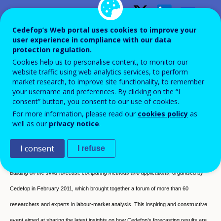
Building on skills forecasts —
Cedefop’s Web portal uses cookies to improve your
user experience in compliance with our data
Comparing methods and
protection regulation.
Cookies help us to personalise content, to monitor our
applications
website traffic using web analytics services, to perform
market research, to improve site functionality, to remember
Conference proceedings
your username and preferences. By clicking on the “I
consent” button, you consent to our use of cookies.
For more information, please read our
cookies policy
as
well as our
privacy notice
.
I consent
I refuse
This publication is based on contributions to the international expert conference,
Building on the skills forecast: comparing methods and applications
, organised by
Cedefop in February 2011, which brought together a forum of more than 60
researchers and experts in labour-market analysis. This inspiring and constructive
event aimed at sharing the latest insights on how Cedefop’s forecasting results are