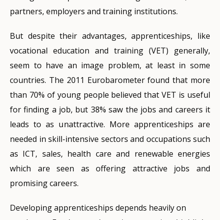
partners, employers and training institutions.
But despite their advantages, apprenticeships, like
vocational education and training (VET) generally,
seem to have an image problem, at least in some
countries. The 2011 Eurobarometer found that more
than 70% of young people believed that VET is useful
for finding a job, but 38% saw the jobs and careers it
leads to as unattractive. More apprenticeships are
needed in skill-intensive sectors and occupations such
as ICT, sales, health care and renewable energies
which are seen as offering attractive jobs and
promising careers.
Developing apprenticeships depends heavily on