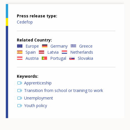
Press release type
Cedefop
Related Country
Europe
Germany
Greece
Spain
Latvia
Netherlands
Austria
Portugal
Slovakia
Keywords
Apprenticeship
Transition from school or training to work
Unemployment
Youth policy