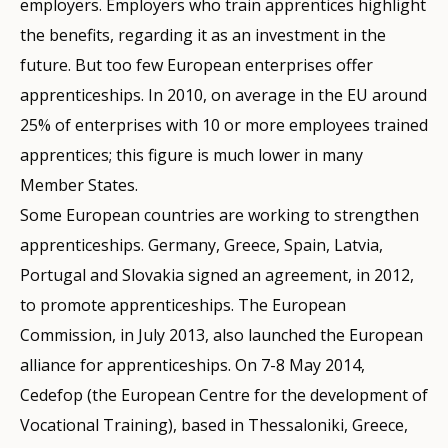
employers. Employers who train apprentices highlight
the benefits, regarding it as an investment in the
future. But too few European enterprises offer
apprenticeships. In 2010, on average in the EU around
25% of enterprises with 10 or more employees trained
apprentices; this figure is much lower in many
Member States.
Some European countries are working to strengthen
apprenticeships. Germany, Greece, Spain, Latvia,
Portugal and Slovakia signed an agreement, in 2012,
to promote apprenticeships. The European
Commission, in July 2013, also launched the European
alliance for apprenticeships. On 7-8 May 2014,
Cedefop (the European Centre for the development of
Vocational Training), based in Thessaloniki, Greece,