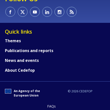
Quick links
Themes
Publications and reports
News and events
About Cedefop
How would you rate the content on th
An Agency of the
© 2026 CEDEFOP
Any additional comments or feedback
European Union
page?
FAQs