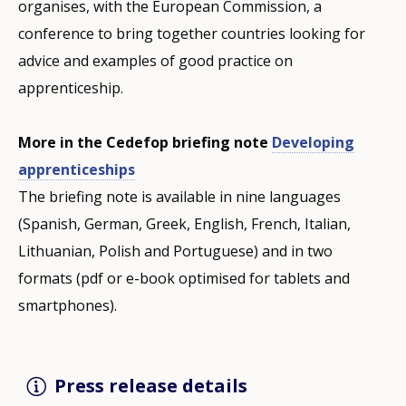
organises, with the European Commission, a
conference to bring together countries looking for
advice and examples of good practice on
apprenticeship.
More in the Cedefop briefing note
Developing
apprenticeships
The briefing note is available in nine languages
(Spanish, German, Greek, English, French, Italian,
Lithuanian, Polish and Portuguese) and in two
formats (pdf or e-book optimised for tablets and
smartphones).
Press release details