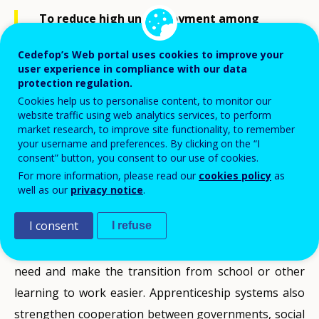
To reduce high unemployment among
their young people, countries are looking
to others for help. In countries, such as
Cedefop’s Web portal uses cookies to improve your
Germany, the Netherlands and Austria
user experience in compliance with our data
protection regulation.
youth unemployment has remained
Cookies help us to personalise content, to monitor our
relatively low. This is attributed in part to
website traffic using web analytics services, to perform
their apprenticeships or ‘dual’ systems and
market research, to improve site functionality, to remember
so interest in them has increased.
your username and preferences. By clicking on the “I
consent” button, you consent to our use of cookies.
For more information, please read our
cookies policy
as
Apprenticeships and other forms of work-based
well as our
privacy notice
.
learning are seen as having advantages by combining
I consent
I refuse
learning with work experience. They can provide
young people and adults with the skills employers
need and make the transition from school or other
learning to work easier. Apprenticeship systems also
strengthen cooperation between governments, social