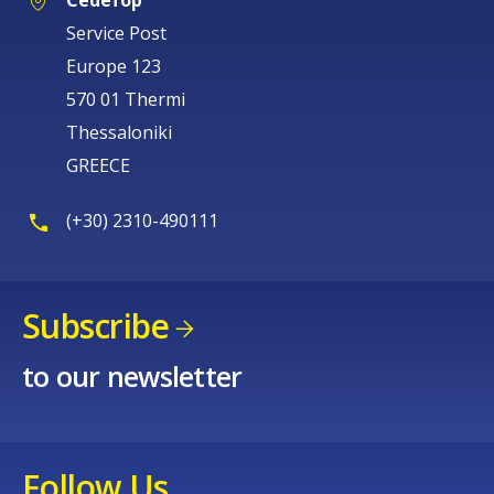
Cedefop
Service Post
Europe 123
570 01 Thermi
Thessaloniki
GREECE
(+30) 2310-490111
Subscribe
to our newsletter
Follow Us