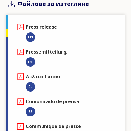
Файлове за изтегляне
Press release
EN
Pressemitteilung
DE
Δελτίο Τύπου
EL
Comunicado de prensa
ES
Communiqué de presse