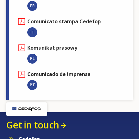
FR
Comunicato stampa Cedefop
IT
Komunikat prasowy
PL
Comunicado de imprensa
PT
Get in touch