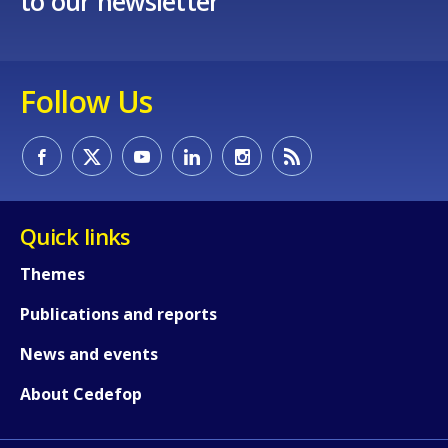
to our newsletter
Follow Us
Quick links
Themes
Publications and reports
News and events
About Cedefop