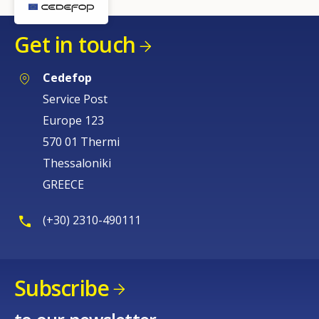
Get in touch
Cedefop
Service Post
Europe 123
570 01 Thermi
Thessaloniki
GREECE
(+30) 2310-490111
Subscribe