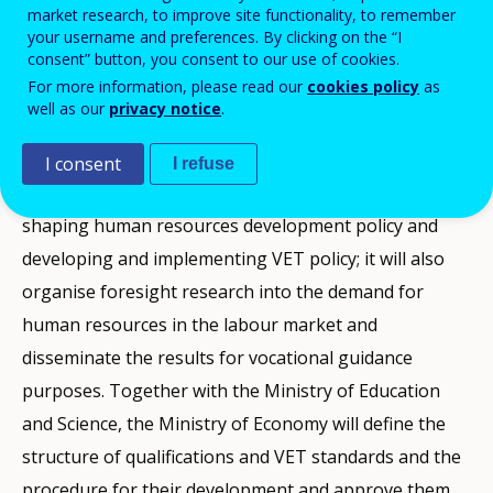
market research, to improve site functionality, to remember
Vocational Education and Training in 2011, the
your username and preferences. By clicking on the “I
consent” button, you consent to our use of cookies.
Lithuanian Ministry of Economy has taken over
For more information, please read our
cookies policy
as
responsibilities for human resource development and
well as our
privacy notice
.
vocational education and training that previously
belonged to the Ministry of Social Security and
I consent
I refuse
Labour. The Ministry of Economy will participate in
shaping human resources development policy and
developing and implementing VET policy; it will also
organise foresight research into the demand for
human resources in the labour market and
disseminate the results for vocational guidance
purposes. Together with the Ministry of Education
and Science, the Ministry of Economy will define the
structure of qualifications and VET standards and the
procedure for their development and approve them.