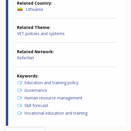
Related Country
Lithuania
Related Theme
VET policies and systems
Related Network
ReferNet
Keywords
Education and training policy
Governance
Human resource management
Skill forecast
Vocational education and training