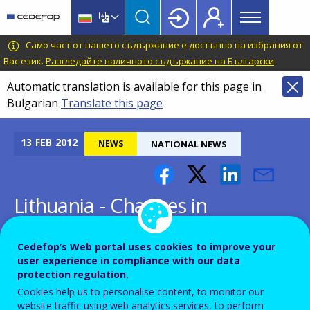
Main
Skip
Skip
to
to
menu
main
language
CEDEFOP
European
Само част от нашето съдържание е достъпно на избрания от
Topbar
content
switcher
Centre
Вас език.
Разгледайте наличното съдържание на Български
.
for
Automatic translation is available for this page in
the
Bulgarian
Translate this page
Development
of
Vocational
13
FEB
2012
NEWS
NATIONAL NEWS
Training
Lithuania - Changes in
Lithuanian VET administration
Cedefop’s Web portal uses cookies to improve your
user experience in compliance with our data
protection regulation.
Cookies help us to personalise content, to monitor our
website traffic using web analytics services, to perform
Following the adoption of amendments to the Law on