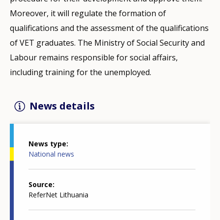
Moreover, it will regulate the formation of
qualifications and the assessment of the qualifications
of VET graduates. The Ministry of Social Security and
Labour remains responsible for social affairs,
including training for the unemployed.
News details
News type
National news
Source
ReferNet Lithuania