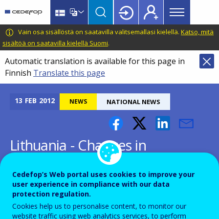
Main
Skip
Skip
to
to
menu
main
language
CEDEFOP
European
Vain osa sisällöstä on saatavilla valitsemallasi kielellä.
Katso, mitä
Topbar
content
switcher
Centre
sisältöä on saatavilla kielellä Suomi
.
for
Automatic translation is available for this page in
the
Finnish
Translate this page
Development
of
Vocational
13
FEB
2012
NEWS
NATIONAL NEWS
Training
Lithuania - Changes in
Lithuanian VET administration
Cedefop’s Web portal uses cookies to improve your
user experience in compliance with our data
protection regulation.
Cookies help us to personalise content, to monitor our
website traffic using web analytics services, to perform
Following the adoption of amendments to the Law on