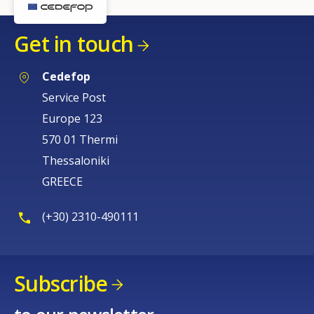
Get in touch
Cedefop
Service Post
Europe 123
570 01 Thermi
Thessaloniki
GREECE
(+30) 2310-490111
Subscribe