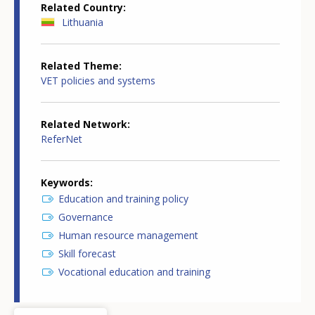
Related Country
Lithuania
Related Theme
VET policies and systems
Related Network
ReferNet
Keywords
Education and training policy
Governance
Human resource management
Skill forecast
Vocational education and training