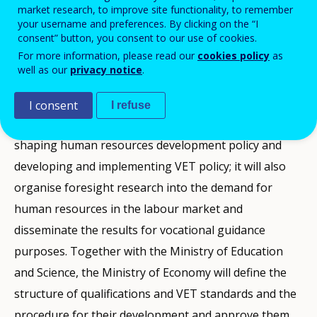
market research, to improve site functionality, to remember
Vocational Education and Training in 2011, the
your username and preferences. By clicking on the “I
consent” button, you consent to our use of cookies.
Lithuanian Ministry of Economy has taken over
For more information, please read our
cookies policy
as
responsibilities for human resource development and
well as our
privacy notice
.
vocational education and training that previously
belonged to the Ministry of Social Security and
I consent
I refuse
Labour. The Ministry of Economy will participate in
shaping human resources development policy and
developing and implementing VET policy; it will also
organise foresight research into the demand for
human resources in the labour market and
disseminate the results for vocational guidance
purposes. Together with the Ministry of Education
and Science, the Ministry of Economy will define the
structure of qualifications and VET standards and the
procedure for their development and approve them.