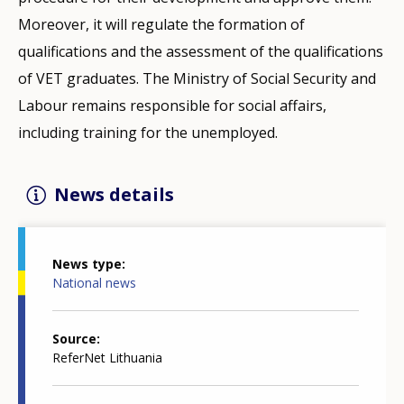
Moreover, it will regulate the formation of
qualifications and the assessment of the qualifications
of VET graduates. The Ministry of Social Security and
Labour remains responsible for social affairs,
including training for the unemployed.
News details
News type
National news
Source
ReferNet Lithuania