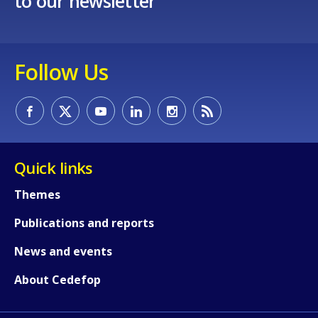
to our newsletter
Follow Us
Quick links
Themes
Publications and reports
News and events
About Cedefop