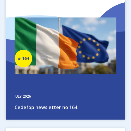
Image
Newsletter
164
number
JULY
2026
Cedefop newsletter no 164