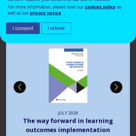
Read more
View all news
For more information, please read our
cookies policy
as
well as our
privacy notice
.
Publications
I consent
I refuse
Image
JULY
2026
The way forward in learning
outcomes implementation