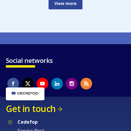
View more
Social networks
Get in touch
Cedefop
Service Post