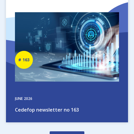
Image
Newsletter
163
number
JUNE
2026
Cedefop newsletter no 163