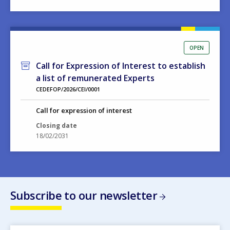
OPEN
Call for Expression of Interest to establish
a list of remunerated Experts
CEDEFOP/2026/CEI/0001
Call for expression of interest
Closing date
18/02/2031
Subscribe to our newsletter