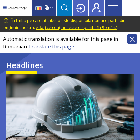
Main
Skip
Skip
to
to
menu
main
language
CEDEFOP
European
În limba pe care ați ales-o este disponibilă numai o parte din
Topbar
content
switcher
Centre
conținutul nostru.
Aflați ce conținut este disponibil în Română
.
for
Automatic translation is available for this page in
the
Romanian
Translate this page
Development
of
Headlines
Vocational
Training
Image
Image
Image
Image
Image
Image
Image
Image
Image