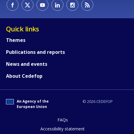
How would you rate the content on th
Quick links
Themes
Any additional comments or feedback
Publications and reports
page?
News and events
About Cedefop
An Agency of the
© 2026 CEDEFOP
European Union
E-mail (optional)
FAQs
Accessibility statement