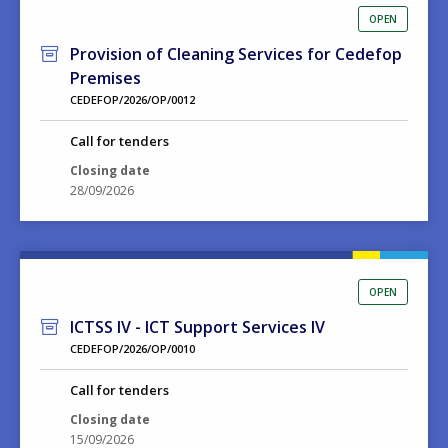
OPEN
Provision of Cleaning Services for Cedefop
Premises
CEDEFOP/2026/OP/0012
Call for tenders
Closing date
28/09/2026
OPEN
ICTSS IV - ICT Support Services IV
CEDEFOP/2026/OP/0010
Call for tenders
Closing date
15/09/2026