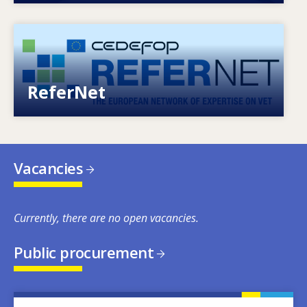
Image
European network of expertise on VET
ReferNet
Vacancies
Currently, there are no open vacancies.
Public procurement