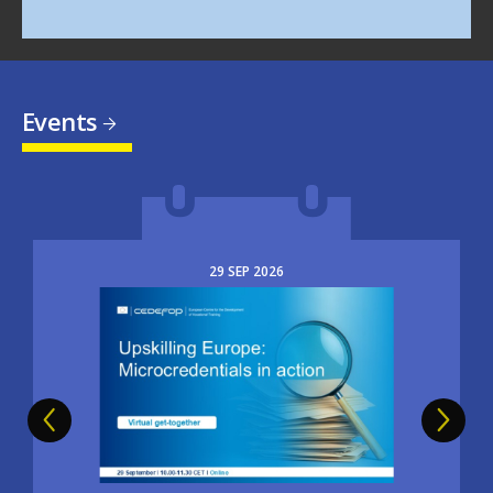
Events
29
SEP
2026
Image