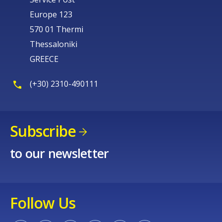
Europe 123
570 01 Thermi
Thessaloniki
GREECE
(+30) 2310-490111
Subscribe
to our newsletter
Follow Us