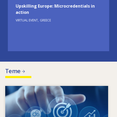
Upskilling Europe: Microcredentials in
action
VIRTUAL EVENT
GREECE
Teme
Image
Ce determină schimbarea nevoilor în materie
de competențe? Ce politici în materie de
competențe pot soluționa problema