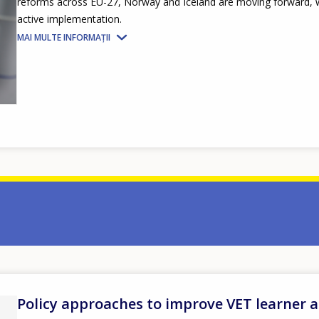
reforms across EU-27, Norway and Iceland are moving forward, wi
active implementation.
MAI MULTE INFORMAȚII
Policy approaches to improve VET learner 