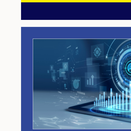
Image