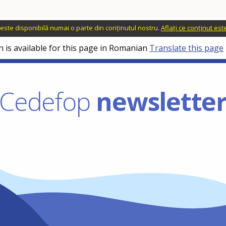
o este disponibilă numai o parte din conținutul nostru.
Aflați ce conținut es
n is available for this page in Romanian
Translate this page
Cedefop
newslette