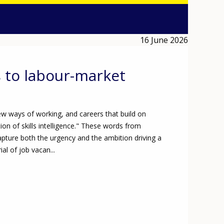
16 June 2026
s to labour-market
w ways of working, and careers that build on
n of skills intelligence." These words from
apture both the urgency and the ambition driving a
al of job vacan...