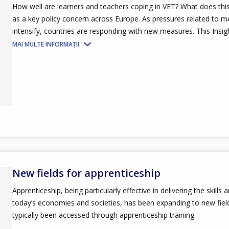
How well are learners and teachers coping in VET? What does thi
as a key policy concern across Europe. As pressures related to men
intensify, countries are responding with new measures. This Insight
MAI MULTE INFORMAȚII
New fields for apprenticeship
Apprenticeship, being particularly effective in delivering the skills 
today’s economies and societies, has been expanding to new field
typically been accessed through apprenticeship training.