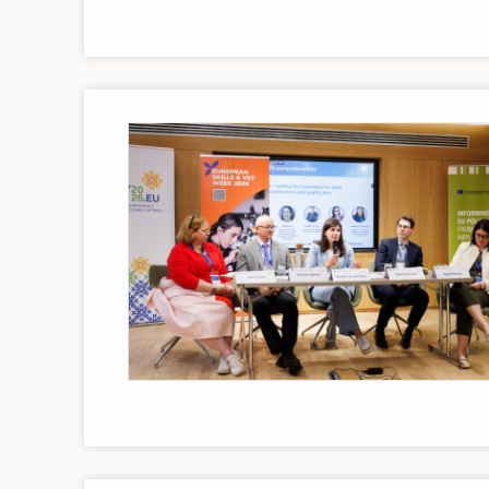
Image