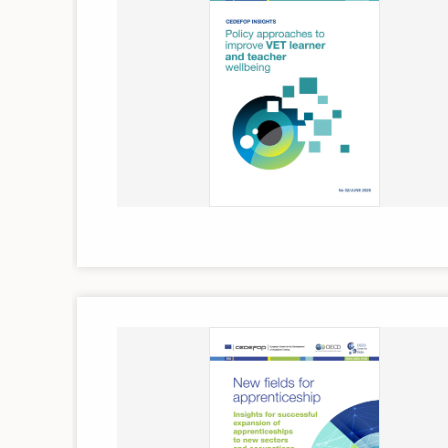
Image