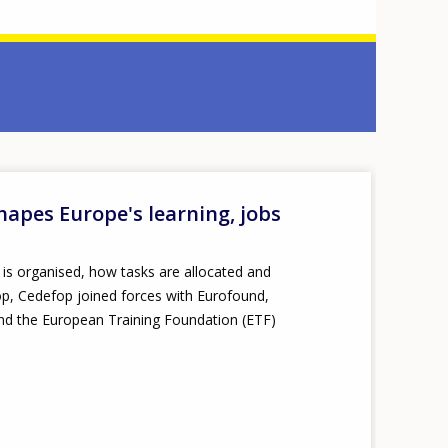
shapes Europe's learning, jobs
k is organised, how tasks are allocated and
rop, Cedefop joined forces with Eurofound,
nd the European Training Foundation (ETF)