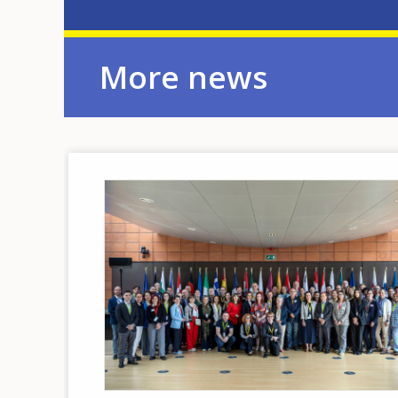
More news
Image