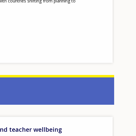
th countries shifting from planning to
and teacher wellbeing