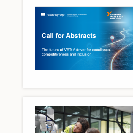
Image
Image