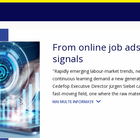
From online job ad
signals
"Rapidly emerging labour-market trends, ne
continuous learning demand a new generatio
Cedefop Executive Director Jürgen Siebel c
fast-moving field, one where the raw materi
MAI MULTE INFORMAȚII