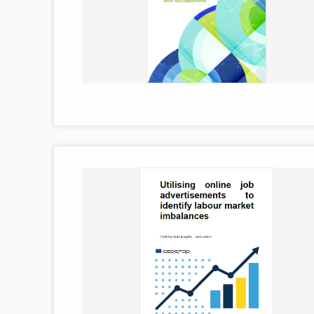
Image