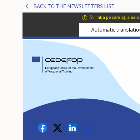
Skip
Skip
BACK TO THE NEWSLETTERS LIST
to
to
În limba pe care ați ales-
main
language
content
switcher
Automatic translatio