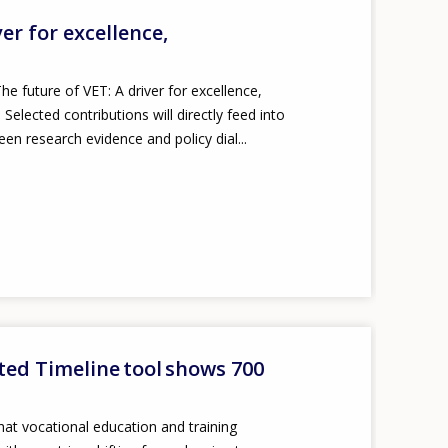
ver for excellence,
he future of VET: A driver for excellence,
elected contributions will directly feed into
een research evidence and policy dial...
ted Timeline tool shows 700
at vocational education and training