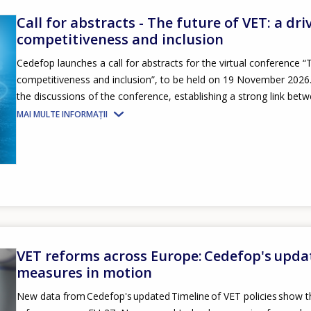
Call for abstracts - The future of VET: a dri
competitiveness and inclusion
Cedefop launches a call for abstracts for the virtual conference “T
competitiveness and inclusion”, to be held on 19 November 2026. S
the discussions of the conference, establishing a strong link betw
MAI MULTE INFORMAȚII
VET reforms across Europe: Cedefop's upda
measures in motion
New data from Cedefop's updated Timeline of VET policies show th