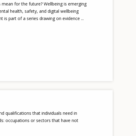
s mean for the future? Wellbeing is emerging
tal health, safety, and digital wellbeing
 is part of a series drawing on evidence ...
and qualifications that individuals need in
s: occupations or sectors that have not