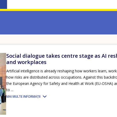
Social dialogue takes centre stage as AI re
and workplaces
Artificial intelligence is already reshaping how workers learn, wor
how risks are distributed across occupations. Against this backd
the European Agency for Safety and Health at Work (EU-OSHA) a
to ...
MAI MULTE INFORMAȚII