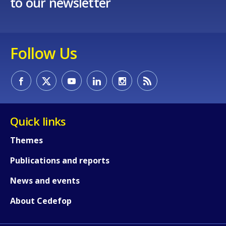
to our newsletter
Follow Us
Quick links
Themes
Publications and reports
News and events
How would you rate the content on th
About Cedefop
Any additional comments or feedback