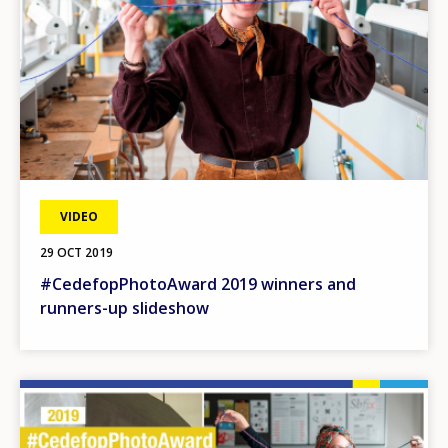
VIDEO
29 OCT 2019
#CedefopPhotoAward 2019 winners and
runners-up slideshow
Image