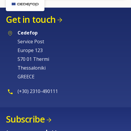
Get in touch
Cedefop
Service Post
Europe 123
570 01 Thermi
Thessaloniki
GREECE
(+30) 2310-490111
Subscribe