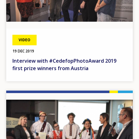
VIDEO
19 DEC 2019
Interview with #CedefopPhotoAward 2019
first prize winners from Austria
Image