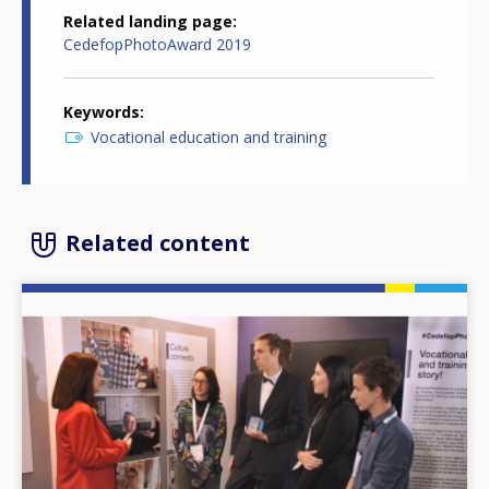
Related landing page
CedefopPhotoAward 2019
Keywords
Vocational education and training
Related content
Image