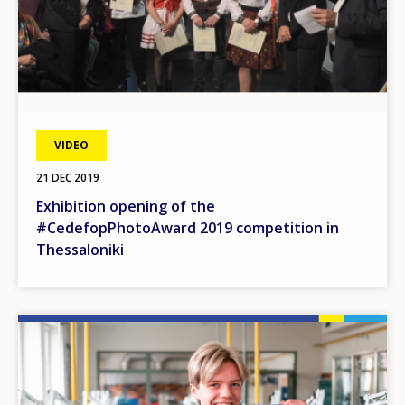
VIDEO
21 DEC 2019
Exhibition opening of the
#CedefopPhotoAward 2019 competition in
Thessaloniki
Image