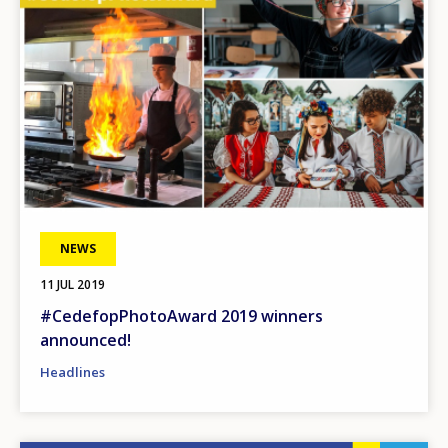
NEWS
11 JUL 2019
#CedefopPhotoAward 2019 winners
announced!
Headlines