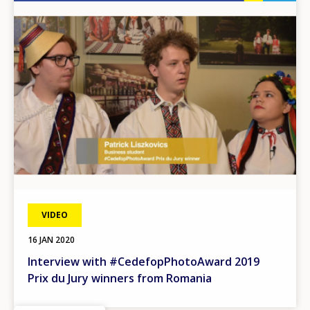
Image
VIDEO
16 JAN 2020
Interview with #CedefopPhotoAward 2019
Prix du Jury winners from Romania