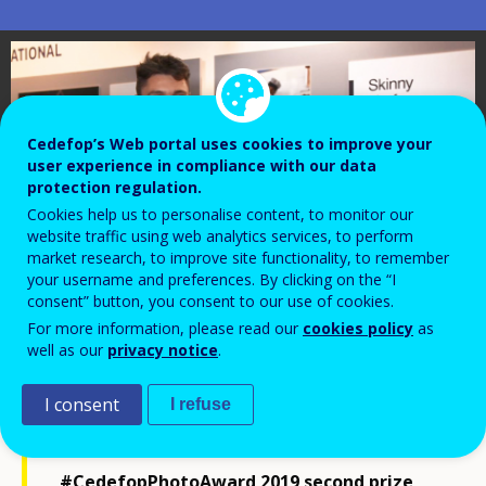
Cedefop’s Web portal uses cookies to improve your
user experience in compliance with our data
protection regulation.
Cookies help us to personalise content, to monitor our
website traffic using web analytics services, to perform
market research, to improve site functionality, to remember
your username and preferences. By clicking on the “I
consent” button, you consent to our use of cookies.
For more information, please read our
cookies policy
as
well as our
privacy notice
.
I consent
I refuse
Watch an interview with
#CedefopPhotoAward 2019 second prize