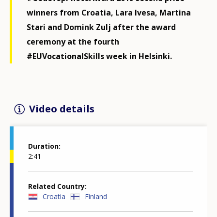
winners from Croatia, Lara Ivesa, Martina
Stari and Domink Zulj after the award
ceremony at the fourth
#EUVocationalSkills week in Helsinki.
Video details
Duration
2:41
Related Country
Croatia
Finland