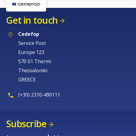
Get in touch
Cedefop
Service Post
Europe 123
570 01 Thermi
Thessaloniki
GREECE
(+30) 2310-490111
Subscribe