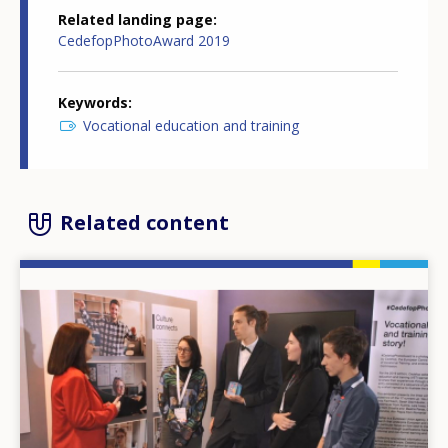
Related landing page
CedefopPhotoAward 2019
Keywords
Vocational education and training
Related content
Image