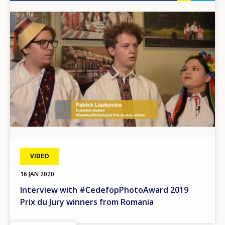
Image
VIDEO
16 JAN 2020
Interview with #CedefopPhotoAward 2019
Prix du Jury winners from Romania