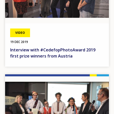
VIDEO
19 DEC 2019
Interview with #CedefopPhotoAward 2019
first prize winners from Austria
Image