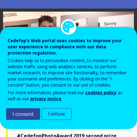
Cedefop’s Web portal uses cookies to improve your
user experience in compliance with our data
protection regulation.
Cookies help us to personalise content, to monitor our
website traffic using web analytics services, to perform
market research, to improve site functionality, to remember
your username and preferences. By clicking on the “I
consent” button, you consent to our use of cookies.
For more information, please read our
cookies policy
as
well as our
privacy notice
.
I consent
I refuse
Watch an interview with
#CedefopPhotoAward 2019 second prize