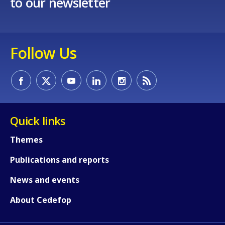
to our newsletter
Follow Us
Quick links
Themes
Publications and reports
News and events
How would you rate the content on th
About Cedefop
Any additional comments or feedback