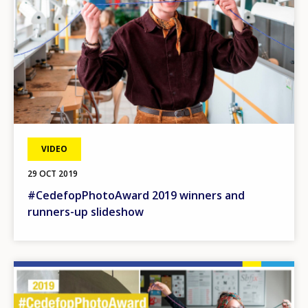
VIDEO
29 OCT 2019
#CedefopPhotoAward 2019 winners and
runners-up slideshow
Image