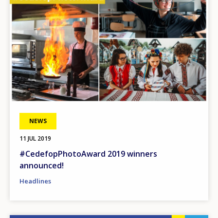
NEWS
11 JUL 2019
#CedefopPhotoAward 2019 winners
announced!
Headlines