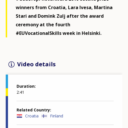
winners from Croatia, Lara Ivesa, Martina
Stari and Domink Zulj after the award
ceremony at the fourth
#EUVocationalSkills week in Helsinki.
Video details
Duration
2:41
Related Country
Croatia
Finland