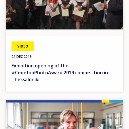
VIDEO
21 DEC 2019
Exhibition opening of the
#CedefopPhotoAward 2019 competition in
Thessaloniki
Image