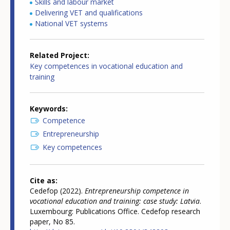
Skills and labour market
Delivering VET and qualifications
National VET systems
Related Project
Key competences in vocational education and
training
Keywords
Competence
Entrepreneurship
Key competences
Cite as
Cedefop (2022).
Entrepreneurship competence in
vocational education and training: case study: Latvia
.
Luxembourg: Publications Office. Cedefop research
paper, No 85.