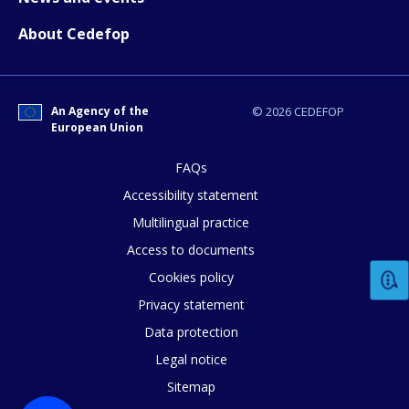
About Cedefop
An Agency of the
© 2026 CEDEFOP
European Union
FAQs
Accessibility statement
Multilingual practice
Access to documents
Cookies policy
Privacy statement
Data protection
Legal notice
Sitemap