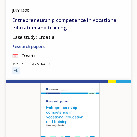
JULY
2023
Entrepreneurship competence in vocational
education and training
Case study: Croatia
Research papers
Croatia
AVAILABLE LANGUAGES
EN
Image