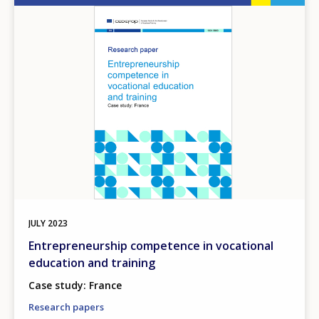
Image
JULY
2023
Entrepreneurship competence in vocational
education and training
Case study: France
Research papers