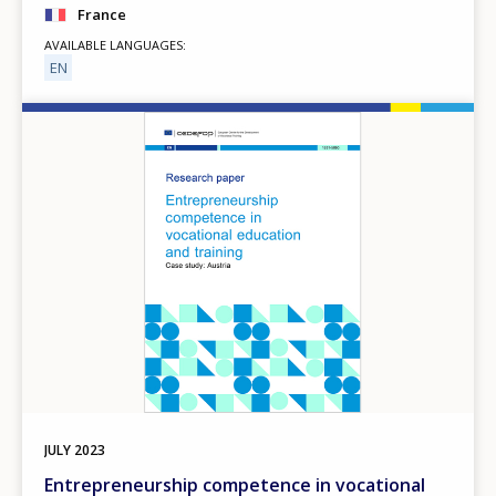
France
AVAILABLE LANGUAGES
EN
Image
JULY
2023
Entrepreneurship competence in vocational