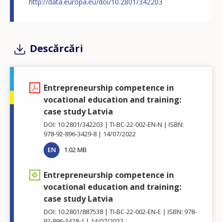
http://data.europa.eu/doi/10.2801/342203
Descărcări
Entrepreneurship competence in
vocational education and training:
case study Latvia
DOI: 10.2801/342203
TI-BC-22-002-EN-N
ISBN:
978-92-896-3429-8
14/07/2022
EN
1.02 MB
Entrepreneurship competence in
vocational education and training:
case study Latvia
DOI: 10.2801/887538
TI-BC-22-002-EN-E
ISBN: 978-
92-896-3428-1
14/07/2022