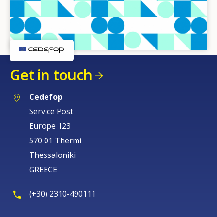
Get in touch
Cedefop
Service Post
Europe 123
570 01 Thermi
Thessaloniki
GREECE
(+30) 2310-490111