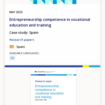
MAY
2023
Entrepreneurship competence in vocational
education and training
Case study: Spain
Research papers
Spain
AVAILABLE LANGUAGES
EN
Image