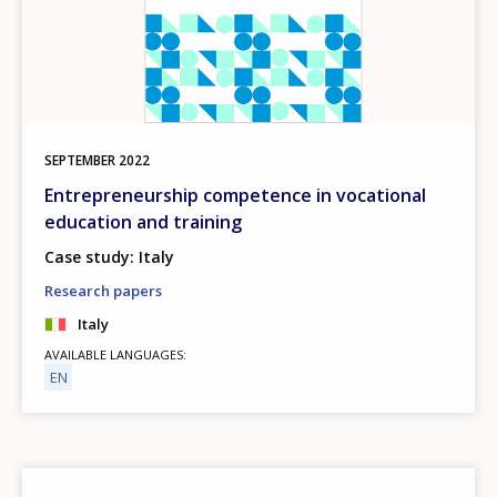
SEPTEMBER
2022
Entrepreneurship competence in vocational
education and training
Case study: Italy
Research papers
Italy
AVAILABLE LANGUAGES
EN