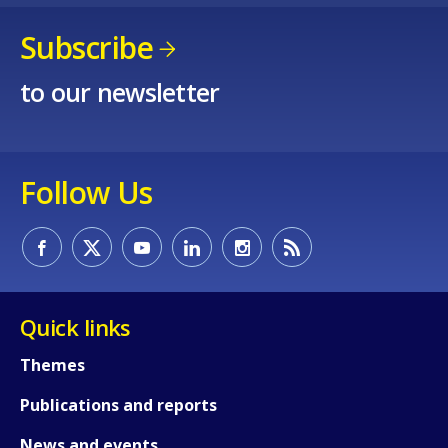
Subscribe
to our newsletter
How would you rate the content on th
Follow Us
Any additional comments or feedback
page?
Quick links
Themes
Publications and reports
E-mail (optional)
News and events