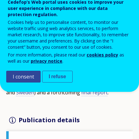
Cedefop’s Web portal uses cookies to improve your
methods, tools and approaches that can
user experience in compliance with our data
help policy-makers, VET providers and
protection regulation.
Cookies help us to personalise content, to monitor our
other stakeholders build better
website traffic using web analytics services, to perform
entrepreneurial learning ecosystems.
market research, to improve site functionality, to remember
your username and preferences. By clicking on the “I
consent” button, you consent to our use of cookies.
The report is based on the pilot research of the
For more information, please read our
cookies policy
as
well as our
privacy notice
.
Cedefop study Entrepreneurship competence in VET.
It is part of a series of eight national case studies
I consent
I refuse
(
Spain
,
France
,
Croatia
,
Italy
, Latvia,
Austria
,
Finland
and
Sweden
) and a forthcoming
final report
.
Publication details