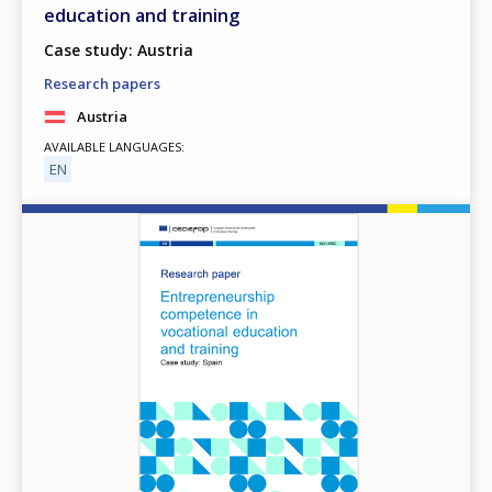
education and training
Case study: Austria
Research papers
Austria
AVAILABLE LANGUAGES
EN
Image