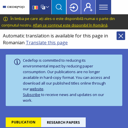
Main
Skip
Skip
to
to
menu
main
language
CEDEFOP
European
În limba pe care ați ales-o este disponibilă numai o parte din
Topbar
content
switcher
Centre
conținutul nostru.
Aflați ce conținut este disponibil în Română
.
for
Automatic translation is available for this page in
the
Romanian
Translate this page
Development
of
Vocational
Cedefop is committed to reducing its
Training
environmental impact by reducing paper
consumption. Our publications are no longer
available in hard‑copy format. You can access and
download all our published titles online through
our
website
.
Subscribe
to receive news and updates on our
work.
PUBLICATION
RESEARCH PAPERS