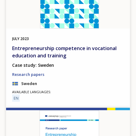
JULY
2023
Entrepreneurship competence in vocational
education and training
Case study: Sweden
Research papers
Sweden
AVAILABLE LANGUAGES
EN
Image