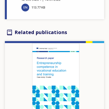
EN
113.77 KB
Related publications
Image