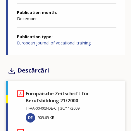
Publication month
December
Publication type
European journal of vocational training
Descărcări
Europäische Zeitschrift für
Berufsbildung 21/2000
TI-AA-00-003-DE-C
30/11/2009
DE
909.69 KB