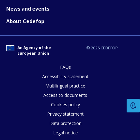
News and events
About Cedefop
An Agency of the
© 2026 CEDEFOP
European Union
How would you rate the content on th
FAQs
Accessibility statement
Multilingual practice
Any additional comments or feedback
Access to documents
page?
Cookies policy
Privacy statement
Data protection
Legal notice