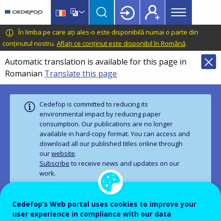
Main
Skip
Skip
to
to
menu
main
language
CEDEFOP
European
În limba pe care ați ales-o este disponibilă numai o parte din
Topbar
content
switcher
Centre
conținutul nostru.
Aflați ce conținut este disponibil în Română
.
for
Automatic translation is available for this page in
the
Romanian
Translate this page
Development
of
Vocational
Cedefop is committed to reducing its
Training
environmental impact by reducing paper
consumption. Our publications are no longer
available in hard‑copy format. You can access and
download all our published titles online through
our
website
.
Subscribe
to receive news and updates on our
work.
Cedefop’s Web portal uses cookies to improve your
PUBLICATION
user experience in compliance with our data