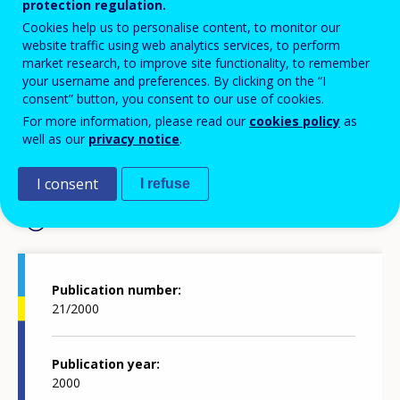
protection regulation.
EUROPEAN JOURNAL OF VOCATIONAL TRAINING
Cookies help us to personalise content, to monitor our
website traffic using web analytics services, to perform
market research, to improve site functionality, to remember
your username and preferences. By clicking on the “I
European journal of
consent” button, you consent to our use of cookies.
vocational training 21/2000
For more information, please read our
cookies policy
as
well as our
privacy notice
.
I consent
I refuse
Publication details
Publication number
21/2000
Publication year
2000