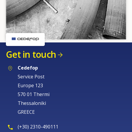
Get in touch
Cedefop
Service Post
Europe 123
570 01 Thermi
Thessaloniki
GREECE
(+30) 2310-490111