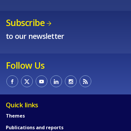
Subscribe
to our newsletter
Follow Us
Quick links
Themes
Publications and reports