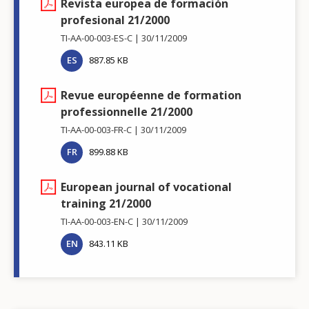
Revista europea de formación
profesional 21/2000
TI-AA-00-003-ES-C
30/11/2009
ES
887.85 KB
Revue européenne de formation
professionnelle 21/2000
TI-AA-00-003-FR-C
30/11/2009
FR
899.88 KB
European journal of vocational
training 21/2000
TI-AA-00-003-EN-C
30/11/2009
EN
843.11 KB