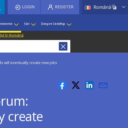
List 
LOGIN
REGISTER
Română
enimente
Țări
Despre Cedefop
ibil în Română
.
s will eventually create new jobs
orum:
y create