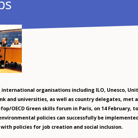
bs
 international organisations including ILO, Unesco, Unit
nk and universities, as well as country delegates, met a
fop/OECD Green skills forum in Paris, on 14 February, t
environmental policies can successfully be implemented
ith policies for job creation and social inclusion.