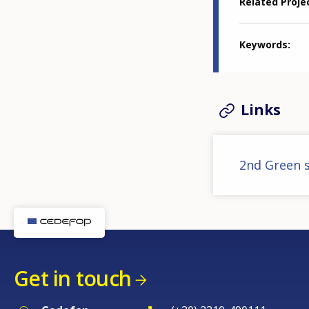
Related Proje
Keywords
Links
2nd Green s
Get in touch