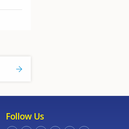
Follow Us