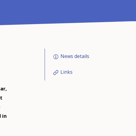
News details
Links
ar,
t
o
 in