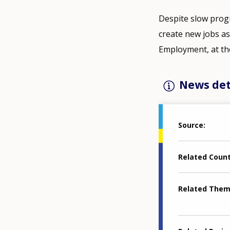
Despite slow progr
create new jobs a
Employment, at the
News det
Source
Related Coun
Related The