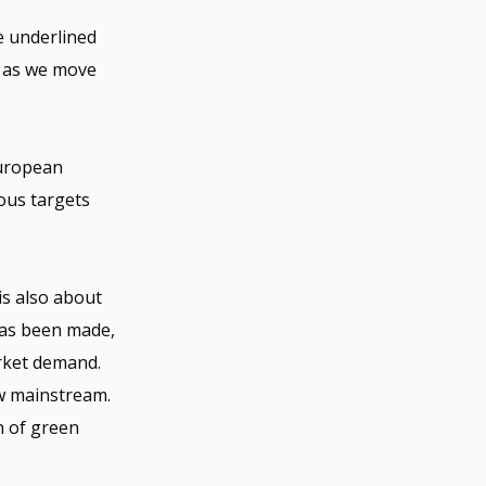
 underlined
e as we move
European
ous targets
is also about
 has been made,
arket demand.
ew mainstream.
n of green