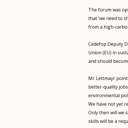
The forum was ope
that ‘we need to 
from a high-carbon
Cedefop Deputy Dir
Union (EU) in sust
and should become 
Mr Lettmayr point
better-quality jobs
environmental poli
We have not yet r
Only then will we 
skills will be a r