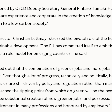
ned by OECD Deputy Secretary-General Rintaro Tamaki. He
share experience and cooperate in the creation of knowledg
 to a low-carbon society.’
ector Christian Lettmayr stressed the pivotal role of the 
ainable development. ‘The EU has committed itself to ambiti
a role model for emerging countries,’ he said.
ed out that the combination of greener jobs and more jobs 
: ‘Even though a lot of progress, technically and politically,
cies are still driven by policy and regulation rather than m
eached the tipping point from which on green will be the n
see substantial creation of new greener jobs, and possessio
equirement in many professions and honoured by employers.’