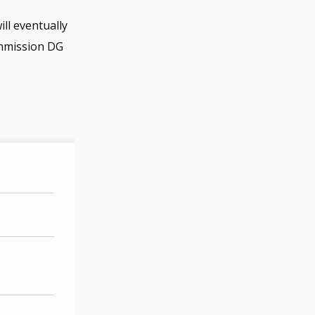
ll eventually
ommission DG