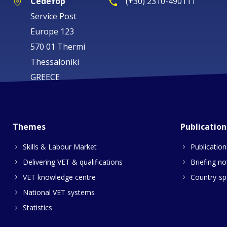
Cedefop
(+30) 2310-490111
Service Post
Europe 123
570 01 Thermi
Thessaloniki
GREECE
Themes
Publication
Skills & Labour Market
Publication
Delivering VET & qualifications
Briefing no
VET knowledge centre
Country-spe
National VET systems
Statistics