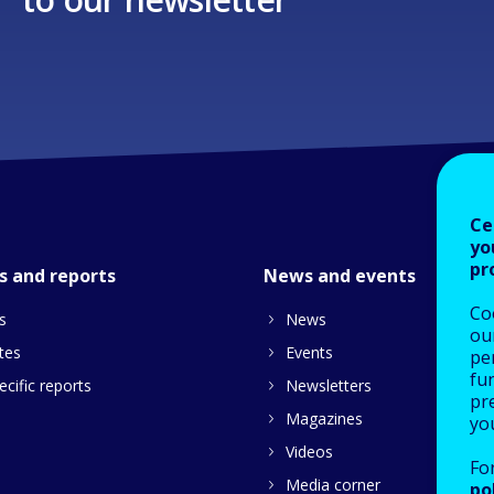
Ce
yo
pr
s and reports
News and events
Co
s
News
our
tes
Events
pe
fu
cific reports
Newsletters
pre
Magazines
yo
Videos
Fo
Media corner
po