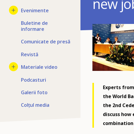
new jo
Evenimente
Buletine de
informare
Comunicate de presă
Revistă
Materiale video
Podcasturi
Experts from
Galerii foto
the World Ba
Colțul media
the 2nd Cede
discuss how 
combination w