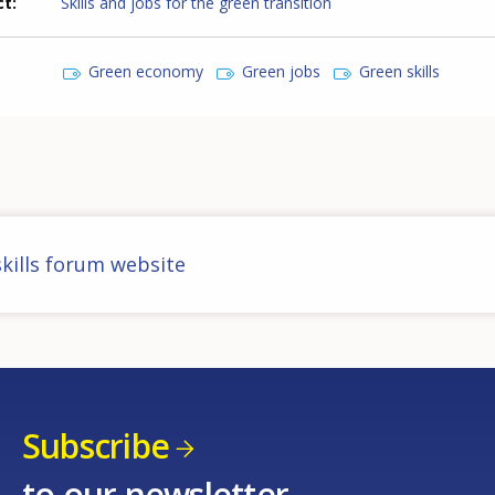
ct
Skills and jobs for the green transition
Green economy
Green jobs
Green skills
kills forum website
Subscribe
to our newsletter