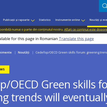
Publicații și rapoarte
Statistics
Instrumente online
Noutăți și ev
sponibilă numai o parte din conținutul nostru.
Aflați ce conținut este dispon
ailable for this page in Romanian
Translate this page
enimente
Noutăți
Cedefop/OECD Green skills forum: greening trend
EWS
p/OECD Green skills f
g trends will eventuall