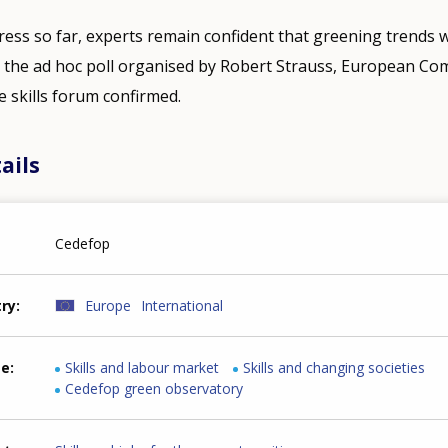
ess so far, experts remain confident that greening trends wi
s the ad hoc poll organised by Robert Strauss, European C
 skills forum confirmed.
ails
Cedefop
try
Europe
International
me
Skills and labour market
Skills and changing societies
Cedefop green observatory