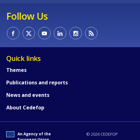
Follow Us
Quick links
Themes
Publications and reports
News and events
About Cedefop
An Agency of the
© 2026 CEDEFOP
European Union