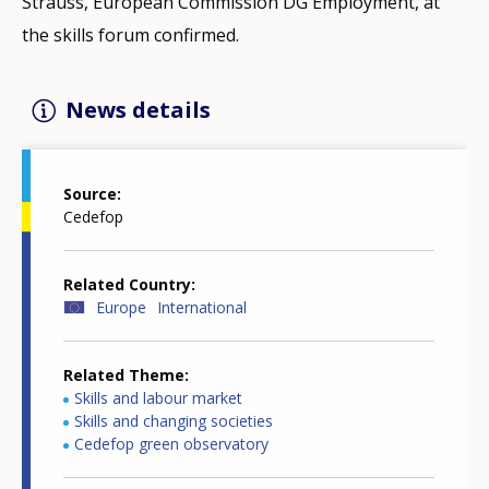
Strauss, European Commission DG Employment, at
the skills forum confirmed.
News details
Source
Cedefop
Related Country
Europe
International
Related Theme
Skills and labour market
Skills and changing societies
Cedefop green observatory