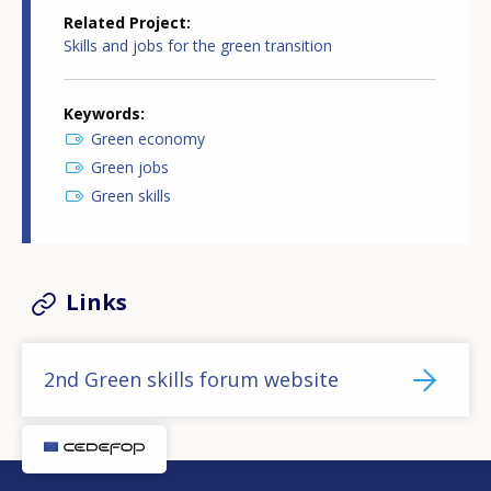
Related Project
Skills and jobs for the green transition
Keywords
Green economy
Green jobs
Green skills
Links
2nd Green skills forum website