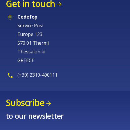
Get in touch
Cedefop
Service Post
Europe 123
570 01 Thermi
Thessaloniki
GREECE
(+30) 2310-490111
Subscribe
to our newsletter