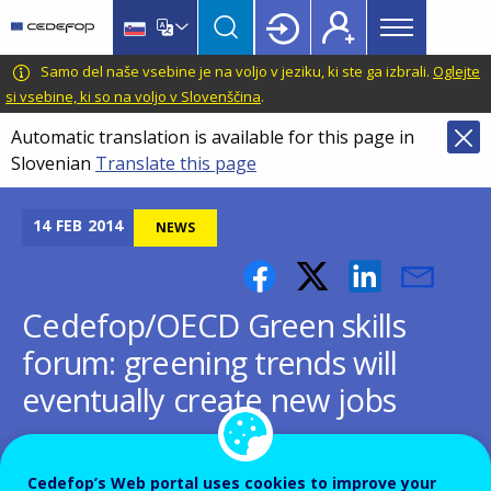
Main
Skip
Skip
to
to
menu
main
language
CEDEFOP
European
Samo del naše vsebine je na voljo v jeziku, ki ste ga izbrali.
Oglejte
Topbar
content
switcher
Centre
si vsebine, ki so na voljo v Slovenščina
.
for
Automatic translation is available for this page in
the
Slovenian
Translate this page
Development
of
Vocational
14
FEB
2014
NEWS
Training
Cedefop/OECD Green skills
forum: greening trends will
eventually create new jobs
Cedefop’s Web portal uses cookies to improve your