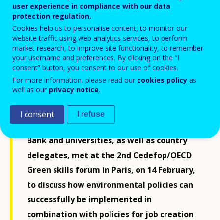
user experience in compliance with our data
protection regulation.
Cookies help us to personalise content, to monitor our
website traffic using web analytics services, to perform
market research, to improve site functionality, to remember
your username and preferences. By clicking on the “I
consent” button, you consent to our use of cookies.
For more information, please read our
cookies policy
as
well as our
privacy notice
.
Experts from international organisations
I consent
I refuse
including ILO, Unesco, Unitar, the World
Bank and universities, as well as country
delegates, met at the 2nd Cedefop/OECD
Green skills forum in Paris, on 14 February,
to discuss how environmental policies can
successfully be implemented in
combination with policies for job creation