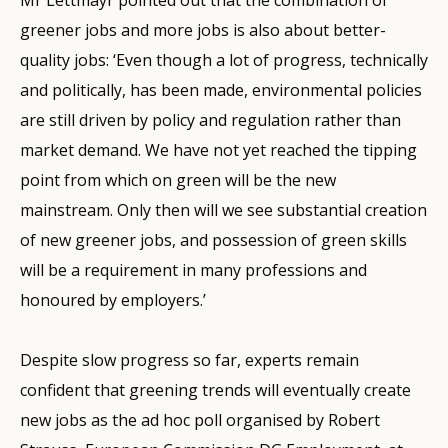
greener jobs and more jobs is also about better-
quality jobs: ‘Even though a lot of progress, technically
and politically, has been made, environmental policies
are still driven by policy and regulation rather than
market demand. We have not yet reached the tipping
point from which on green will be the new
mainstream. Only then will we see substantial creation
of new greener jobs, and possession of green skills
will be a requirement in many professions and
honoured by employers.’
Despite slow progress so far, experts remain
confident that greening trends will eventually create
new jobs as the ad hoc poll organised by Robert