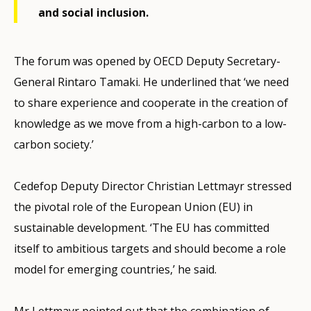
and social inclusion.
The forum was opened by OECD Deputy Secretary-
General Rintaro Tamaki. He underlined that ‘we need
to share experience and cooperate in the creation of
knowledge as we move from a high-carbon to a low-
carbon society.’
Cedefop Deputy Director Christian Lettmayr stressed
the pivotal role of the European Union (EU) in
sustainable development. ‘The EU has committed
itself to ambitious targets and should become a role
model for emerging countries,’ he said.
Mr Lettmayr pointed out that the combination of