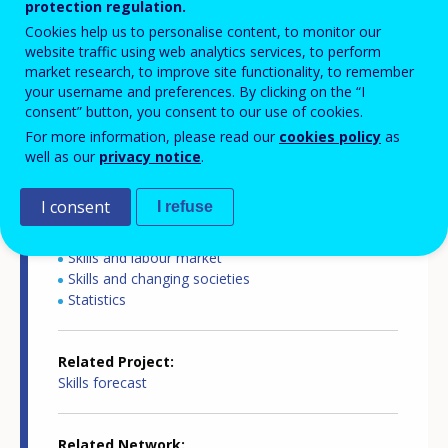
protection regulation.
Cookies help us to personalise content, to monitor our
website traffic using web analytics services, to perform
Country report type
market research, to improve site functionality, to remember
your username and preferences. By clicking on the “I
Skills forecasts country report
consent” button, you consent to our use of cookies.
For more information, please read our
cookies policy
as
Related Country
well as our
privacy notice
.
Slovenia
I consent
I refuse
Related Theme
Skills and labour market
Skills and changing societies
Statistics
Related Project
Skills forecast
Related Network