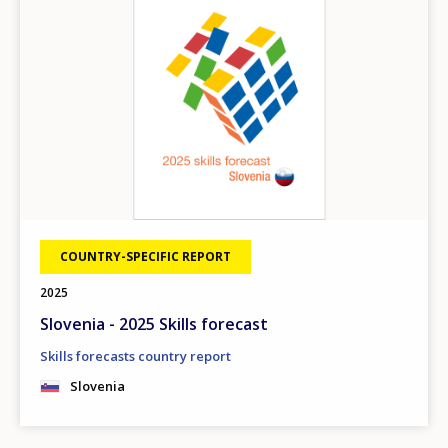
COUNTRY-SPECIFIC REPORT
2025
Slovenia - 2025 Skills forecast
Skills forecasts country report
Slovenia