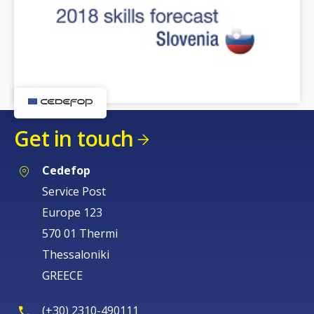
Get in touch
Cedefop
Service Post
Europe 123
570 01 Thermi
Thessaloniki
GREECE
(+30) 2310-490111