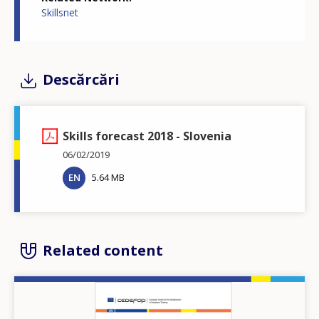
Skillsnet
Descărcări
Skills forecast 2018 - Slovenia
06/02/2019
EN
5.64 MB
Related content
Image