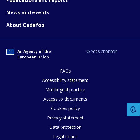
Publications and reports
News and events
About Cedefop
An Agency of the
© 2026 CEDEFOP
European Union
How would you rate the content on th
FAQs
Accessibility statement
Multilingual practice
Any additional comments or feedback
Access to documents
page?
Cookies policy
Privacy statement
Data protection
Legal notice