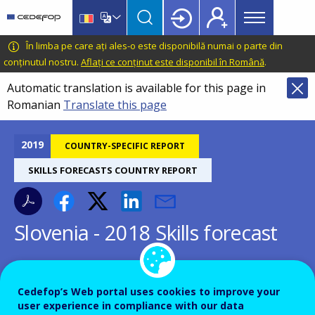
Main
Skip
Skip
to
to
menu
main
language
CEDEFOP
European
În limba pe care ați ales-o este disponibilă numai o parte din
Topbar
content
switcher
Centre
conținutul nostru.
Aflați ce conținut este disponibil în Română
.
for
Automatic translation is available for this page in
the
Romanian
Translate this page
Development
of
Vocational
2019
COUNTRY-SPECIFIC REPORT
Training
SKILLS FORECASTS COUNTRY REPORT
Slovenia - 2018 Skills forecast
Cedefop’s Web portal uses cookies to improve your
user experience in compliance with our data
Country-specific report details