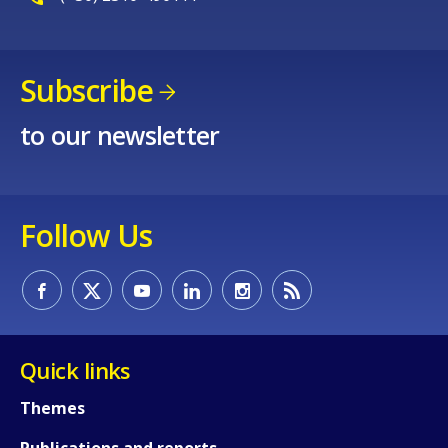
Subscribe
to our newsletter
Follow Us
Quick links
Themes