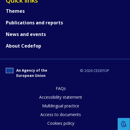
Themes
Publications and reports
News and events
About Cedefop
An Agency of the
© 2026 CEDEFOP
European Union
FAQs
How would you rate the content on th
Accessibility statement
Multilingual practice
Access to documents
Any additional comments or feedback
Cookies policy
page?