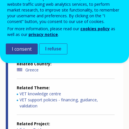
website traffic using web analytics services, to perform
market research, to improve site functionality, to remember
your username and preferences. By clicking on the “I
Country-specific report details
consent” button, you consent to our use of cookies.
For more information, please read our
cookies policy
as
well as our
privacy notice
.
Country report type
Guidance and outreach
I consent
I refuse
Related Country
Greece
Related Theme
VET knowledge centre
VET support policies - financing, guidance,
validation
Related Project