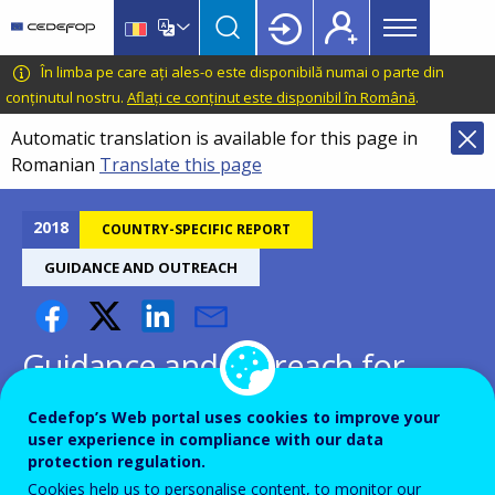
Main
Skip
Skip
to
to
menu
main
language
CEDEFOP
European
În limba pe care ați ales-o este disponibilă numai o parte din
Topbar
content
switcher
Centre
conținutul nostru.
Aflați ce conținut este disponibil în Română
.
for
Automatic translation is available for this page in
the
Romanian
Translate this page
Development
of
Vocational
2018
COUNTRY-SPECIFIC REPORT
Training
GUIDANCE AND OUTREACH
Guidance and outreach for
inactive and unemployed -
Cedefop’s Web portal uses cookies to improve your
Greece
user experience in compliance with our data
protection regulation.
Cookies help us to personalise content, to monitor our