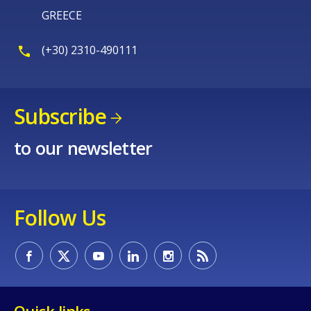
GREECE
(+30) 2310-490111
Subscribe
to our newsletter
Follow Us
Quick links