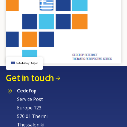
Get in touch
Cedefop
Service Post
Europe 123
570 01 Thermi
Thessaloniki