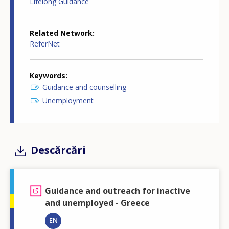
Lifelong Guidance
Related Network
ReferNet
Keywords
Guidance and counselling
Unemployment
Descărcări
Guidance and outreach for inactive
and unemployed - Greece
EN