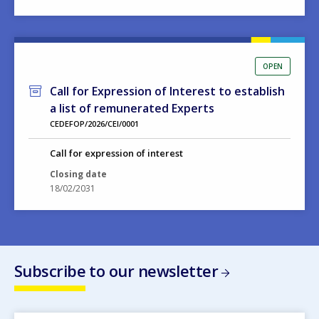
OPEN
Call for Expression of Interest to establish
a list of remunerated Experts
CEDEFOP/2026/CEI/0001
Call for expression of interest
Closing date
18/02/2031
Subscribe to our newsletter