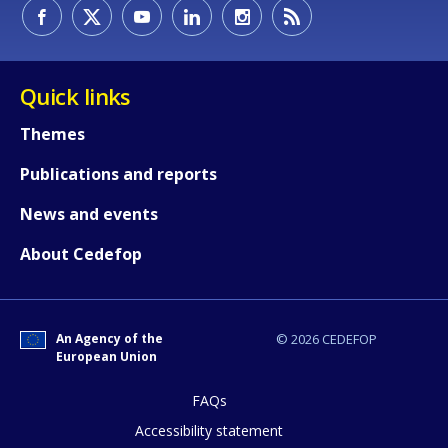
How would you rate the content on th
Quick links
Themes
Any additional comments or feedback
Publications and reports
page?
News and events
About Cedefop
An Agency of the
© 2026 CEDEFOP
European Union
E-mail (optional)
FAQs
Accessibility statement