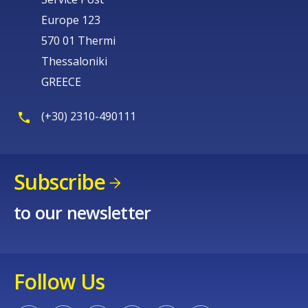
Europe 123
570 01 Thermi
Thessaloniki
GREECE
(+30) 2310-490111
Subscribe
to our newsletter
Follow Us