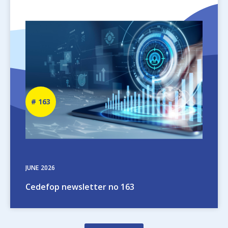
Image
Newsletter
163
number
JUNE
2026
Cedefop newsletter no 163