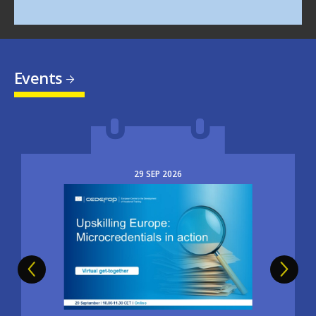
Events
29
SEP
2026
Image