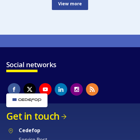
View more
Social networks
Get in touch
Cedefop
Service Post