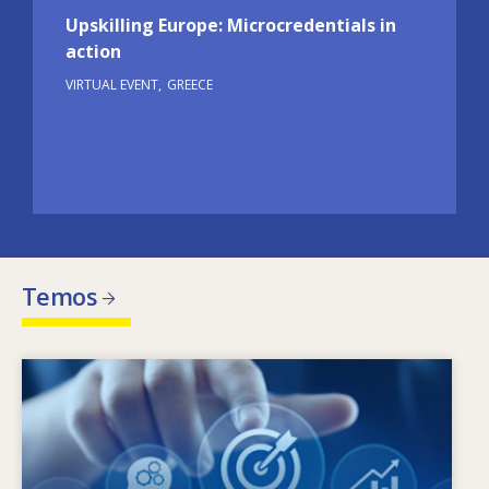
Upskilling Europe: Microcredentials in
action
VIRTUAL EVENT
GREECE
Temos
Image
Kas lemia kintančius įgūdžių poreikius? Kokia
įgūdžių politika gali padėti spręsti įgūdžių