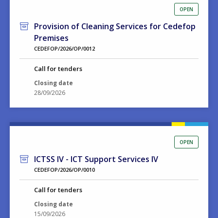
OPEN
Provision of Cleaning Services for Cedefop
Premises
CEDEFOP/2026/OP/0012
Call for tenders
Closing date
28/09/2026
OPEN
ICTSS IV - ICT Support Services IV
CEDEFOP/2026/OP/0010
Call for tenders
Closing date
15/09/2026