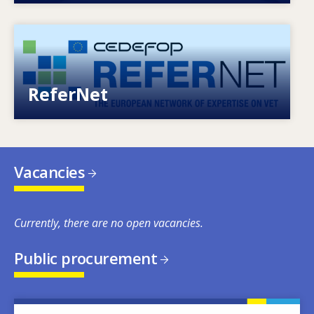
Image
European network of expertise on VET
ReferNet
Vacancies
Currently, there are no open vacancies.
Public procurement