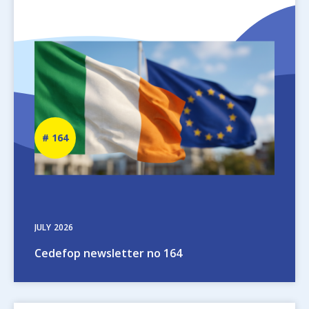
Image
Newsletter
164
number
JULY
2026
Cedefop newsletter no 164