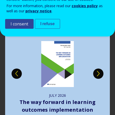
Read more
View all news
For more information, please read our
cookies policy
as
well as our
privacy notice
.
Publications
I consent
I refuse
Image
JULY
2026
The way forward in learning
outcomes implementation