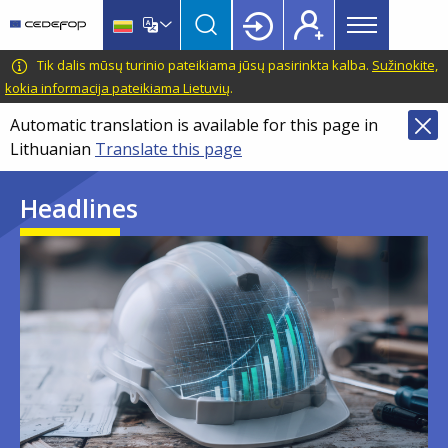
Main
Skip
Skip
to
to
menu
main
language
CEDEFOP
European
Tik dalis mūsų turinio pateikiama jūsų pasirinkta kalba.
Sužinokite,
Topbar
content
switcher
Centre
kokia informacija pateikiama Lietuvių
.
for
Automatic translation is available for this page in
the
Lithuanian
Translate this page
Development
of
Headlines
Vocational
Training
Image
Image
Image
Image
Image
Image
Image
Image
Image