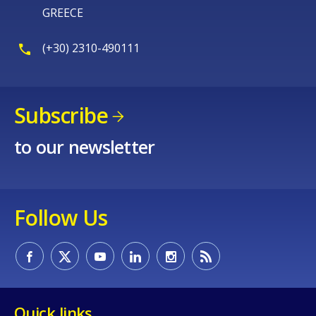
GREECE
(+30) 2310-490111
Subscribe
to our newsletter
Follow Us
Quick links