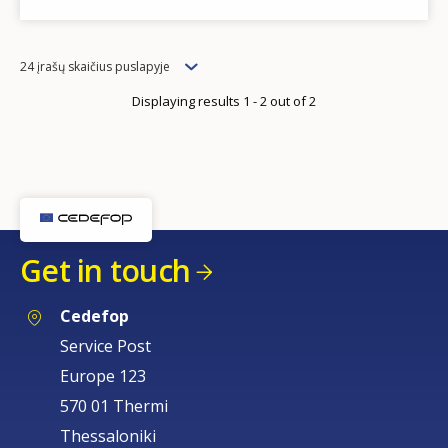
Items
24 įrašų skaičius puslapyje
per
Displaying results 1 - 2 out of 2
page
Get in touch
Cedefop
Service Post
Europe 123
570 01 Thermi
Thessaloniki