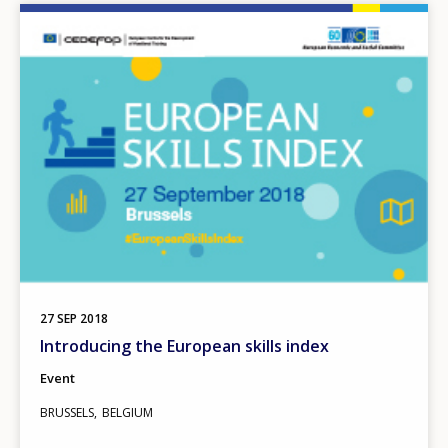
Image
27
SEP
2018
Introducing the European skills index
Event
BRUSSELS
BELGIUM