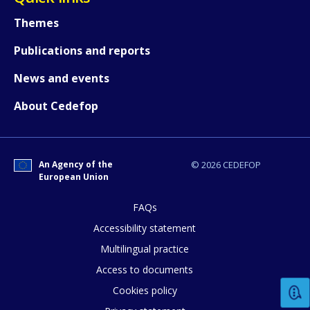
Themes
Publications and reports
News and events
About Cedefop
An Agency of the
© 2026 CEDEFOP
European Union
FAQs
Accessibility statement
Multilingual practice
How would you rate the content on th
Access to documents
Cookies policy
Any additional comments or feedback