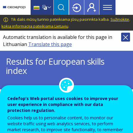
Main
Skip
Skip
to
to
menu
main
language
CEDEFOP
European
Tik dalis mūsų turinio pateikiama jūsų pasirinkta kalba.
Sužinokite,
Topbar
content
switcher
Centre
kokia informacija pateikiama Lietuvių
.
for
Automatic translation is available for this page in
the
Lithuanian
Translate this page
Development
of
Results for European skills
Vocational
index
Training
Items
24 įrašų skaičius puslapyje
Cedefop’s Web portal uses cookies to improve your
per
user experience in compliance with our data
Displaying results 1 - 2 out of 2
page
protection regulation.
Cookies help us to personalise content, to monitor our
Image
website traffic using web analytics services, to perform
market research, to improve site functionality, to remember