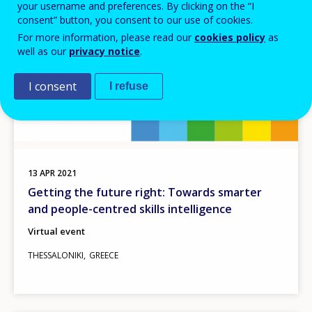
your username and preferences. By clicking on the “I
consent” button, you consent to our use of cookies.
For more information, please read our
cookies policy
as
well as our
privacy notice
.
I consent
I refuse
13
APR
2021
Getting the future right: Towards smarter
and people-centred skills intelligence
Virtual event
THESSALONIKI
GREECE