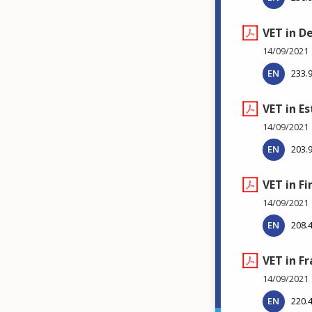
VET in 
14/09/2021
EN
233.
VET in E
14/09/2021
EN
203.
VET in Fi
14/09/2021
EN
208.
VET in F
14/09/2021
EN
220.