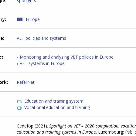
ype
Spotlights
try
Europe
me
VET policies and systems
ct
Monitoring and analysing VET policies in Europe
VET systems in Europe
ork
ReferNet
Education and training system
Vocational education and training
Cedefop (2021).
Spotlight on VET – 2020 compilation: vocatio
education and training systems in Europ
e. Luxembourg: Publi