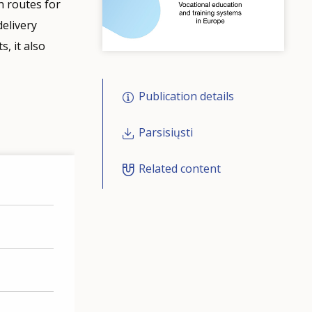
n routes for
delivery
, it also
Publication details
Parsisiųsti
Related content