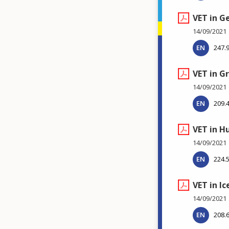
VET in 
14/09/2021
EN
247.
VET in G
14/09/2021
EN
209.
VET in H
14/09/2021
EN
224.
VET in Ic
14/09/2021
EN
208.