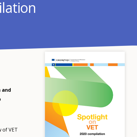
lation
n and
p
w of VET