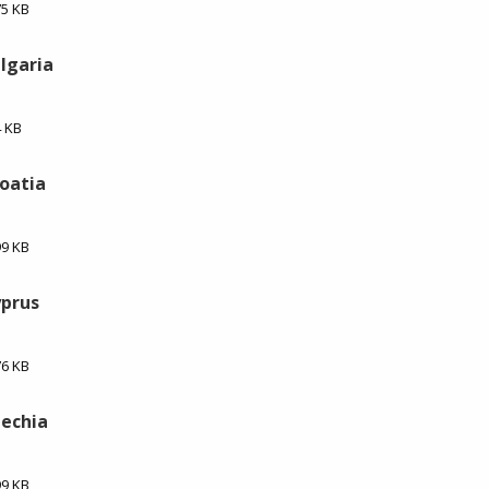
75 KB
ulgaria
4 KB
roatia
99 KB
yprus
76 KB
zechia
99 KB