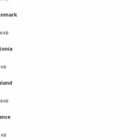
Denmark
96 KB
stonia
9 KB
nland
48 KB
rance
4 KB