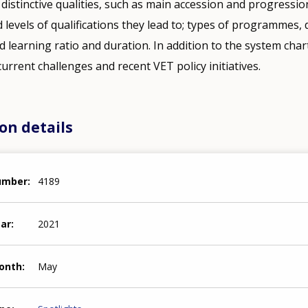
 distinctive qualities, such as main accession and progressio
 levels of qualifications they lead to; types of programmes, 
learning ratio and duration. In addition to the system charts
 current challenges and recent VET policy initiatives.
on details
number
4189
ear
2021
month
May