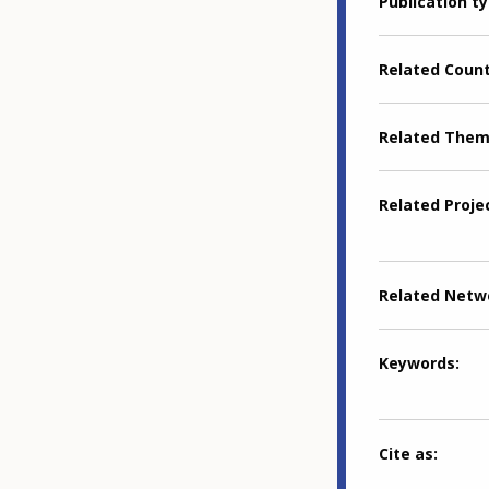
Publication t
Related Coun
Related The
Related Proje
Related Netw
Keywords
Cite as