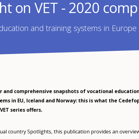
ght on VET - 2020 compi
ducation and training systems in Europe
ar and comprehensive snapshots of vocational educatio
tems in EU, Iceland and Norway: this is what the Cedefo
VET series offers.
dual country Spotlights, this publication provides an overvie