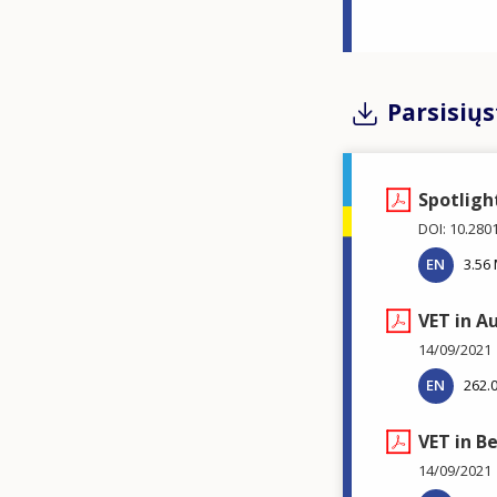
Parsisiųs
Spotligh
DOI: 10.280
EN
3.56
VET in A
14/09/2021
EN
262.
VET in B
14/09/2021