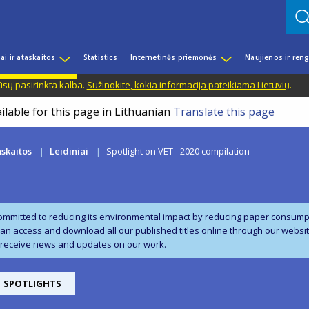
iai ir ataskaitos
Statistics
Internetinės priemonės
Naujienos ir reng
ūsų pasirinkta kalba.
Sužinokite, kokia informacija pateikiama Lietuvių
.
ilable for this page in Lithuanian
Translate this page
askaitos
Leidiniai
Spotlight on VET - 2020 compilation
ommitted to reducing its environmental impact by reducing paper consumpti
can access and download all our published titles online through our
websi
 receive news and updates on our work.
SPOTLIGHTS