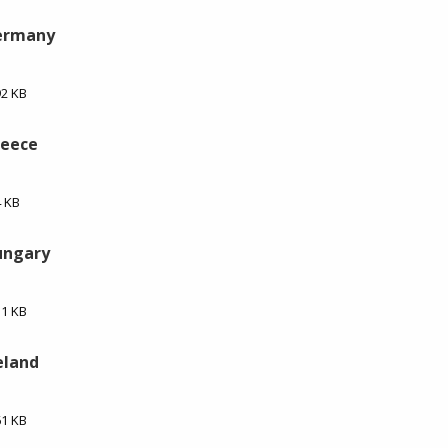
Germany
92 KB
reece
4 KB
ungary
51 KB
eland
61 KB