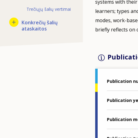
systems with their
Trečiųjų šalių vertimai
learners; types and
modes, work-based 
Konkrečių šalių
ataskaitos
briefly reflects on
Publicati
Publication 
Publication y
Publication 