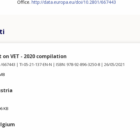
Office.
http://data.europa.eu/doi/10.2801/667443
ti
t on VET - 2020 compilation
1/667443
TI-05-21-137-EN-N
ISBN: 978-92-896-3250-8
26/05/2021
 MB
ustria
06 KB
elgium