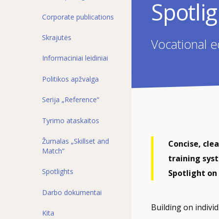
Spotli
Corporate publications
Skrajutės
Vocational e
Informaciniai leidiniai
Politikos apžvalga
Serija „Reference“
Tyrimo ataskaitos
Žurnalas „Skillset and
Concise, cle
Match“
training sys
Spotlights
Spotlight on 
Darbo dokumentai
Building on indivi
Kita