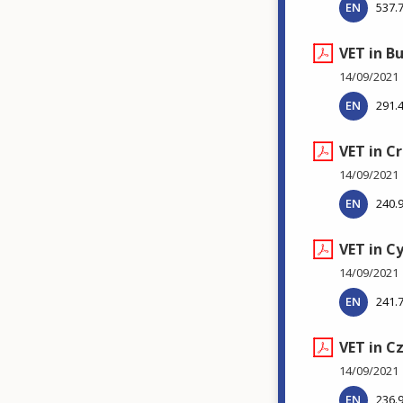
EN
537.
VET in B
14/09/2021
EN
291.
VET in C
14/09/2021
EN
240.
VET in C
14/09/2021
EN
241.
VET in C
14/09/2021
EN
236.