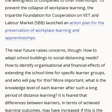
the willingness of companies to offer internships. To
prevent the collapse of workplace learning, the
tripartite Foundation for Cooperation on VET and
Labour Market (SBB) launched an
action plan
for the
preservation of workplace learning and
apprenticeships
.
The near future raises concerns, though. How to
adapt school buildings to social-distancing needs?
How to identify organisational and financial effects of
extending the school time for specific learner groups,
and who will pay for this? More important, what is the
knowledge level of each learner after such a long
period of distance learning? It is feared that
differences between learners, in terms of achieved
learning outcomes, may have increased: if this is the