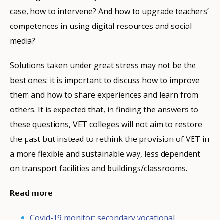
case, how to intervene? And how to upgrade teachers’
competences in using digital resources and social
media?
Solutions taken under great stress may not be the
best ones: it is important to discuss how to improve
them and how to share experiences and learn from
others. It is expected that, in finding the answers to
these questions, VET colleges will not aim to restore
the past but instead to rethink the provision of VET in
a more flexible and sustainable way, less dependent
on transport facilities and buildings/classrooms.
Read more
Covid-19 monitor: secondary vocational