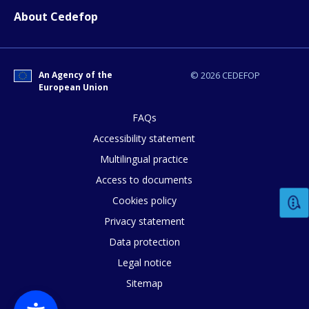
About Cedefop
An Agency of the
© 2026 CEDEFOP
European Union
FAQs
Accessibility statement
Multilingual practice
Access to documents
Cookies policy
Privacy statement
Data protection
Legal notice
Sitemap