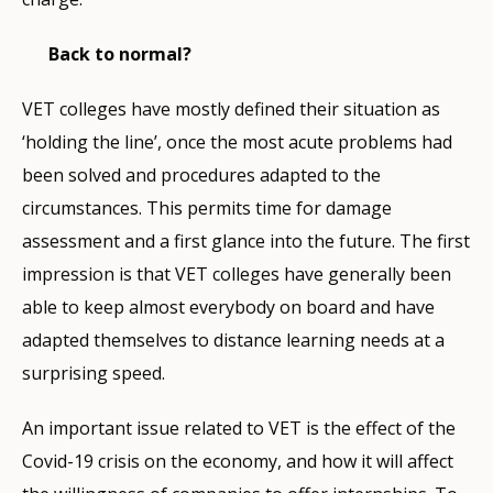
Back to normal?
VET colleges have mostly defined their situation as
‘holding the line’, once the most acute problems had
been solved and procedures adapted to the
circumstances. This permits time for damage
assessment and a first glance into the future. The first
impression is that VET colleges have generally been
able to keep almost everybody on board and have
adapted themselves to distance learning needs at a
surprising speed.
An important issue related to VET is the effect of the
Covid-19 crisis on the economy, and how it will affect