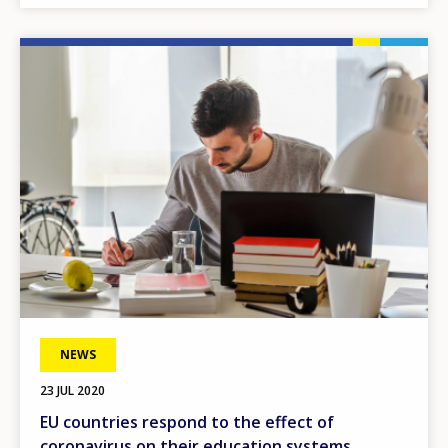
Image
NEWS
23 JUL 2020
EU countries respond to the effect of
coronavirus on their education systems