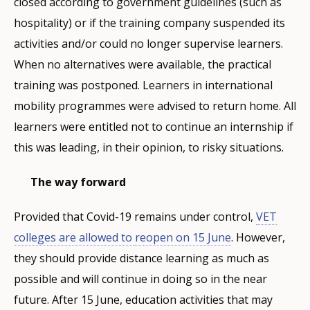
closed according to government guidelines (such as
hospitality) or if the training company suspended its
activities and/or could no longer supervise learners.
When no alternatives were available, the practical
training was postponed. Learners in international
mobility programmes were advised to return home. All
learners were entitled not to continue an internship if
this was leading, in their opinion, to risky situations.
The way forward
Provided that Covid-19 remains under control,
VET
colleges are allowed to
reopen on 15 June
. However,
they should provide distance learning as much as
possible and will continue in doing so in the near
future. After 15 June, education activities that may