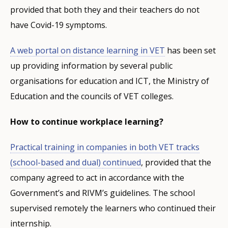
provided that both they and their teachers do not
have Covid-19 symptoms.
A
web portal
on distance learning in VET
has been set
up providing information by several public
organisations for education and ICT, the Ministry of
Education and the councils of VET colleges.
How to continue workplace learning?
Practical training in companies in both VET tracks
(school-based and dual)
continued
, provided that the
company agreed to act in accordance with the
Government’s and RIVM’s guidelines. The school
supervised remotely the learners who continued their
internship.