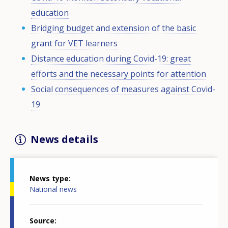
education
Bridging budget and extension of the basic
grant for VET learners
Distance education during Covid-19: great
efforts and the necessary points for attention
Social consequences of measures against Covid-
19
News details
News type
National news
Source