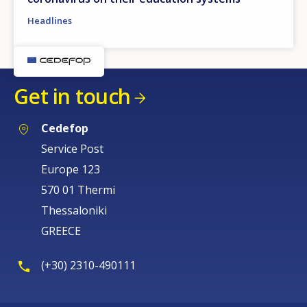
Headlines
Get in touch
Cedefop
Service Post
Europe 123
570 01 Thermi
Thessaloniki
GREECE
(+30) 2310-490111