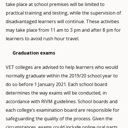
take place at school premises will be limited to
practical training and testing, while the supervision of
disadvantaged learners will continue. These activities
may take place from 11 am to 3 pm and after 8 pm for
learners to avoid rush hour travel.
Graduation exams
VET colleges are advised to help learners who would
normally graduate within the 2019/20 school year to
do so before 1 January 2021. Each school board
determines the way exams will be conducted, in
accordance with RIVM guidelines. School boards and
each college’s examination board are responsible for
safeguarding the quality of the process. Given the
circumstances, exams could include online oral parts