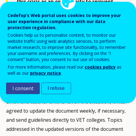
this crisis as an opportunity to reinvent
VET?
Cedefop’s Web portal uses cookies to improve your
user experience in compliance with our data
protection regulation.
Shaping policies with stakeholders and experts
Cookies help us to personalise content, to monitor our
website traffic using web analytics services, to perform
On 17 March, the Minister for Education outlined the
market research, to improve site functionality, to remember
your username and preferences. By clicking on the “I
implications of closing the VET colleges in a letter to
consent” button, you consent to our use of cookies.
Parliament, along with a detailed
Service document
.
For more information, please read our
cookies policy
as
well as our
privacy notice
.
Despite the short timescale, many parties were
involved in drawing up the document, including the
I consent
I refuse
National Council of VET Colleges, the VET student
union and teacher unions. Given the situation, it was
agreed to update the document weekly, if necessary,
and send guidelines directly to VET colleges. Topics
addressed in the updated versions of the document