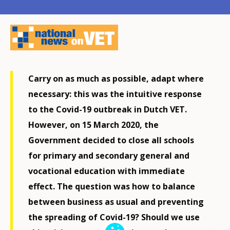
Carry on as much as possible, adapt where
necessary: this was the intuitive response
to the Covid-19 outbreak in Dutch VET.
However, on 15 March 2020, the
Government decided to close all schools
for primary and secondary general and
vocational education with immediate
effect. The question was how to balance
between business as usual and preventing
the spreading of Covid-19? Should we use