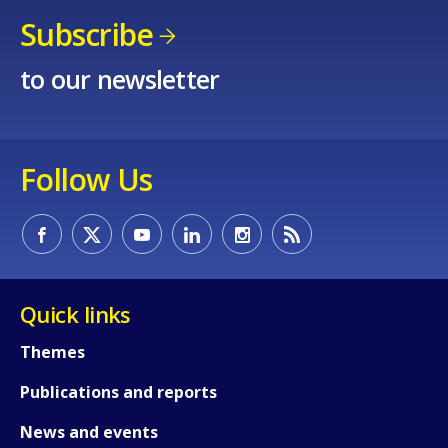
Subscribe
to our newsletter
How would you rate the content on th
Any additional comments or feedback
Follow Us
page?
Quick links
Themes
E-mail (optional)
Publications and reports
News and events