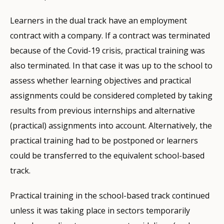
Learners in the dual track have an employment
contract with a company. If a contract was terminated
because of the Covid-19 crisis, practical training was
also terminated. In that case it was up to the school to
assess whether learning objectives and practical
assignments could be considered completed by taking
results from previous internships and alternative
(practical) assignments into account. Alternatively, the
practical training had to be postponed or learners
could be transferred to the equivalent school-based
track.
Practical training in the school-based track continued
unless it was taking place in sectors temporarily