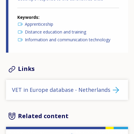
Keywords
Apprenticeship
Distance education and training
Information and communication technology
Links
VET in Europe database - Netherlands
Related content
Image