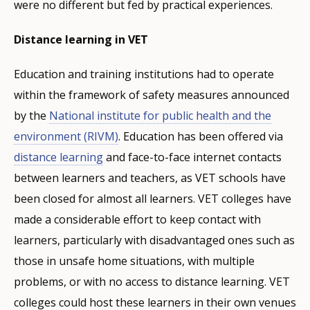
were no different but fed by practical experiences.
Distance learning in VET
Education and training institutions had to operate
within the framework of safety measures announced
by the
National institute for public health and the
environment (RIVM)
. Education has been offered via
distance learning
and face-to-face internet contacts
between learners and teachers, as VET schools have
been closed for almost all learners. VET colleges have
made a considerable effort to keep contact with
learners, particularly with disadvantaged ones such as
those in unsafe home situations, with multiple
problems, or with no access to distance learning. VET
colleges could host these learners in their own venues