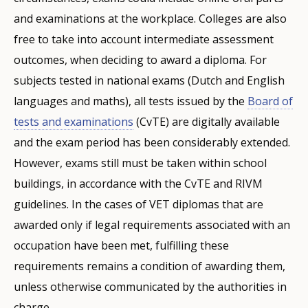
and examinations at the workplace. Colleges are also
free to take into account intermediate assessment
outcomes, when deciding to award a diploma. For
subjects tested in national exams (Dutch and English
languages and maths), all tests issued by the
Board of
tests and examinations
(CvTE) are digitally available
and the exam period has been considerably extended.
However, exams still must be taken within school
buildings, in accordance with the CvTE and RIVM
guidelines. In the cases of VET diplomas that are
awarded only if legal requirements associated with an
occupation have been met, fulfilling these
requirements remains a condition of awarding them,
unless otherwise communicated by the authorities in
charge.