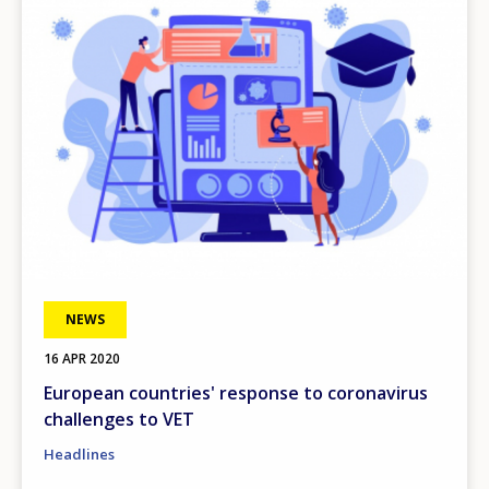
NEWS
16 APR 2020
European countries' response to coronavirus
challenges to VET
Headlines