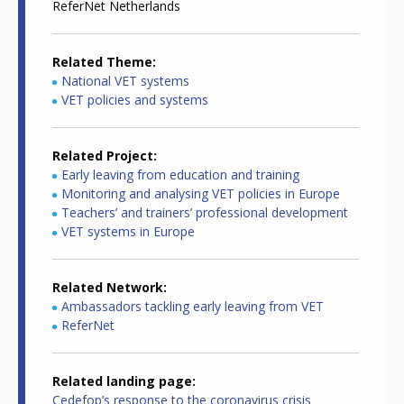
ReferNet Netherlands
Related Theme
National VET systems
VET policies and systems
Related Project
Early leaving from education and training
Monitoring and analysing VET policies in Europe
Teachers’ and trainers’ professional development
VET systems in Europe
Related Network
Ambassadors tackling early leaving from VET
ReferNet
Related landing page
Cedefop’s response to the coronavirus crisis