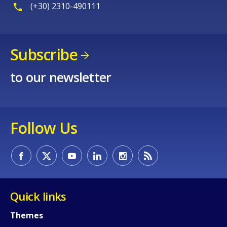
(+30) 2310-490111
Subscribe
to our newsletter
Follow Us
Quick links
Themes