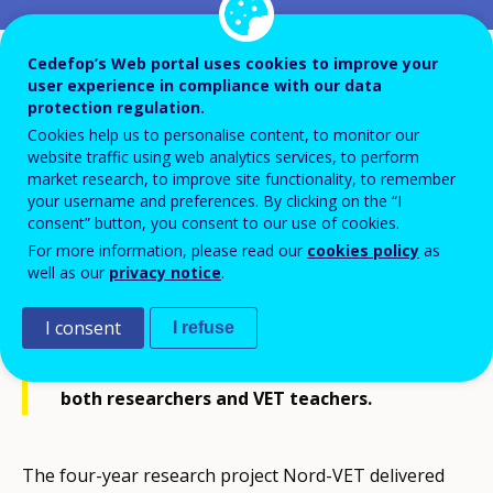
Cedefop’s Web portal uses cookies to improve your
user experience in compliance with our data
protection regulation.
Cookies help us to personalise content, to monitor our
website traffic using web analytics services, to perform
In 2016 Denmark organised two
market research, to improve site functionality, to remember
conferences with participants from the
your username and preferences. By clicking on the “I
consent” button, you consent to our use of cookies.
Nordic countries. These events focused on
For more information, please read our
cookies policy
as
common Nordic challenges in vocational
well as our
privacy notice
.
education and training (VET) and sought
I consent
I refuse
deeper understanding of the similarities,
differences and current issues concerning
both researchers and VET teachers.
The four-year research project Nord-VET delivered