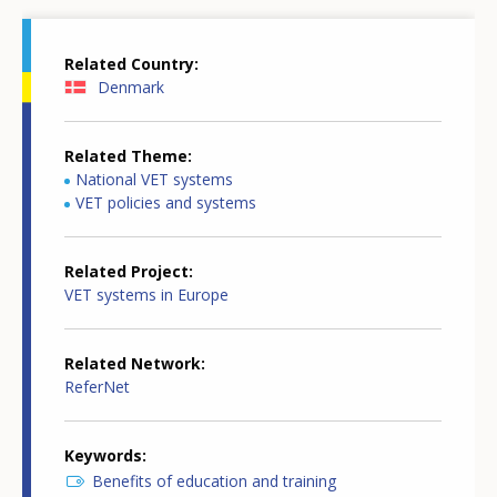
Related Country
Denmark
Related Theme
National VET systems
VET policies and systems
Related Project
VET systems in Europe
Related Network
ReferNet
Keywords
Benefits of education and training