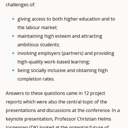
challenges of:
giving access to both higher education and to
the labour market;
maintaining high esteem and attracting
ambitious students;
involving employers (partners) and providing
high-quality work-based learning;
being socially inclusive and obtaining high
completion rates.
Answers to these questions came in 12 project
reports which were also the central topic of the
presentations and discussions at the conference. In a
keynote presentation, Professor Christian Helms
Jorgensen (DK) looked at the potential future of