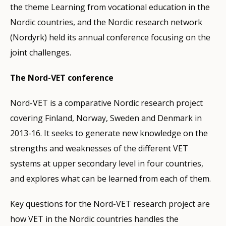
the theme Learning from vocational education in the
Nordic countries, and the Nordic research network
(Nordyrk) held its annual conference focusing on the
joint challenges.
The Nord-VET conference
Nord-VET is a comparative Nordic research project
covering Finland, Norway, Sweden and Denmark in
2013-16. It seeks to generate new knowledge on the
strengths and weaknesses of the different VET
systems at upper secondary level in four countries,
and explores what can be learned from each of them.
Key questions for the Nord-VET research project are
how VET in the Nordic countries handles the