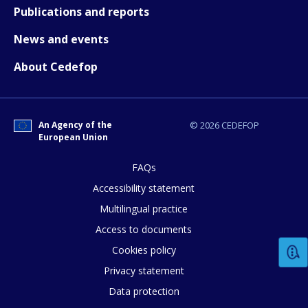
Publications and reports
News and events
About Cedefop
How would you rate the content on th
An Agency of the
© 2026 CEDEFOP
European Union
Any additional comments or feedback
page?
FAQs
Accessibility statement
Multilingual practice
Access to documents
Cookies policy
Privacy statement
Data protection
E-mail (optional)