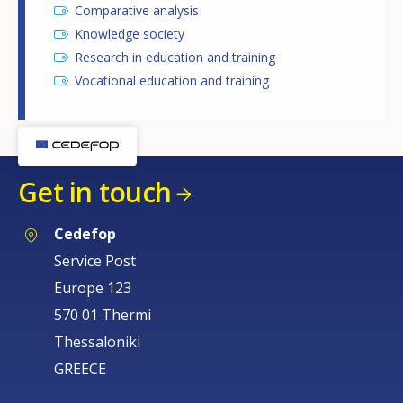
Comparative analysis
Knowledge society
Research in education and training
Vocational education and training
Get in touch
Cedefop
Service Post
Europe 123
570 01 Thermi
Thessaloniki
GREECE