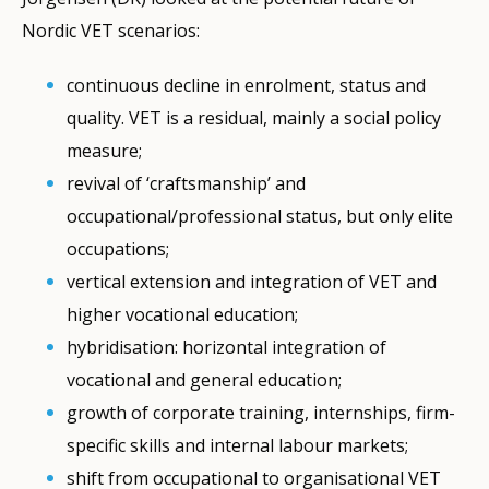
Nordic VET scenarios:
continuous decline in enrolment, status and
quality. VET is a residual, mainly a social policy
measure;
revival of ‘craftsmanship’ and
occupational/professional status, but only elite
occupations;
vertical extension and integration of VET and
higher vocational education;
hybridisation: horizontal integration of
vocational and general education;
growth of corporate training, internships, firm-
specific skills and internal labour markets;
shift from occupational to organisational VET