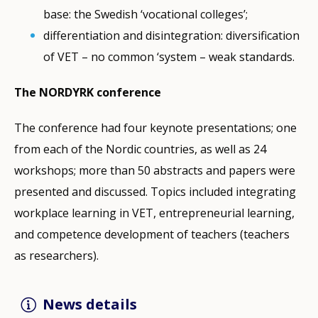
base: the Swedish ‘vocational colleges’;
differentiation and disintegration: diversification
of VET – no common ‘system – weak standards.
The NORDYRK conference
The conference had four keynote presentations; one
from each of the Nordic countries, as well as 24
workshops; more than 50 abstracts and papers were
presented and discussed. Topics included integrating
workplace learning in VET, entrepreneurial learning,
and competence development of teachers (teachers
as researchers).
News details